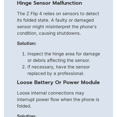
Hinge Sensor Malfunction
The Z Flip 4 relies on sensors to detect
its folded state. A faulty or damaged
sensor might misinterpret the phone's
condition, causing shutdowns.
Solution:
Inspect the hinge area for damage
or debris affecting the sensor.
If necessary, have the sensor
replaced by a professional.
Loose Battery Or Power Module
Loose internal connections may
interrupt power flow when the phone is
folded.
Solution: