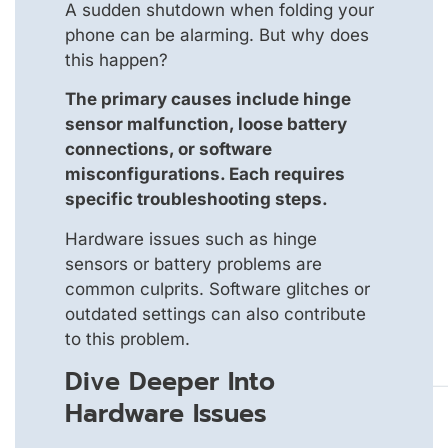
A sudden shutdown when folding your
phone can be alarming. But why does
this happen?
The primary causes include hinge
sensor malfunction, loose battery
connections, or software
misconfigurations. Each requires
specific troubleshooting steps.
Hardware issues such as hinge
sensors or battery problems are
common culprits. Software glitches or
outdated settings can also contribute
to this problem.
Dive Deeper Into
Hardware Issues