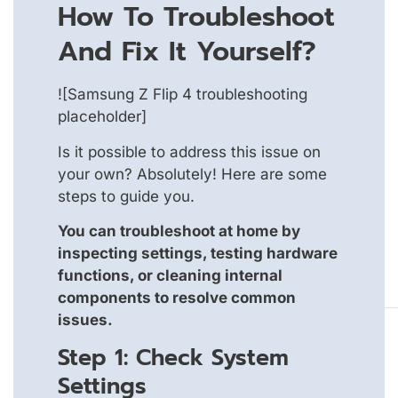
How To Troubleshoot
And Fix It Yourself?
![Samsung Z Flip 4 troubleshooting
placeholder]
Is it possible to address this issue on
your own? Absolutely! Here are some
steps to guide you.
You can troubleshoot at home by
inspecting settings, testing hardware
functions, or cleaning internal
components to resolve common
issues.
Step 1: Check System
Settings