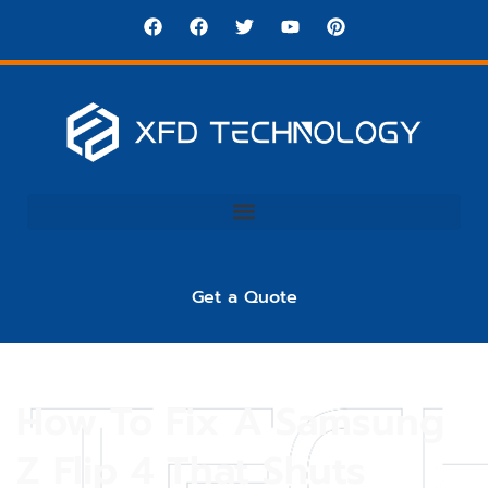
Get a Quote
How To Fix A Samsung
Z Flip 4 That Shuts