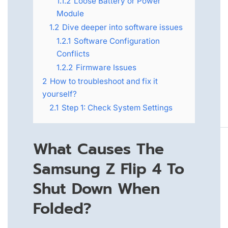
1.1.2
Loose Battery or Power
Module
1.2
Dive deeper into software issues
1.2.1
Software Configuration
Conflicts
1.2.2
Firmware Issues
2
How to troubleshoot and fix it
yourself?
2.1
Step 1: Check System Settings
What Causes The
Samsung Z Flip 4 To
Shut Down When
Folded?