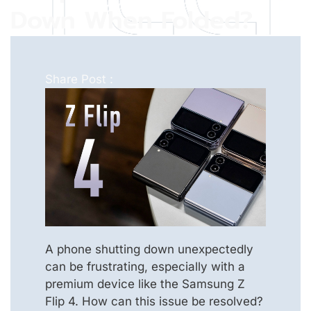
Down When Folded?
Share Post :
A phone shutting down unexpectedly
can be frustrating, especially with a
premium device like the Samsung Z
Flip 4. How can this issue be resolved?