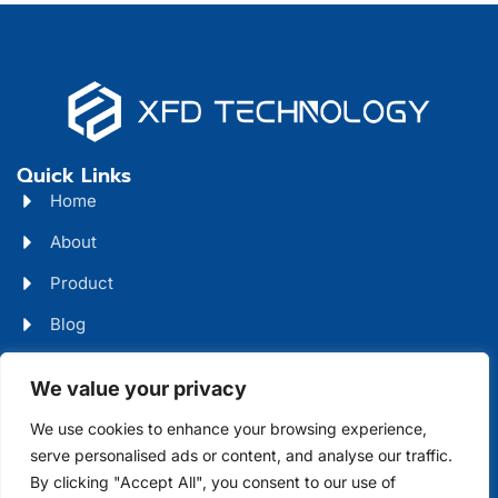
Quick Links
Home
About
Product
Blog
Contact
Head Office Address
We value your privacy
Futian District, Shenzhen, Guangdong, China
We use cookies to enhance your browsing experience,
serve personalised ads or content, and analyse our traffic.
Days Open
By clicking "Accept All", you consent to our use of