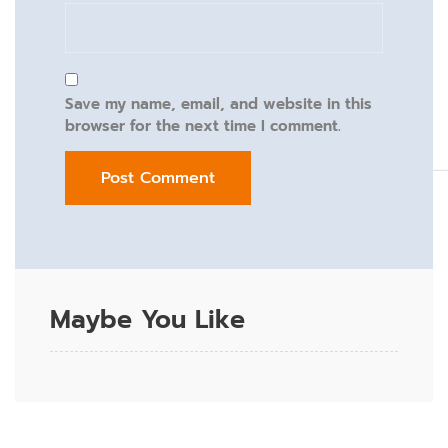
Save my name, email, and website in this
browser for the next time I comment.
Maybe You Like