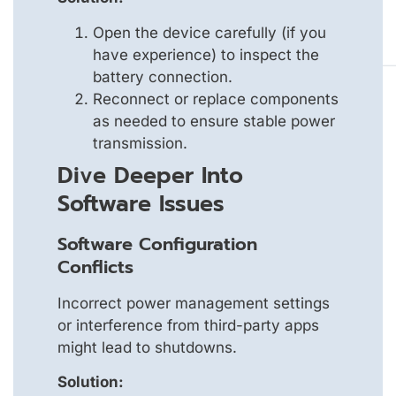
Open the device carefully (if you
have experience) to inspect the
battery connection.
Reconnect or replace components
as needed to ensure stable power
transmission.
Dive Deeper Into
Software Issues
Software Configuration
Conflicts
Incorrect power management settings
or interference from third-party apps
might lead to shutdowns.
Solution: