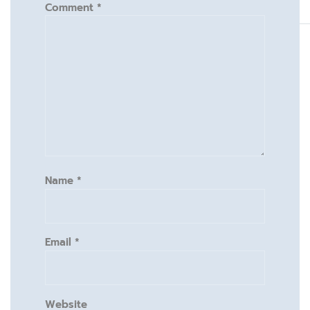
Comment
*
Name
*
Email
*
Website