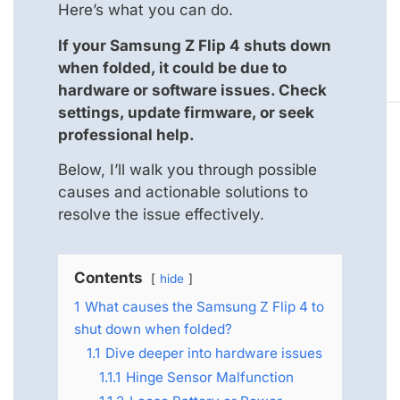
Here’s what you can do.
If your Samsung Z Flip 4 shuts down
when folded, it could be due to
hardware or software issues. Check
settings, update firmware, or seek
professional help.
Below, I’ll walk you through possible
causes and actionable solutions to
resolve the issue effectively.
Contents
hide
1
What causes the Samsung Z Flip 4 to
shut down when folded?
1.1
Dive deeper into hardware issues
1.1.1
Hinge Sensor Malfunction