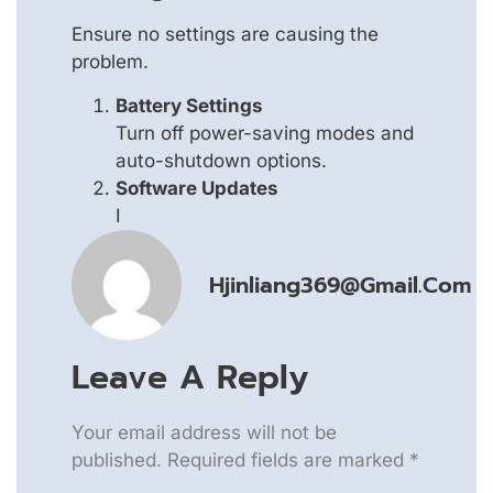
Ensure no settings are causing the
problem.
Battery Settings
Turn off power-saving modes and
auto-shutdown options.
Software Updates
I
Hjinliang369@gmail.com
Leave A Reply
Your email address will not be
published.
Required fields are marked
*