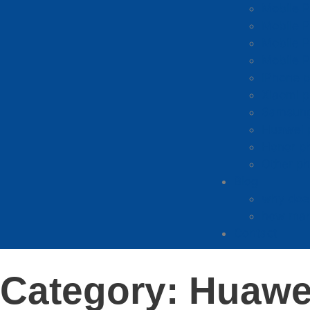
Mobile 
Mobile P
Mobile P
Mobile 
iPhone p
Xiaomi p
Samsung
Huawei 
Honor p
Other ph
Blog
why does
how man
Contact
Category: Huawe