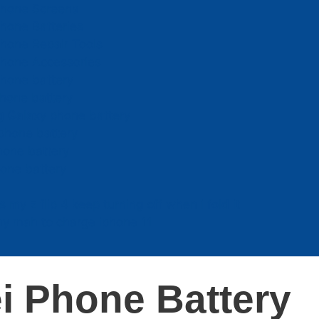
Phone Screens
hone Batteries
hone Repair Tools
Phone Accessories
hone battery
hone battery
 Galaxy phone battery
phone battery
hone battery
one battery
 my z flip 4 keep turning off when i fold it
y mah to charge iphone 11
i Phone Battery