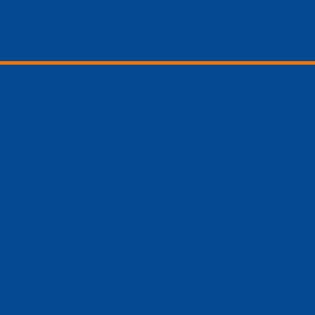
Phone Screens
hone Batteries
hone Repair Tools
Phone Accessories
hone battery
hone battery
 Galaxy phone battery
phone battery
hone battery
one battery