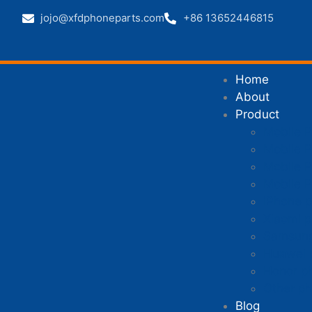
jojo@xfdphoneparts.com
+86 13652446815
Home
About
Product
Mobile 
Mobile P
Mobile P
Mobile 
iPhone p
Xiaomi p
Samsung
Huawei 
Honor p
Other ph
Blog