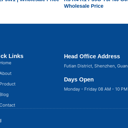
Wholesale Price
ck Links
Head Office Address
Home
Futian District, Shenzhen, Gua
About
Days Open
Product
Monday - Friday 08 AM - 10 PM
Blog
Contact
d