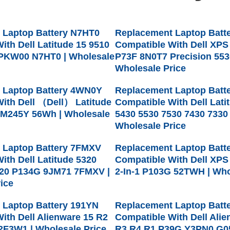
 Laptop Battery N7HT0
Replacement Laptop Batt
ith Dell Latitude 15 9510
Compatible With Dell XPS
PKW00 N7HT0 | Wholesale
P73F 8N0T7 Precision 5530
Wholesale Price
 Laptop Battery 4WN0Y
Replacement Laptop Batt
ith Dell （Dell） Latitude
Compatible With Dell Lati
M245Y 56Wh | Wholesale
5430 5530 7530 7430 7330
Wholesale Price
 Laptop Battery 7FMXV
Replacement Laptop Batt
ith Dell Latitude 5320
Compatible With Dell XPS
420 P134G 9JM71 7FMXV |
2-In-1 P103G 52TWH | Who
ice
 Laptop Battery 191YN
Replacement Laptop Batt
ith Dell Alienware 15 R2
Compatible With Dell Ali
2F3W1 | Wholesale Price
R3 R4 R1 P39G Y3PN0 G0