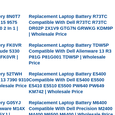
ery 8N0T7
Replacement Laptop Battery R73TC
 15 9575
Compatible With Dell R73TC R73TC
 2 In 1 |
DR02P 2X1V9 GTG7N GRWKG KDM9P
| Wholesale Price
ery FK0VR
Replacement Laptop Battery TDW5P
tude 5330
Compatible With Dell Alienware 13 R3
 FK0VR |
P81G P81G001 TDW5P | Wholesale
Price
ery 52TWH
Replacement Laptop Battery E5400
 13 7390 9310
Compatible With Dell E5400 E5500
lesale Price
E5410 E5510 E5500 PW640 PW649
KM742 | Wholesale Price
ery G05YJ
Replacement Laptop Battery M6400
enware M14X
Compatible With Dell Precision M2400
5YJ |
M4400 M6500 M6400 | Wholesale Price