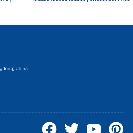
ngdong, China