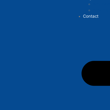
why does
how man
Contact