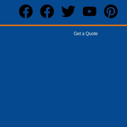
Get a Quote