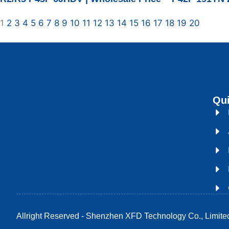
1
2
3
4
5
6
7
8
9
10
11
12
13
14
15
16
17
18
19
20
Qui
Allright Reserved - Shenzhen XFD Technology Co., Limite