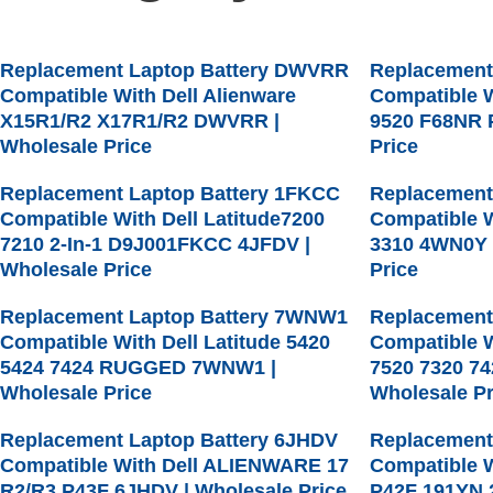
Replacement Laptop Battery DWVRR
Replacement
Compatible With Dell Alienware
Compatible W
X15R1/R2 X17R1/R2 DWVRR |
9520 F68NR 
Wholesale Price
Price
Replacement Laptop Battery 1FKCC
Replacement
Compatible With Dell Latitude7200
Compatible W
7210 2-In-1 D9J001FKCC 4JFDV |
3310 4WN0Y 
Wholesale Price
Price
Replacement Laptop Battery 7WNW1
Replacement
Compatible With Dell Latitude 5420
Compatible W
5424 7424 RUGGED 7WNW1 |
7520 7320 7
Wholesale Price
Wholesale Pr
Replacement Laptop Battery 6JHDV
Replacement
Compatible With Dell ALIENWARE 17
Compatible W
R2/R3 P43F 6JHDV | Wholesale Price
P42F 191YN 