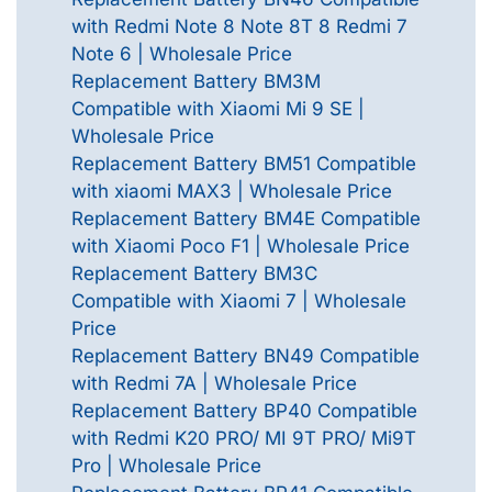
with Redmi Note 8 Note 8T 8 Redmi 7
Note 6 | Wholesale Price
Replacement Battery BM3M
Compatible with Xiaomi Mi 9 SE |
Wholesale Price
Replacement Battery BM51 Compatible
with xiaomi MAX3 | Wholesale Price
Replacement Battery BM4E Compatible
with Xiaomi Poco F1 | Wholesale Price
Replacement Battery BM3C
Compatible with Xiaomi 7 | Wholesale
Price
Replacement Battery BN49 Compatible
with Redmi 7A | Wholesale Price
Replacement Battery BP40 Compatible
with Redmi K20 PRO/ MI 9T PRO/ Mi9T
Pro | Wholesale Price