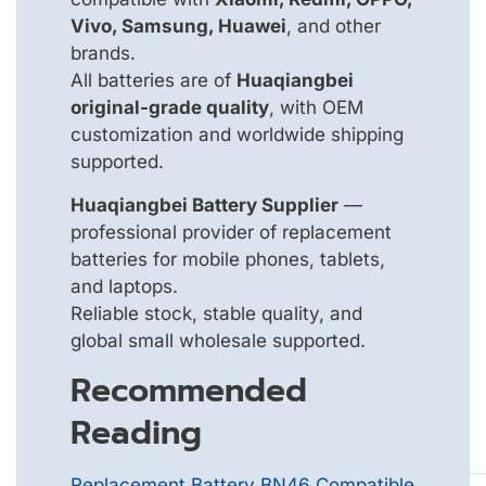
Vivo, Samsung, Huawei
, and other
brands.
All batteries are of
Huaqiangbei
original-grade quality
, with OEM
customization and worldwide shipping
supported.
Huaqiangbei Battery Supplier
—
professional provider of replacement
batteries for mobile phones, tablets,
and laptops.
Reliable stock, stable quality, and
global small wholesale supported.
Recommended
Reading
Replacement Battery BN46 Compatible