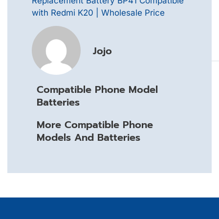
Replacement Battery BP41 Compatible
with Redmi K20 | Wholesale Price
Jojo
Compatible Phone Model
Batteries
More Compatible Phone
Models And Batteries