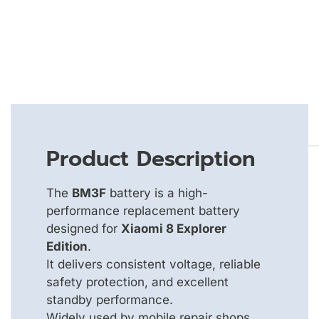
Product Description
The
BM3F
battery is a high-
performance replacement battery
designed for
Xiaomi 8 Explorer
Edition
.
It delivers consistent voltage, reliable
safety protection, and excellent
standby performance.
Widely used by mobile repair shops,