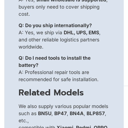
buyers only need to cover shipping
cost.
Q: Do you ship internationally?
A: Yes, we ship via
DHL, UPS, EMS
,
and other reliable logistics partners
worldwide.
Q: Do I need tools to install the
battery?
A: Professional repair tools are
recommended for safe installation.
Related Models
We also supply various popular models
such as
BN5U
,
BP47
,
BN4A
,
BLP857
,
etc.,
compatible with
Xiaomi, Redmi, OPPO,