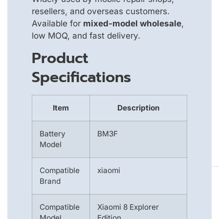
resellers, and overseas customers.
Available for
mixed-model wholesale
,
low MOQ, and fast delivery.
Product
Specifications
Item
Description
Battery
BM3F
Model
Compatible
xiaomi
Brand
Compatible
Xiaomi 8 Explorer
Model
Edition