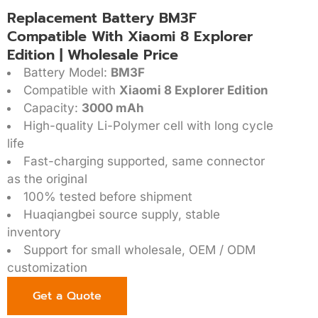
Replacement Battery BM3F
Compatible With Xiaomi 8 Explorer
Edition | Wholesale Price
Battery Model:
BM3F
Compatible with
Xiaomi 8 Explorer Edition
Capacity:
3000 mAh
High-quality Li-Polymer cell with long cycle
life
Fast-charging supported, same connector
as the original
100% tested before shipment
Huaqiangbei source supply, stable
inventory
Support for small wholesale, OEM / ODM
customization
Get a Quote