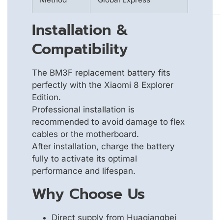
Installation &
Compatibility
The BM3F replacement battery fits
perfectly with the Xiaomi 8 Explorer
Edition.
Professional installation is
recommended to avoid damage to flex
cables or the motherboard.
After installation, charge the battery
fully to activate its optimal
performance and lifespan.
Why Choose Us
Direct supply from Huaqiangbei