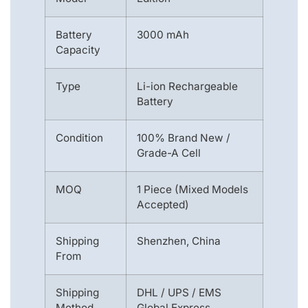
Battery
3000 mAh
Capacity
Type
Li-ion Rechargeable
Battery
Condition
100% Brand New /
Grade-A Cell
MOQ
1 Piece (Mixed Models
Accepted)
Shipping
Shenzhen, China
From
Shipping
DHL / UPS / EMS
Method
Global Express