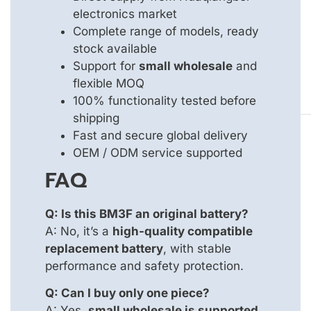
electronics market
Complete range of models, ready
stock available
Support for
small wholesale
and
flexible MOQ
100% functionality tested before
shipping
Fast and secure global delivery
OEM / ODM service supported
FAQ
Q: Is this BM3F an original battery?
A: No, it’s a
high-quality compatible
replacement battery
, with stable
performance and safety protection.
Q: Can I buy only one piece?
A: Yes,
small wholesale is supported
,