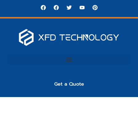
Get a Quote