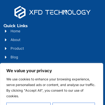
Quick Links
Home
About
Product
Blog
Contact
Head Office Address
We value your privacy
Futian District, Shenzhen, Guangdong, China
We use cookies to enhance your browsing experience,
serve personalised ads or content, and analyse our traffic.
Days Open
By clicking "Accept All", you consent to our use of
cookies.
Monday - Friday 08 AM - 10 PM