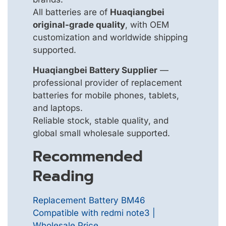
All batteries are of
Huaqiangbei
original-grade quality
, with OEM
customization and worldwide shipping
supported.
Huaqiangbei Battery Supplier
—
professional provider of replacement
batteries for mobile phones, tablets,
and laptops.
Reliable stock, stable quality, and
global small wholesale supported.
Recommended
Reading
Replacement Battery BM46
Compatible with redmi note3 |
Wholesale Price