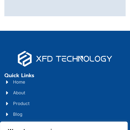
Quick Links
Home
About
Product
Blog
Contact