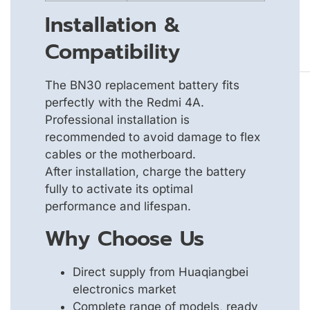
Installation &
Compatibility
The BN30 replacement battery fits
perfectly with the Redmi 4A.
Professional installation is
recommended to avoid damage to flex
cables or the motherboard.
After installation, charge the battery
fully to activate its optimal
performance and lifespan.
Why Choose Us
Direct supply from Huaqiangbei
electronics market
Complete range of models, ready