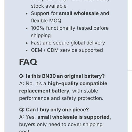
stock available
Support for
small wholesale
and
flexible MOQ
100% functionality tested before
shipping
Fast and secure global delivery
OEM / ODM service supported
FAQ
Q: Is this BN30 an original battery?
A: No, it’s a
high-quality compatible
replacement battery
, with stable
performance and safety protection.
Q: Can I buy only one piece?
A: Yes,
small wholesale is supported
,
buyers only need to cover shipping
cost.