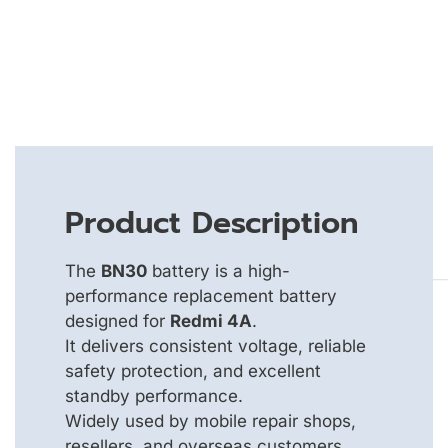
Product Description
The
BN30
battery is a high-
performance replacement battery
designed for
Redmi 4A
.
It delivers consistent voltage, reliable
safety protection, and excellent
standby performance.
Widely used by mobile repair shops,
resellers, and overseas customers.