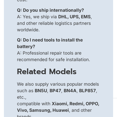
Q: Do you ship internationally?
A: Yes, we ship via
DHL, UPS, EMS
,
and other reliable logistics partners
worldwide.
Q: Do I need tools to install the
battery?
A: Professional repair tools are
recommended for safe installation.
Related Models
We also supply various popular models
such as
BN5U
,
BP47
,
BN4A
,
BLP857
,
etc.,
compatible with
Xiaomi, Redmi, OPPO,
Vivo, Samsung, Huawei
, and other
brands.