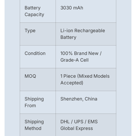
Battery
3030 mAh
Capacity
Type
Li-ion Rechargeable
Battery
Condition
100% Brand New /
Grade-A Cell
MOQ
1 Piece (Mixed Models
Accepted)
Shipping
Shenzhen, China
From
Shipping
DHL / UPS / EMS
Method
Global Express