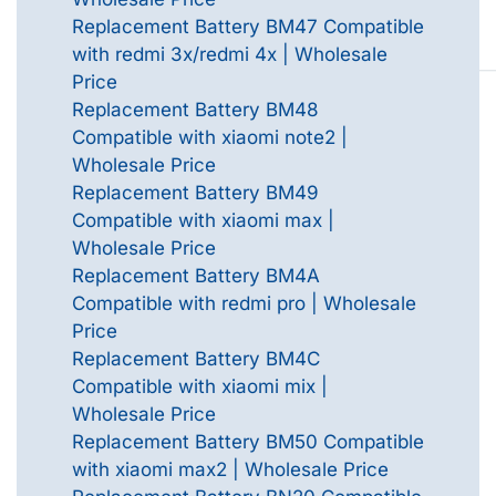
Replacement Battery BM47 Compatible
with redmi 3x/redmi 4x | Wholesale
Price
Replacement Battery BM48
Compatible with xiaomi note2 |
Wholesale Price
Replacement Battery BM49
Compatible with xiaomi max |
Wholesale Price
Replacement Battery BM4A
Compatible with redmi pro | Wholesale
Price
Replacement Battery BM4C
Compatible with xiaomi mix |
Wholesale Price
Replacement Battery BM50 Compatible
with xiaomi max2 | Wholesale Price