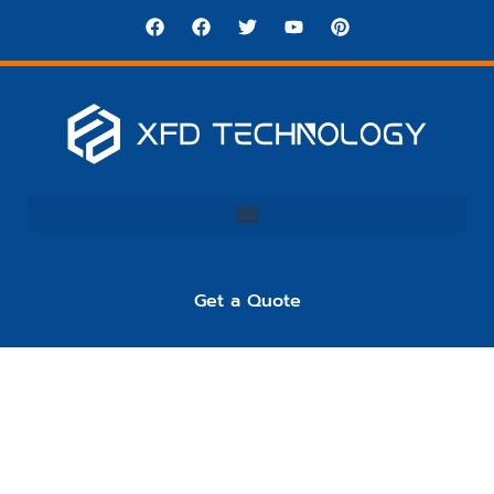
Get a Quote