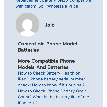
Replacement Battery BN20 Compatible
with xiaomi 5c | Wholesale Price
Jojo
Compatible Phone Model
Batteries
More Compatible Phone
Models And Batteries
How to Check Battery Health on
iPad?
iPhone battery serial number
check: How to know if it’s original?
How to Check iPhone Battery Cycle
Count?
What is the battery life of the
iPhone 11?