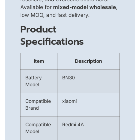
Available for
mixed-model wholesale
,
low MOQ, and fast delivery.
Product
Specifications
Item
Description
Battery
BN30
Model
Compatible
xiaomi
Brand
Compatible
Redmi 4A
Model