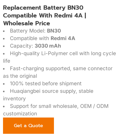
Replacement Battery BN30
Compatible With Redmi 4A |
Wholesale Price
Battery Model:
BN30
Compatible with
Redmi 4A
Capacity:
3030 mAh
High-quality Li-Polymer cell with long cycle
life
Fast-charging supported, same connector
as the original
100% tested before shipment
Huaqiangbei source supply, stable
inventory
Support for small wholesale, OEM / ODM
customization
Get a Quote