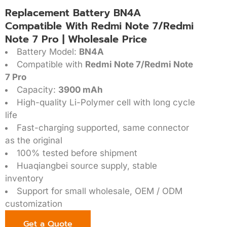
Replacement Battery BN4A
Compatible With Redmi Note 7/Redmi
Note 7 Pro | Wholesale Price
Battery Model:
BN4A
Compatible with
Redmi Note 7/Redmi Note
7 Pro
Capacity:
3900 mAh
High-quality Li-Polymer cell with long cycle
life
Fast-charging supported, same connector
as the original
100% tested before shipment
Huaqiangbei source supply, stable
inventory
Support for small wholesale, OEM / ODM
customization
Get a Quote