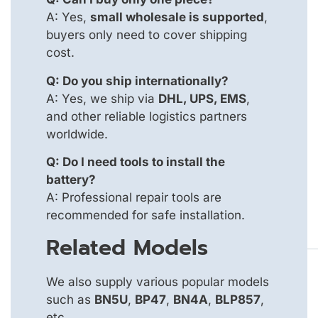
A: Yes,
small wholesale is supported
,
buyers only need to cover shipping
cost.
Q: Do you ship internationally?
A: Yes, we ship via
DHL, UPS, EMS
,
and other reliable logistics partners
worldwide.
Q: Do I need tools to install the
battery?
A: Professional repair tools are
recommended for safe installation.
Related Models
We also supply various popular models
such as
BN5U
,
BP47
,
BN4A
,
BLP857
,
etc.,