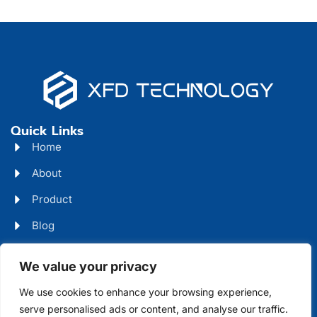
Quick Links
Home
About
Product
Blog
Contact
Head Office Address
We value your privacy
Futian District, Shenzhen, Guangdong, China
We use cookies to enhance your browsing experience,
serve personalised ads or content, and analyse our traffic.