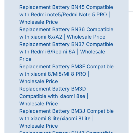
Replacement Battery BN45 Compatible
with Redmi note5/Redmi Note 5 PRO |
Wholesale Price
Replacement Battery BN36 Compatible
with xiaomi 6x/A2 | Wholesale Price
Replacement Battery BN37 Compatible
with Redmi 6/Redmi 6A | Wholesale
Price
Replacement Battery BM3E Compatible
with xiaomi 8/Mi8/MI 8 PRO |
Wholesale Price
Replacement Battery BM3D
Compatible with xiaomi 8se |
Wholesale Price
Replacement Battery BM3J Compatible
with xiaomi 8 lite/xiaomi 8Lite |
Wholesale Price