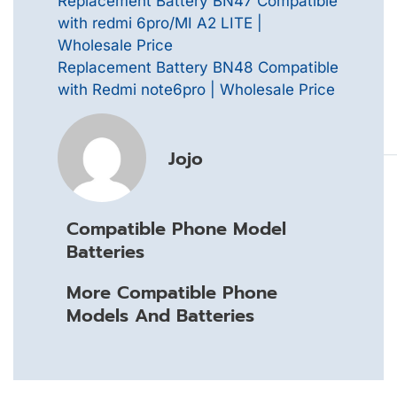
Replacement Battery BN47 Compatible
with redmi 6pro/MI A2 LITE |
Wholesale Price
Replacement Battery BN48 Compatible
with Redmi note6pro | Wholesale Price
Jojo
Compatible Phone Model
Batteries
More Compatible Phone
Models And Batteries