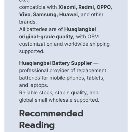
compatible with
Xiaomi, Redmi, OPPO,
Vivo, Samsung, Huawei
, and other
brands.
All batteries are of
Huaqiangbei
original-grade quality
, with OEM
customization and worldwide shipping
supported.
Huaqiangbei Battery Supplier
—
professional provider of replacement
batteries for mobile phones, tablets,
and laptops.
Reliable stock, stable quality, and
global small wholesale supported.
Recommended
Reading