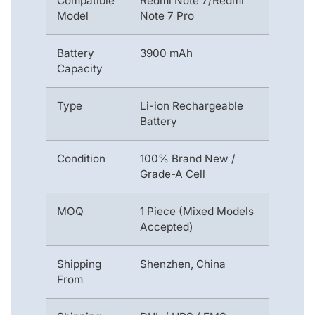
Compatible
Redmi Note 7/Redmi
Model
Note 7 Pro
Battery
3900 mAh
Capacity
Type
Li-ion Rechargeable
Battery
Condition
100% Brand New /
Grade-A Cell
MOQ
1 Piece (Mixed Models
Accepted)
Shipping
Shenzhen, China
From