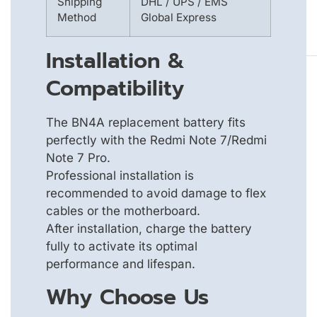
Shipping
DHL / UPS / EMS
Method
Global Express
Installation &
Compatibility
The BN4A replacement battery fits
perfectly with the Redmi Note 7/Redmi
Note 7 Pro.
Professional installation is
recommended to avoid damage to flex
cables or the motherboard.
After installation, charge the battery
fully to activate its optimal
performance and lifespan.
Why Choose Us