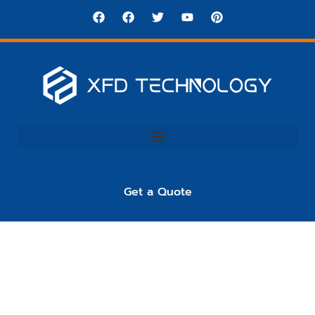
Get a Quote