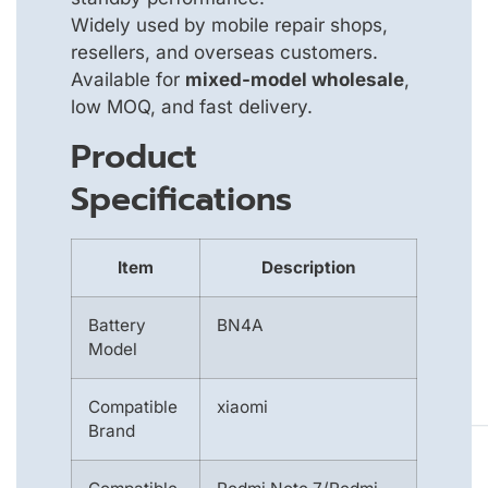
Widely used by mobile repair shops,
resellers, and overseas customers.
Available for
mixed-model wholesale
,
low MOQ, and fast delivery.
Product
Specifications
Item
Description
Battery
BN4A
Model
Compatible
xiaomi
Brand