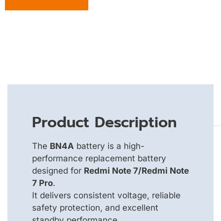
Product Description
The
BN4A
battery is a high-
performance replacement battery
designed for
Redmi Note 7/Redmi Note
7 Pro
.
It delivers consistent voltage, reliable
safety protection, and excellent
standby performance.