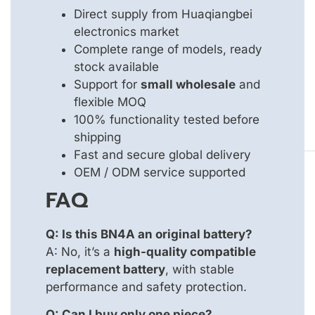
Direct supply from Huaqiangbei
electronics market
Complete range of models, ready
stock available
Support for
small wholesale
and
flexible MOQ
100% functionality tested before
shipping
Fast and secure global delivery
OEM / ODM service supported
FAQ
Q: Is this BN4A an original battery?
A: No, it’s a
high-quality compatible
replacement battery
, with stable
performance and safety protection.
Q: Can I buy only one piece?