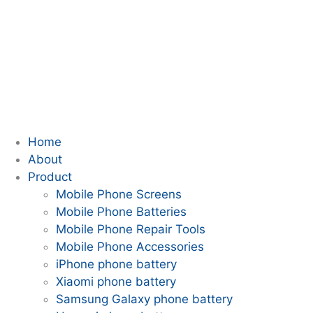
Home
About
Product
Mobile Phone Screens
Mobile Phone Batteries
Mobile Phone Repair Tools
Mobile Phone Accessories
iPhone phone battery
Xiaomi phone battery
Samsung Galaxy phone battery