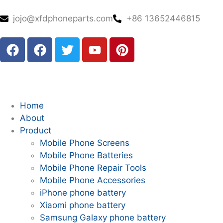
jojo@xfdphoneparts.com
+86 13652446815
Home
About
Product
Mobile Phone Screens
Mobile Phone Batteries
Mobile Phone Repair Tools
Mobile Phone Accessories
iPhone phone battery
Xiaomi phone battery
Samsung Galaxy phone battery