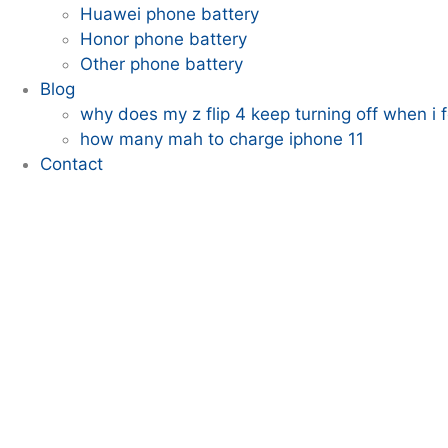
Huawei phone battery
Honor phone battery
Other phone battery
Blog
why does my z flip 4 keep turning off when i fo
how many mah to charge iphone 11
Contact