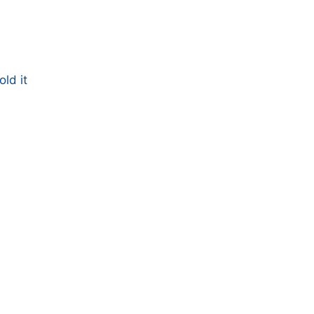
ld it