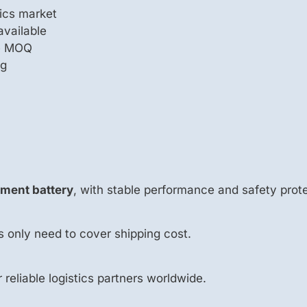
ics market
available
le MOQ
ng
ement battery
, with stable performance and safety prote
s only need to cover shipping cost.
r reliable logistics partners worldwide.