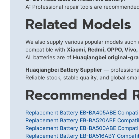
A: Professional repair tools are recommended f
Related Models
We also supply various popular models such
compatible with
Xiaomi, Redmi, OPPO, Vivo
All batteries are of
Huaqiangbei original-gra
Huaqiangbei Battery Supplier
— professional
Reliable stock, stable quality, and global sma
Recommended R
Replacement Battery EB-BA405ABE Compatib
Replacement Battery EB-BA520ABE Compatibl
Replacement Battery EB-BA500ABE Compatib
Replacement Battery EB-BA516ABY Compatib