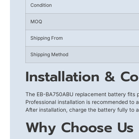
Condition
MOQ
Shipping From
Shipping Method
Installation & Co
The EB-BA750ABU replacement battery fits p
Professional installation is recommended to 
After installation, charge the battery fully to
Why Choose Us