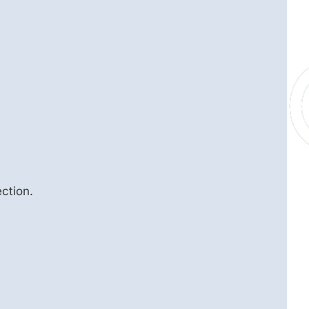
ction.