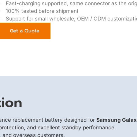
Fast-charging supported, same connector as the orig
100% tested before shipment
Support for small wholesale, OEM / ODM customizati
Get a Quote
tion
mance replacement battery designed for
Samsung Galaxy
y protection, and excellent standby performance.
s, and overseas customers.