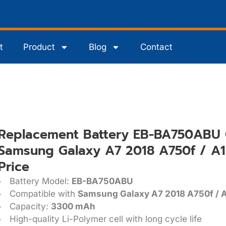
t
Product
Blog
Contact
Replacement Battery EB-BA750ABU 
Samsung Galaxy A7 2018 A750f / A1
Price
Battery Model:
EB-BA750ABU
Compatible with
Samsung Galaxy A7 2018 A750f / A
Capacity:
3300 mAh
High-quality Li-Polymer cell with long cycle life