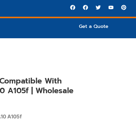
Get a Quote
Compatible With
0 A105f | Wholesale
10 A105f