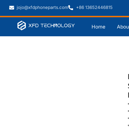
jojo@xfdphoneparts.com
+86 13652446815
Home
Abou