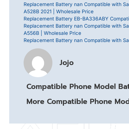
Replacement Battery nan Compatible with 
A528B 2021 | Wholesale Price
Replacement Battery EB-BA336ABY Compatib
Replacement Battery nan Compatible with 
A556B | Wholesale Price
Replacement Battery nan Compatible with Sa
Jojo
Compatible Phone Model Bat
More Compatible Phone Mode