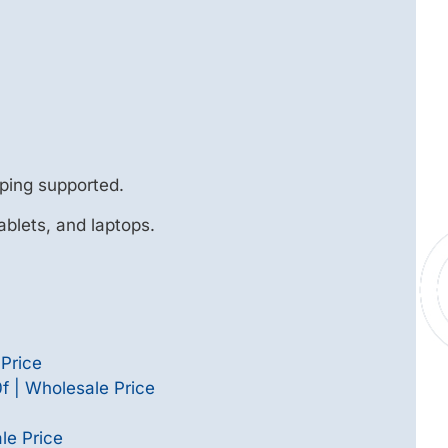
ping supported.
ablets, and laptops.
Price
 | Wholesale Price
le Price