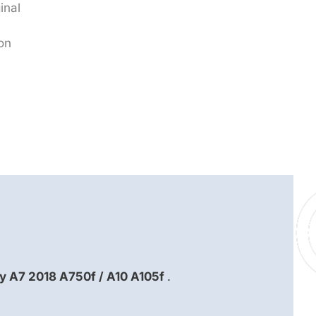
inal
on
 A7 2018 A750f / A10 A105f
.