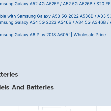
Samsung Galaxy A52 4G A525F / A52 5G A526B / S20 FE
le with Samsung Galaxy A53 5G 2022 A536B / A33 5G
Samsung Galaxy A54 5G 2023 A546B / A34 5G A346B /
msung Galaxy A6 Plus 2018 A605f | Wholesale Price
teries
ls And Batteries