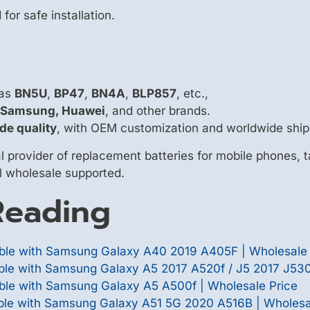
or safe installation.
 as
BN5U
,
BP47
,
BN4A
,
BLP857
, etc.,
, Samsung, Huawei
, and other brands.
de quality
, with OEM customization and worldwide ship
 provider of replacement batteries for mobile phones, t
ll wholesale supported.
eading
le with Samsung Galaxy A40 2019 A405F | Wholesale 
e with Samsung Galaxy A5 2017 A520f / J5 2017 J530f
le with Samsung Galaxy A5 A500f | Wholesale Price
le with Samsung Galaxy A51 5G 2020 A516B | Wholesa