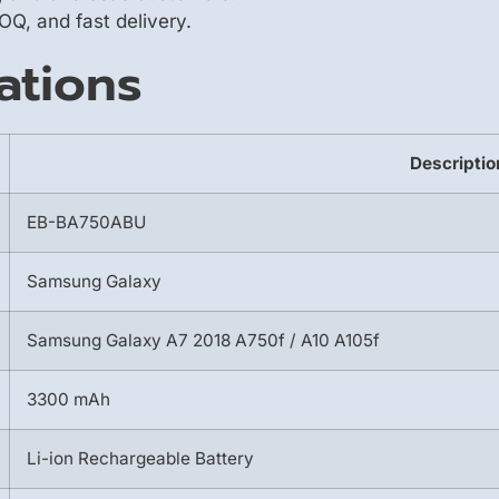
OQ, and fast delivery.
ations
Descriptio
EB-BA750ABU
Samsung Galaxy
Samsung Galaxy A7 2018 A750f / A10 A105f
3300 mAh
Li-ion Rechargeable Battery