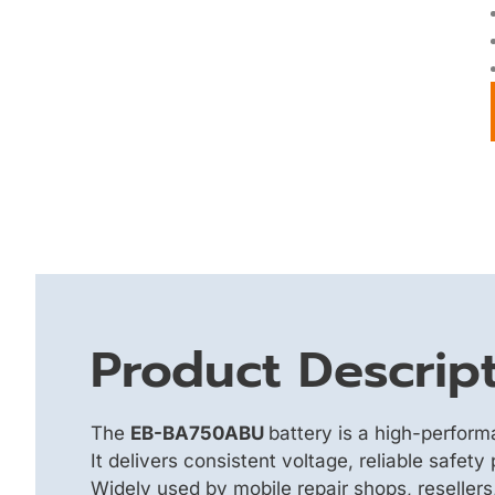
Product Descrip
The
EB-BA750ABU
battery is a high-perfor
It delivers consistent voltage, reliable safet
Widely used by mobile repair shops, reseller