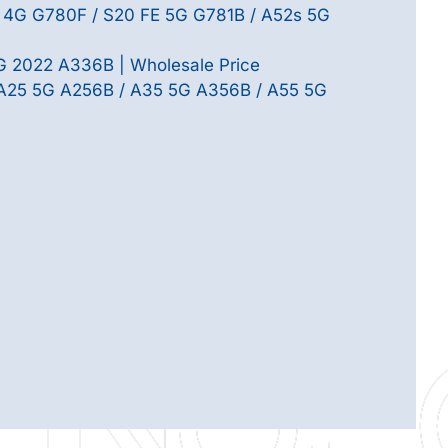
 4G G780F / S20 FE 5G G781B / A52s 5G
 2022 A336B | Wholesale Price
 A25 5G A256B / A35 5G A356B / A55 5G