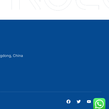
ngdong, China