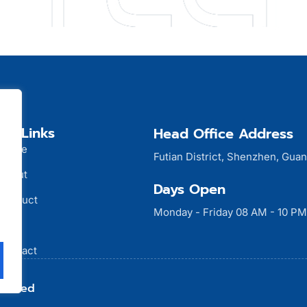
ck Links
Head Office Address
Home
Futian District, Shenzhen, Gua
About
Days Open
Product
Monday - Friday 08 AM - 10 PM
Blog
Contact
Limited