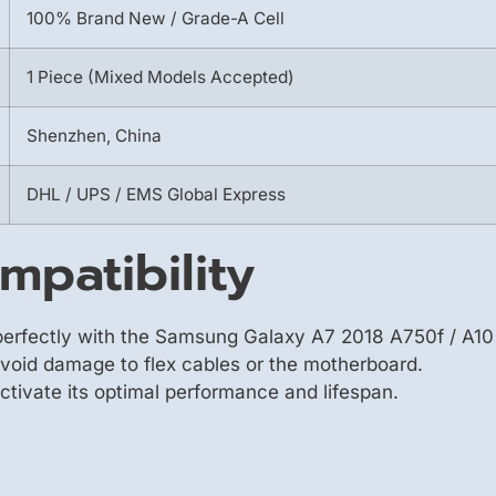
100% Brand New / Grade-A Cell
1 Piece (Mixed Models Accepted)
Shenzhen, China
DHL / UPS / EMS Global Express
mpatibility
erfectly with the Samsung Galaxy A7 2018 A750f / A10 
avoid damage to flex cables or the motherboard.
 activate its optimal performance and lifespan.