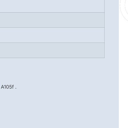
A105f .