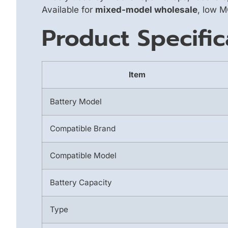
Available for
mixed-model wholesale
, low M
Product Specific
Item
Battery Model
Compatible Brand
Compatible Model
Battery Capacity
Type