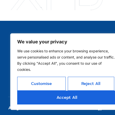
We value your privacy
Qui
We use cookies to enhance your browsing experience,
serve personalised ads or content, and analyse our traffic.
By clicking "Accept All", you consent to our use of
cookies.
Customise
Reject All
Accept All
Allright Reserved - Shenzhen XFD Technology Co., 