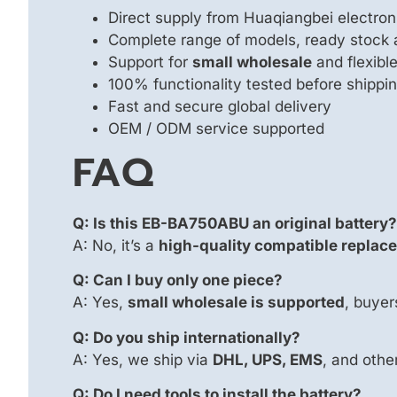
Direct supply from Huaqiangbei electron
Complete range of models, ready stock 
Support for
small wholesale
and flexib
100% functionality tested before shippi
Fast and secure global delivery
OEM / ODM service supported
FAQ
Q: Is this EB-BA750ABU an original battery?
A: No, it’s a
high-quality compatible replac
Q: Can I buy only one piece?
A: Yes,
small wholesale is supported
, buyer
Q: Do you ship internationally?
A: Yes, we ship via
DHL, UPS, EMS
, and othe
Q: Do I need tools to install the battery?