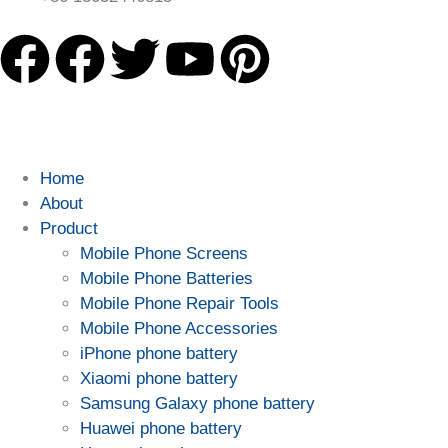
Home
About
Product
Mobile Phone Screens
Mobile Phone Batteries
Mobile Phone Repair Tools
Mobile Phone Accessories
iPhone phone battery
Xiaomi phone battery
Samsung Galaxy phone battery
Huawei phone battery