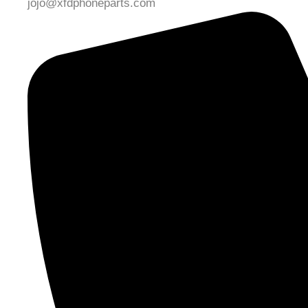
jojo@xfdphoneparts.com