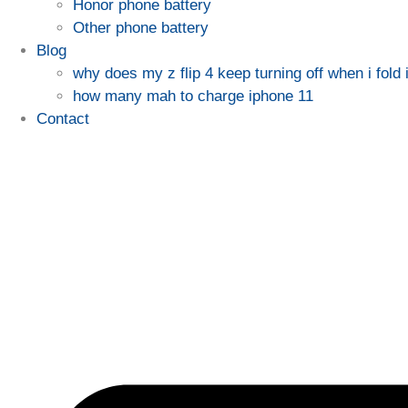
Honor phone battery
Other phone battery
Blog
why does my z flip 4 keep turning off when i fold i
how many mah to charge iphone 11
Contact