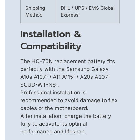
Shipping
DHL / UPS / EMS Global
Method
Express
Installation &
Compatibility
The HQ-70N replacement battery fits
perfectly with the Samsung Galaxy
A10s A107f / A11 A115f / A20s A207f
SCUD-WT-N6 .
Professional installation is
recommended to avoid damage to flex
cables or the motherboard.
After installation, charge the battery
fully to activate its optimal
performance and lifespan.