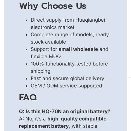
Why Choose Us
Direct supply from Huaqiangbei
electronics market
Complete range of models, ready
stock available
Support for
small wholesale
and
flexible MOQ
100% functionality tested before
shipping
Fast and secure global delivery
OEM / ODM service supported
FAQ
Q: Is this HQ-70N an original battery?
A: No, it’s a
high-quality compatible
replacement battery
, with stable