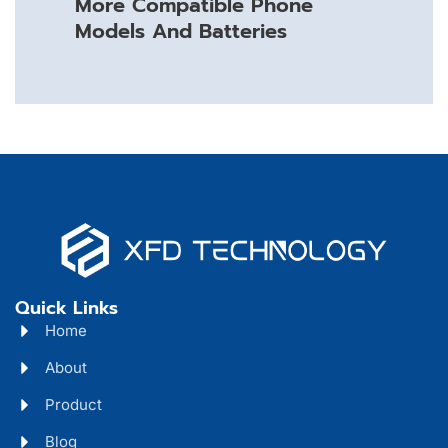
More Compatible Phone
Models And Batteries
Quick Links
Home
About
Product
Blog