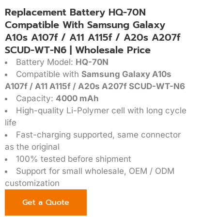
Replacement Battery HQ-70N
Compatible With Samsung Galaxy
A10s A107f / A11 A115f / A20s A207f
SCUD-WT-N6 | Wholesale Price
Battery Model:
HQ-70N
Compatible with
Samsung Galaxy A10s
A107f / A11 A115f / A20s A207f SCUD-WT-N6
Capacity:
4000 mAh
High-quality Li-Polymer cell with long cycle
life
Fast-charging supported, same connector
as the original
100% tested before shipment
Support for small wholesale, OEM / ODM
customization
Get a Quote