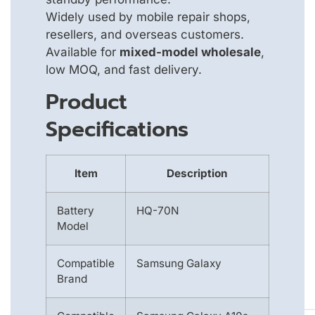
Widely used by mobile repair shops,
resellers, and overseas customers.
Available for
mixed-model wholesale
,
low MOQ, and fast delivery.
Product
Specifications
Item
Description
Battery
HQ-70N
Model
Compatible
Samsung Galaxy
Brand