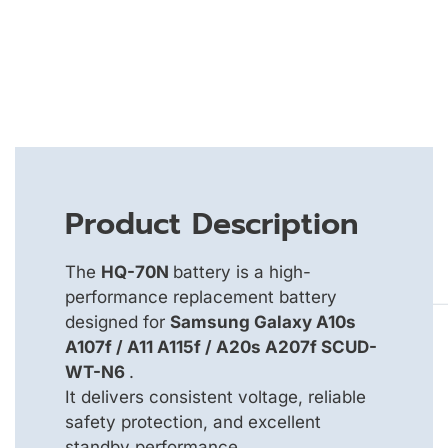
Product Description
The
HQ-70N
battery is a high-
performance replacement battery
designed for
Samsung Galaxy A10s
A107f / A11 A115f / A20s A207f SCUD-
WT-N6
.
It delivers consistent voltage, reliable
safety protection, and excellent
standby performance.