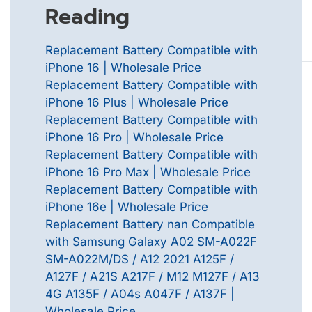
Reading
Replacement Battery Compatible with
iPhone 16 | Wholesale Price
Replacement Battery Compatible with
iPhone 16 Plus | Wholesale Price
Replacement Battery Compatible with
iPhone 16 Pro | Wholesale Price
Replacement Battery Compatible with
iPhone 16 Pro Max | Wholesale Price
Replacement Battery Compatible with
iPhone 16e | Wholesale Price
Replacement Battery nan Compatible
with Samsung Galaxy A02 SM-A022F
SM-A022M/DS / A12 2021 A125F /
A127F / A21S A217F / M12 M127F / A13
4G A135F / A04s A047F / A137F |
Wholesale Price