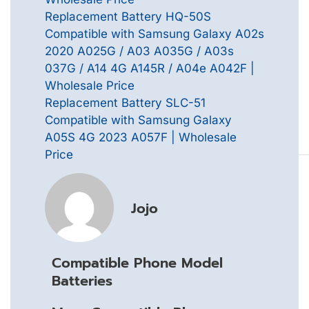
Replacement Battery HQ-50S
Compatible with Samsung Galaxy A02s
2020 A025G / A03 A035G / A03s
037G / A14 4G A145R / A04e A042F |
Wholesale Price
Replacement Battery SLC-51
Compatible with Samsung Galaxy
A05S 4G 2023 A057F | Wholesale
Price
Jojo
Compatible Phone Model
Batteries