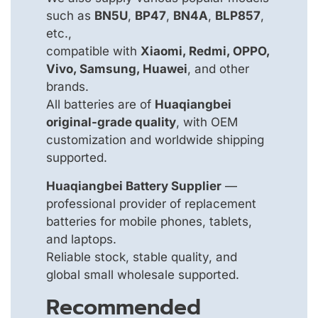
such as
BN5U
,
BP47
,
BN4A
,
BLP857
,
etc.,
compatible with
Xiaomi, Redmi, OPPO,
Vivo, Samsung, Huawei
, and other
brands.
All batteries are of
Huaqiangbei
original-grade quality
, with OEM
customization and worldwide shipping
supported.
Huaqiangbei Battery Supplier
—
professional provider of replacement
batteries for mobile phones, tablets,
and laptops.
Reliable stock, stable quality, and
global small wholesale supported.
Recommended