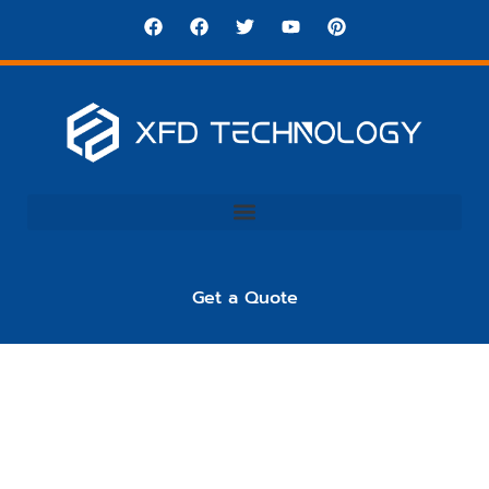
Get a Quote