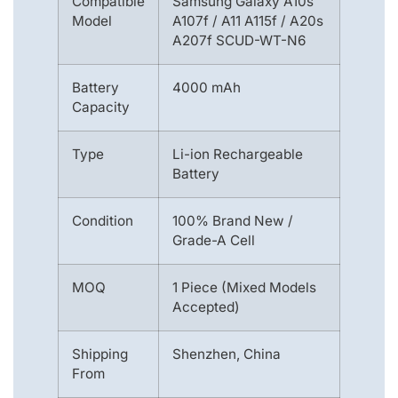
Compatible
Samsung Galaxy A10s
Model
A107f / A11 A115f / A20s
A207f SCUD-WT-N6
Battery
4000 mAh
Capacity
Type
Li-ion Rechargeable
Battery
Condition
100% Brand New /
Grade-A Cell
MOQ
1 Piece (Mixed Models
Accepted)
Shipping
Shenzhen, China
From