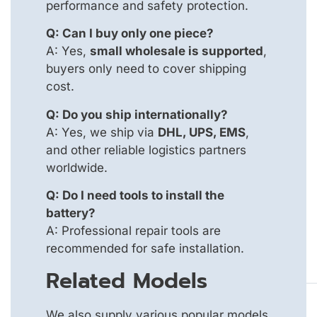
performance and safety protection.
Q: Can I buy only one piece?
A: Yes,
small wholesale is supported
,
buyers only need to cover shipping
cost.
Q: Do you ship internationally?
A: Yes, we ship via
DHL, UPS, EMS
,
and other reliable logistics partners
worldwide.
Q: Do I need tools to install the
battery?
A: Professional repair tools are
recommended for safe installation.
Related Models
We also supply various popular models