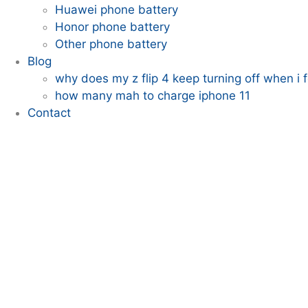
Huawei phone battery
Honor phone battery
Other phone battery
Blog
why does my z flip 4 keep turning off when i fo
how many mah to charge iphone 11
Contact