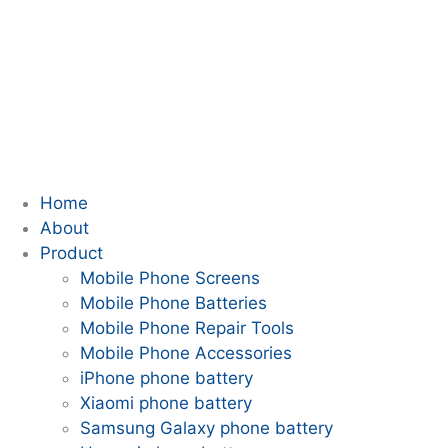
Home
About
Product
Mobile Phone Screens
Mobile Phone Batteries
Mobile Phone Repair Tools
Mobile Phone Accessories
iPhone phone battery
Xiaomi phone battery
Samsung Galaxy phone battery