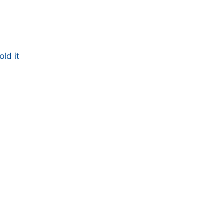
ld it