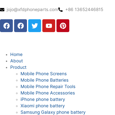
jojo@xfdphoneparts.com
+86 13652446815
Home
About
Product
Mobile Phone Screens
Mobile Phone Batteries
Mobile Phone Repair Tools
Mobile Phone Accessories
iPhone phone battery
Xiaomi phone battery
Samsung Galaxy phone battery