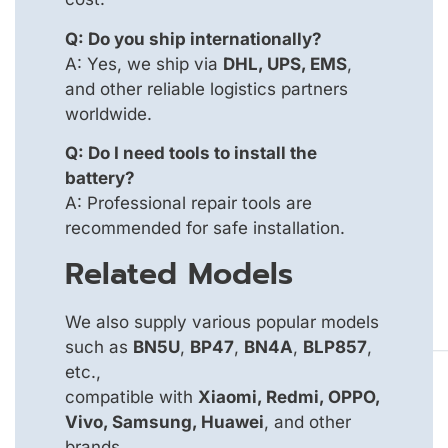
Q: Do you ship internationally?
A: Yes, we ship via
DHL, UPS, EMS
,
and other reliable logistics partners
worldwide.
Q: Do I need tools to install the
battery?
A: Professional repair tools are
recommended for safe installation.
Related Models
We also supply various popular models
such as
BN5U
,
BP47
,
BN4A
,
BLP857
,
etc.,
compatible with
Xiaomi, Redmi, OPPO,
Vivo, Samsung, Huawei
, and other
brands.