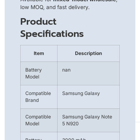
low MOQ, and fast delivery.
Product
Specifications
Item
Description
Battery
nan
Model
Compatible
Samsung Galaxy
Brand
Compatible
Samsung Galaxy Note
Model
5 N920