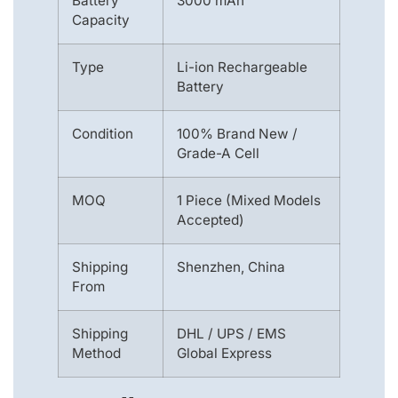
Battery
3000 mAh
Capacity
Type
Li-ion Rechargeable
Battery
Condition
100% Brand New /
Grade-A Cell
MOQ
1 Piece (Mixed Models
Accepted)
Shipping
Shenzhen, China
From
Shipping
DHL / UPS / EMS
Method
Global Express