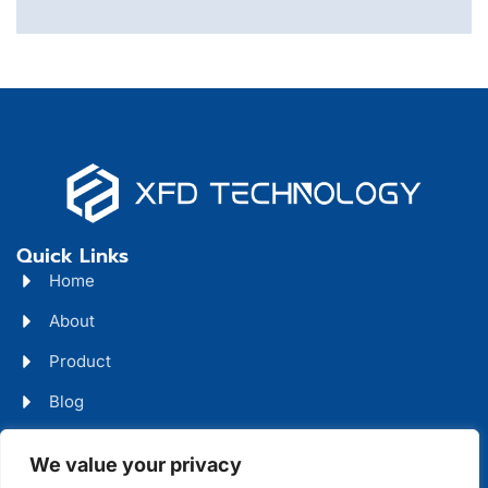
Quick Links
Home
About
Product
Blog
Contact
Head Office Address
We value your privacy