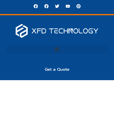
Get a Quote