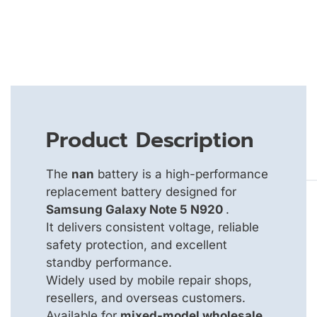
Product Description
The
nan
battery is a high-performance
replacement battery designed for
Samsung Galaxy Note 5 N920
.
It delivers consistent voltage, reliable
safety protection, and excellent
standby performance.
Widely used by mobile repair shops,
resellers, and overseas customers.
Available for
mixed-model wholesale
,