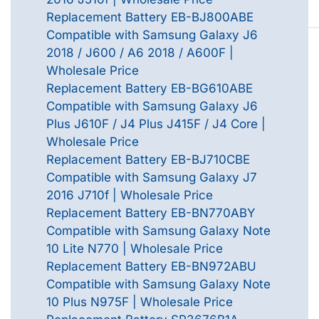
Replacement Battery EB-BJ800ABE
Compatible with Samsung Galaxy J6
2018 / J600 / A6 2018 / A600F |
Wholesale Price
Replacement Battery EB-BG610ABE
Compatible with Samsung Galaxy J6
Plus J610F / J4 Plus J415F / J4 Core |
Wholesale Price
Replacement Battery EB-BJ710CBE
Compatible with Samsung Galaxy J7
2016 J710f | Wholesale Price
Replacement Battery EB-BN770ABY
Compatible with Samsung Galaxy Note
10 Lite N770 | Wholesale Price
Replacement Battery EB-BN972ABU
Compatible with Samsung Galaxy Note
10 Plus N975F | Wholesale Price