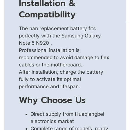
Installation &
Compatibility
The nan replacement battery fits
perfectly with the Samsung Galaxy
Note 5 N920 .
Professional installation is
recommended to avoid damage to flex
cables or the motherboard.
After installation, charge the battery
fully to activate its optimal
performance and lifespan.
Why Choose Us
Direct supply from Huaqiangbei
electronics market
Complete range of models, ready