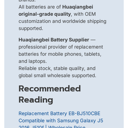
All batteries are of
Huaqiangbei
original-grade quality
, with OEM
customization and worldwide shipping
supported.
Huaqiangbei Battery Supplier
—
professional provider of replacement
batteries for mobile phones, tablets,
and laptops.
Reliable stock, stable quality, and
global small wholesale supported.
Recommended
Reading
Replacement Battery EB-BJ510CBE
Compatible with Samsung Galaxy J5
2016 J510f | Wholesale Price