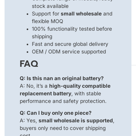
stock available
Support for
small wholesale
and
flexible MOQ
100% functionality tested before
shipping
Fast and secure global delivery
OEM / ODM service supported
FAQ
Q: Is this nan an original battery?
A: No, it’s a
high-quality compatible
replacement battery
, with stable
performance and safety protection.
Q: Can I buy only one piece?
A: Yes,
small wholesale is supported
,
buyers only need to cover shipping
cost.