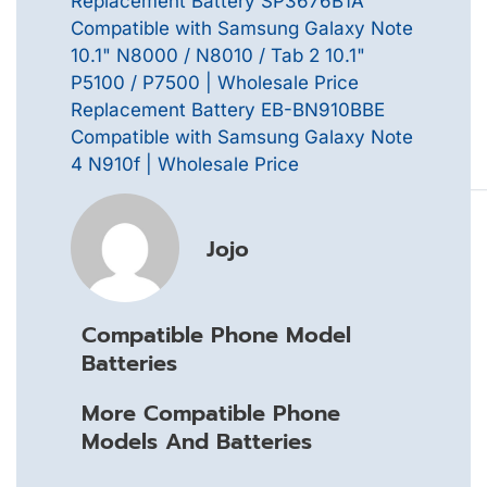
Replacement Battery SP3676B1A
Compatible with Samsung Galaxy Note
10.1" N8000 / N8010 / Tab 2 10.1"
P5100 / P7500 | Wholesale Price
Replacement Battery EB-BN910BBE
Compatible with Samsung Galaxy Note
4 N910f | Wholesale Price
Jojo
Compatible Phone Model
Batteries
More Compatible Phone
Models And Batteries