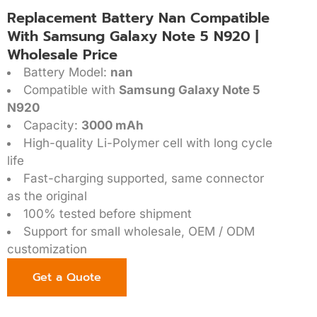
Replacement Battery Nan Compatible
With Samsung Galaxy Note 5 N920 |
Wholesale Price
Battery Model:
nan
Compatible with
Samsung Galaxy Note 5
N920
Capacity:
3000 mAh
High-quality Li-Polymer cell with long cycle
life
Fast-charging supported, same connector
as the original
100% tested before shipment
Support for small wholesale, OEM / ODM
customization
Get a Quote