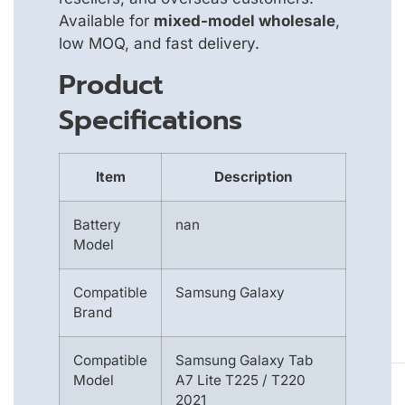
Available for
mixed-model wholesale
,
low MOQ, and fast delivery.
Product
Specifications
Item
Description
Battery
nan
Model
Compatible
Samsung Galaxy
Brand
Compatible
Samsung Galaxy Tab
Model
A7 Lite T225 / T220
2021