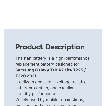
Product Description
The
nan
battery is a high-performance
replacement battery designed for
Samsung Galaxy Tab A7 Lite T225 /
T220 2021
.
It delivers consistent voltage, reliable
safety protection, and excellent
standby performance.
Widely used by mobile repair shops,
resellers, and overseas customers.