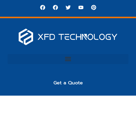
Get a Quote