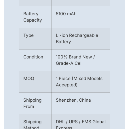
Battery
5100 mAh
Capacity
Type
Li-ion Rechargeable
Battery
Condition
100% Brand New /
Grade-A Cell
MOQ
1 Piece (Mixed Models
Accepted)
Shipping
Shenzhen, China
From
Shipping
DHL / UPS / EMS Global
Method
Express