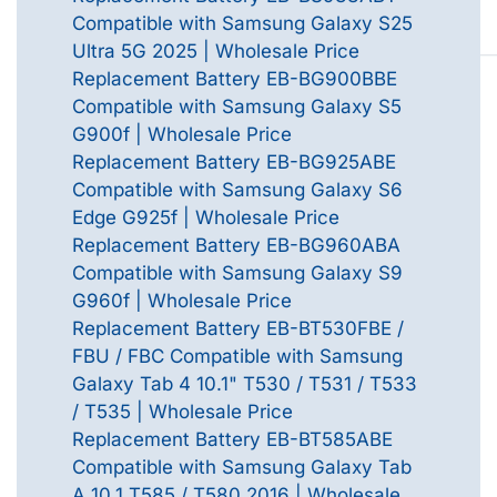
Compatible with Samsung Galaxy S25
Ultra 5G 2025 | Wholesale Price
Replacement Battery EB-BG900BBE
Compatible with Samsung Galaxy S5
G900f | Wholesale Price
Replacement Battery EB-BG925ABE
Compatible with Samsung Galaxy S6
Edge G925f | Wholesale Price
Replacement Battery EB-BG960ABA
Compatible with Samsung Galaxy S9
G960f | Wholesale Price
Replacement Battery EB-BT530FBE /
FBU / FBC Compatible with Samsung
Galaxy Tab 4 10.1" T530 / T531 / T533
/ T535 | Wholesale Price
Replacement Battery EB-BT585ABE
Compatible with Samsung Galaxy Tab
A 10.1 T585 / T580 2016 | Wholesale