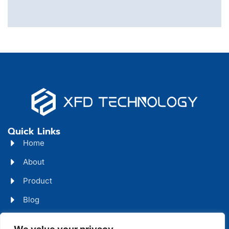
Quick Links
Home
About
Product
Blog
Contact