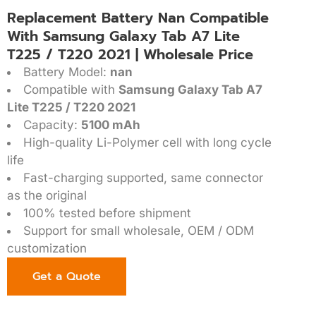
Replacement Battery Nan Compatible
With Samsung Galaxy Tab A7 Lite
T225 / T220 2021 | Wholesale Price
Battery Model:
nan
Compatible with
Samsung Galaxy Tab A7
Lite T225 / T220 2021
Capacity:
5100 mAh
High-quality Li-Polymer cell with long cycle
life
Fast-charging supported, same connector
as the original
100% tested before shipment
Support for small wholesale, OEM / ODM
customization
Get a Quote