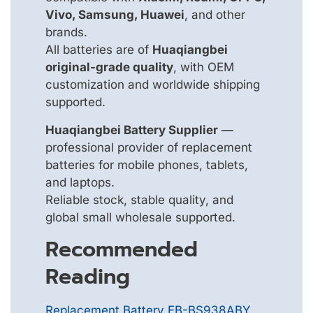
Vivo, Samsung, Huawei
, and other
brands.
All batteries are of
Huaqiangbei
original-grade quality
, with OEM
customization and worldwide shipping
supported.
Huaqiangbei Battery Supplier
—
professional provider of replacement
batteries for mobile phones, tablets,
and laptops.
Reliable stock, stable quality, and
global small wholesale supported.
Recommended
Reading
Replacement Battery EB-BS938ABY