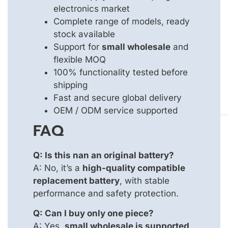
electronics market
Complete range of models, ready
stock available
Support for
small wholesale
and
flexible MOQ
100% functionality tested before
shipping
Fast and secure global delivery
OEM / ODM service supported
FAQ
Q: Is this nan an original battery?
A: No, it’s a
high-quality compatible
replacement battery
, with stable
performance and safety protection.
Q: Can I buy only one piece?
A: Yes,
small wholesale is supported
,