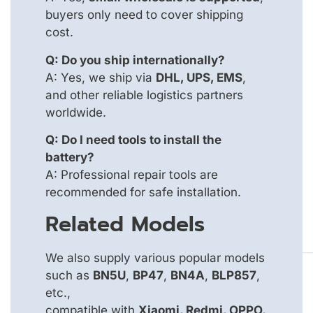
buyers only need to cover shipping
cost.
Q: Do you ship internationally?
A: Yes, we ship via
DHL, UPS, EMS
,
and other reliable logistics partners
worldwide.
Q: Do I need tools to install the
battery?
A: Professional repair tools are
recommended for safe installation.
Related Models
We also supply various popular models
such as
BN5U
,
BP47
,
BN4A
,
BLP857
,
etc.,
compatible with
Xiaomi, Redmi, OPPO,