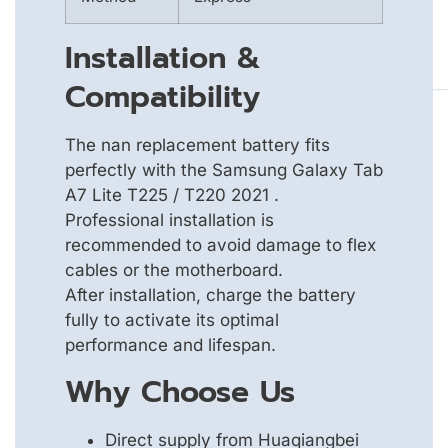
Installation &
Compatibility
The nan replacement battery fits
perfectly with the Samsung Galaxy Tab
A7 Lite T225 / T220 2021 .
Professional installation is
recommended to avoid damage to flex
cables or the motherboard.
After installation, charge the battery
fully to activate its optimal
performance and lifespan.
Why Choose Us
Direct supply from Huaqiangbei