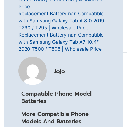
Price
Replacement Battery nan Compatible
with Samsung Galaxy Tab A 8.0 2019
T290 / T295 | Wholesale Price
Replacement Battery nan Compatible
with Samsung Galaxy Tab A7 10.4"
2020 T500 / T505 | Wholesale Price
Jojo
Compatible Phone Model
Batteries
More Compatible Phone
Models And Batteries