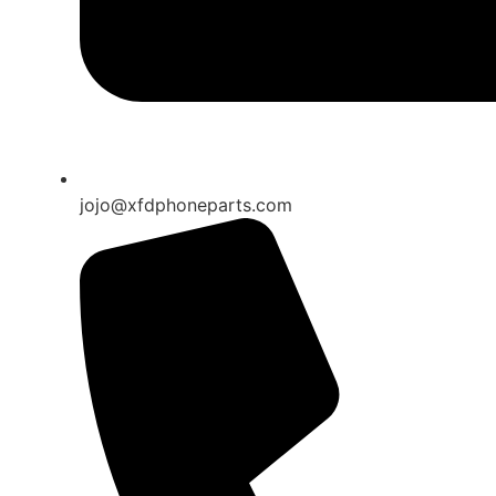
jojo@xfdphoneparts.com