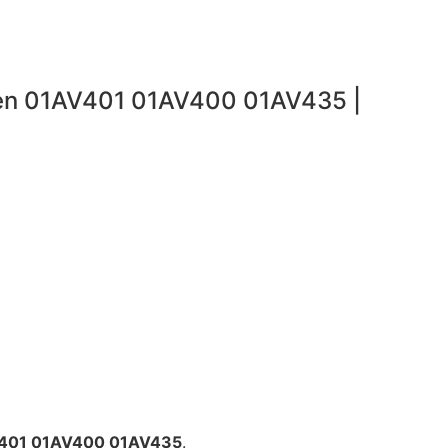
gen 01AV401 01AV400 01AV435 |
V401 01AV400 01AV435
.