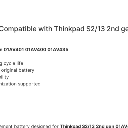
Compatible with Thinkpad S2/13 2nd 
gen 01AV401 01AV400 01AV435
 cycle life
original battery
ility
mization supported
cement battery designed for
Thinkpad S2/13 2nd gen 01A