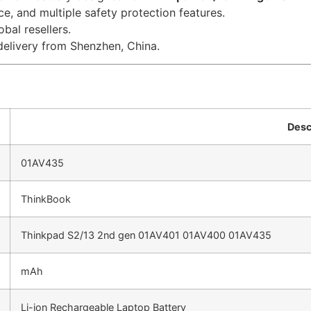
e, and multiple safety protection features.
bal resellers.
delivery from Shenzhen, China.
Desc
01AV435
ThinkBook
Thinkpad S2/13 2nd gen 01AV401 01AV400 01AV435
mAh
Li-ion Rechargeable Laptop Battery