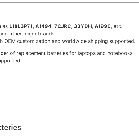
h as
L18L3P71
,
A1494
,
7CJRC
,
33YDH
,
A1990
, etc.,
 and other major brands.
ith OEM customization and worldwide shipping supported.
der of replacement batteries for laptops and notebooks.
supported.
teries