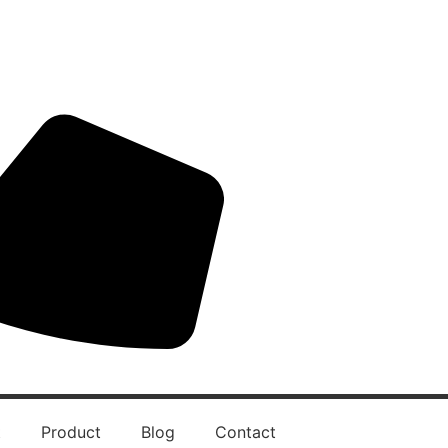
t
Product
Blog
Contact