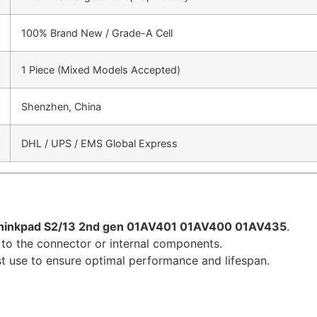
100% Brand New / Grade-A Cell
1 Piece (Mixed Models Accepted)
Shenzhen, China
DHL / UPS / EMS Global Express
hinkpad S2/13 2nd gen 01AV401 01AV400 01AV435
.
to the connector or internal components.
irst use to ensure optimal performance and lifespan.