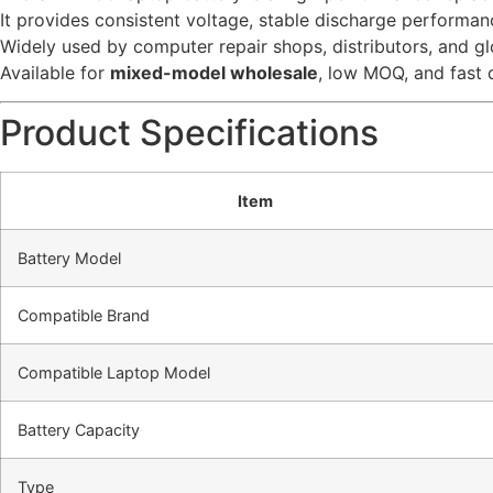
It provides consistent voltage, stable discharge performanc
Widely used by computer repair shops, distributors, and glo
Available for
mixed-model wholesale
, low MOQ, and fast 
Product Specifications
Item
Battery Model
Compatible Brand
Compatible Laptop Model
Battery Capacity
Type