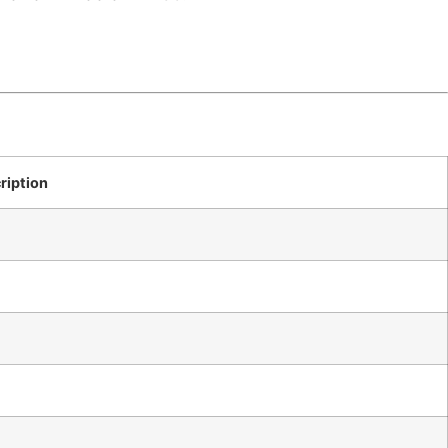
ription