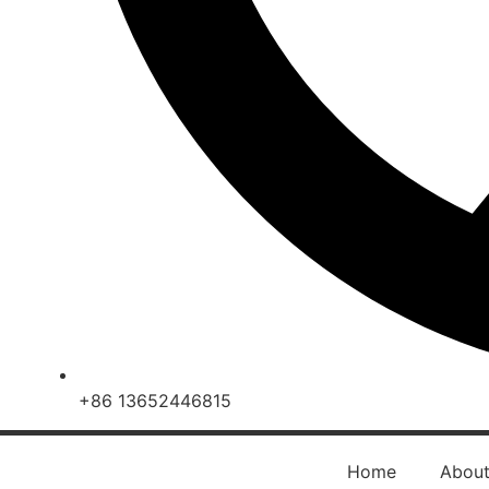
+86 13652446815
Home
Abou