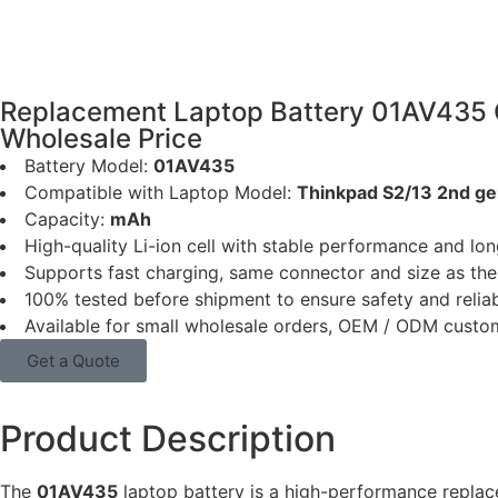
Replacement Laptop Battery 01AV435 
Wholesale Price
Battery Model:
01AV435
Compatible with Laptop Model:
Thinkpad S2/13 2nd 
Capacity:
mAh
High-quality Li-ion cell with stable performance and long
Supports fast charging, same connector and size as the 
100% tested before shipment to ensure safety and reliab
Available for small wholesale orders, OEM / ODM custo
Get a Quote
Product Description
The
01AV435
laptop battery is a high-performance repla