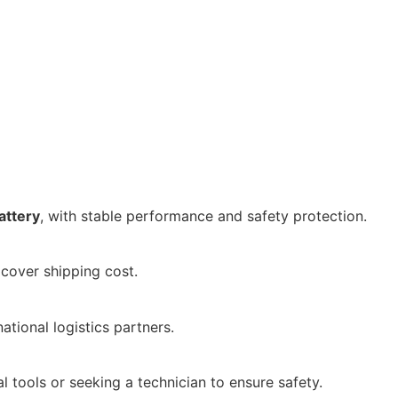
attery
, with stable performance and safety protection.
 cover shipping cost.
national logistics partners.
l tools or seeking a technician to ensure safety.