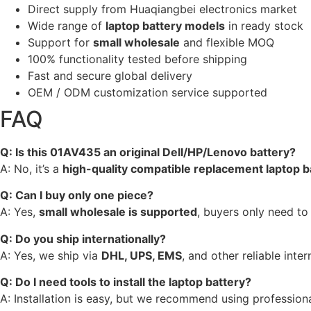
Direct supply from Huaqiangbei electronics market
Wide range of
laptop battery models
in ready stock
Support for
small wholesale
and flexible MOQ
100% functionality tested before shipping
Fast and secure global delivery
OEM / ODM customization service supported
FAQ
Q: Is this 01AV435 an original Dell/HP/Lenovo battery?
A: No, it’s a
high-quality compatible replacement laptop b
Q: Can I buy only one piece?
A: Yes,
small wholesale is supported
, buyers only need to
Q: Do you ship internationally?
A: Yes, we ship via
DHL, UPS, EMS
, and other reliable inter
Q: Do I need tools to install the laptop battery?
A: Installation is easy, but we recommend using professiona