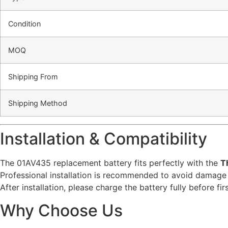
Condition
MOQ
Shipping From
Shipping Method
Installation & Compatibility
The 01AV435 replacement battery fits perfectly with the
T
Professional installation is recommended to avoid damage 
After installation, please charge the battery fully before f
Why Choose Us