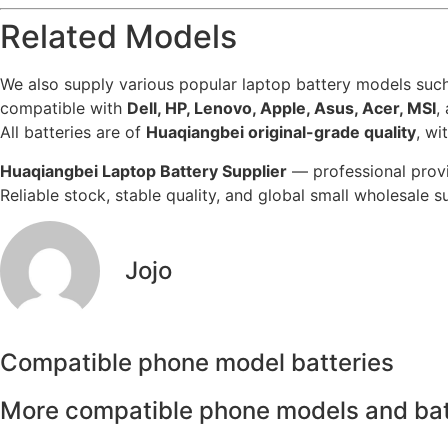
Related Models
We also supply various popular laptop battery models suc
compatible with
Dell, HP, Lenovo, Apple, Asus, Acer, MSI
,
All batteries are of
Huaqiangbei original-grade quality
, w
Huaqiangbei Laptop Battery Supplier
— professional provi
Reliable stock, stable quality, and global small wholesale 
Jojo
Compatible phone model batteries
More compatible phone models and bat