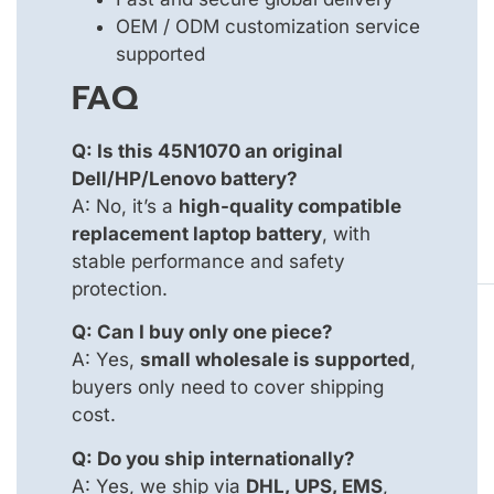
OEM / ODM customization service
supported
FAQ
Q: Is this 45N1070 an original
Dell/HP/Lenovo battery?
A: No, it’s a
high-quality compatible
replacement laptop battery
, with
stable performance and safety
protection.
Q: Can I buy only one piece?
A: Yes,
small wholesale is supported
,
buyers only need to cover shipping
cost.
Q: Do you ship internationally?
A: Yes, we ship via
DHL, UPS, EMS
,