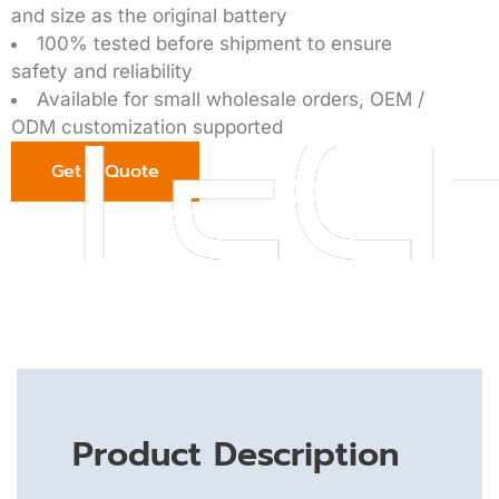
and size as the original battery
100% tested before shipment to ensure
safety and reliability
Available for small wholesale orders, OEM /
ODM customization supported
Get a Quote
Product Description