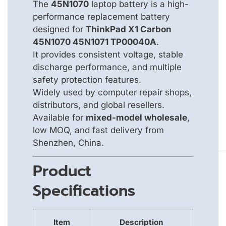
The
45N1070
laptop battery is a high-
performance replacement battery
designed for
ThinkPad X1 Carbon
45N1070 45N1071 TP00040A
.
It provides consistent voltage, stable
discharge performance, and multiple
safety protection features.
Widely used by computer repair shops,
distributors, and global resellers.
Available for
mixed-model wholesale
,
low MOQ, and fast delivery from
Shenzhen, China.
Product
Specifications
Item
Description