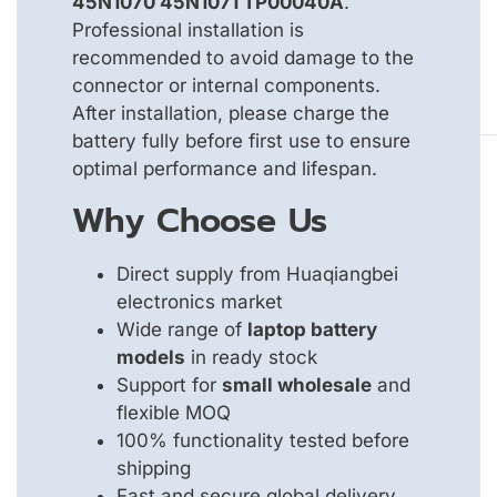
45N1070 45N1071 TP00040A
.
Professional installation is
recommended to avoid damage to the
connector or internal components.
After installation, please charge the
battery fully before first use to ensure
optimal performance and lifespan.
Why Choose Us
Direct supply from Huaqiangbei
electronics market
Wide range of
laptop battery
models
in ready stock
Support for
small wholesale
and
flexible MOQ
100% functionality tested before
shipping
Fast and secure global delivery