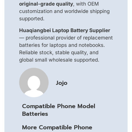
original-grade quality
, with OEM
customization and worldwide shipping
supported.
Huaqiangbei Laptop Battery Supplier
— professional provider of replacement
batteries for laptops and notebooks.
Reliable stock, stable quality, and
global small wholesale supported.
Jojo
Compatible Phone Model
Batteries
More Compatible Phone