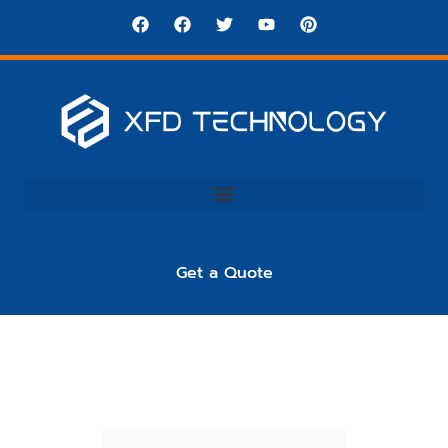
Get a Quote