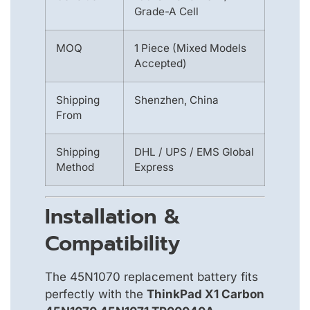
Grade-A Cell
MOQ
1 Piece (Mixed Models
Accepted)
Shipping
Shenzhen, China
From
Shipping
DHL / UPS / EMS Global
Method
Express
Installation &
Compatibility
The 45N1070 replacement battery fits
perfectly with the
ThinkPad X1 Carbon