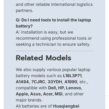
and other reliable international logistics
partners.
Q: Do I need tools to install the laptop
battery?
A: Installation is easy, but we
recommend using professional tools or
seeking a technician to ensure safety.
Related Models
We also supply various popular laptop
battery models such as
L18L3P71
,
A1494
,
7CJRC
,
33YDH
,
A1990
, etc.,
compatible with
Dell, HP, Lenovo,
Apple, Asus, Acer, MSI
, and other
major brands.
All batteries are of
Huaqiangbei