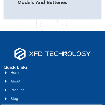
Models And Batteries
Quick Links
Home
About
Product
Blog