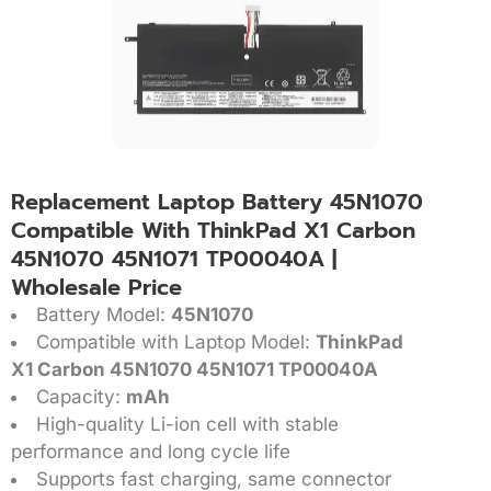
Replacement Laptop Battery 45N1070
Compatible With ThinkPad X1 Carbon
45N1070 45N1071 TP00040A |
Wholesale Price
Battery Model:
45N1070
Compatible with Laptop Model:
ThinkPad
X1 Carbon 45N1070 45N1071 TP00040A
Capacity:
mAh
High-quality Li-ion cell with stable
performance and long cycle life
Supports fast charging, same connector