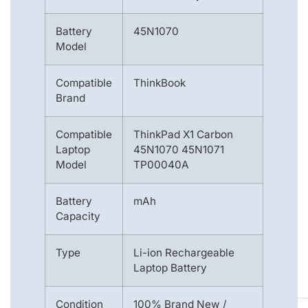
Battery
45N1070
Model
Compatible
ThinkBook
Brand
Compatible
ThinkPad X1 Carbon
Laptop
45N1070 45N1071
Model
TP00040A
Battery
mAh
Capacity
Type
Li-ion Rechargeable
Laptop Battery
Condition
100% Brand New /