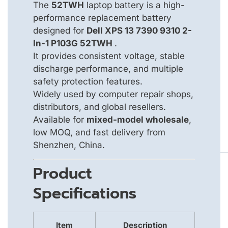
The
52TWH
laptop battery is a high-
performance replacement battery
designed for
Dell XPS 13 7390 9310 2-
In-1 P103G 52TWH
.
It provides consistent voltage, stable
discharge performance, and multiple
safety protection features.
Widely used by computer repair shops,
distributors, and global resellers.
Available for
mixed-model wholesale
,
low MOQ, and fast delivery from
Shenzhen, China.
Product
Specifications
Item
Description