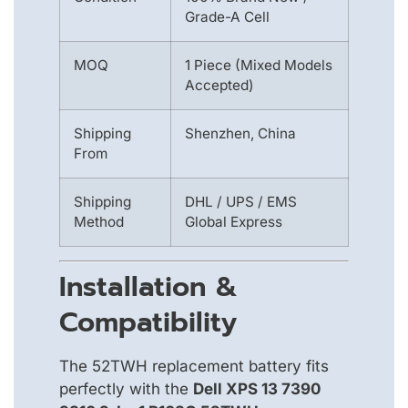
Grade-A Cell
MOQ
1 Piece (Mixed Models
Accepted)
Shipping
Shenzhen, China
From
Shipping
DHL / UPS / EMS
Method
Global Express
Installation &
Compatibility
The 52TWH replacement battery fits
perfectly with the
Dell XPS 13 7390