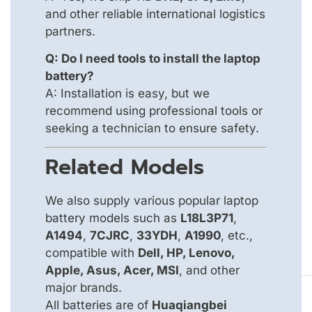
and other reliable international logistics
partners.
Q: Do I need tools to install the laptop
battery?
A: Installation is easy, but we
recommend using professional tools or
seeking a technician to ensure safety.
Related Models
We also supply various popular laptop
battery models such as
L18L3P71
,
A1494
,
7CJRC
,
33YDH
,
A1990
, etc.,
compatible with
Dell, HP, Lenovo,
Apple, Asus, Acer, MSI
, and other
major brands.
All batteries are of
Huaqiangbei