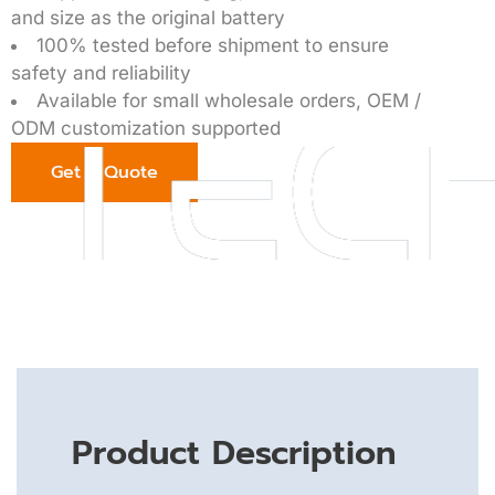
and size as the original battery
100% tested before shipment to ensure
safety and reliability
Available for small wholesale orders, OEM /
ODM customization supported
Get a Quote
Product Description