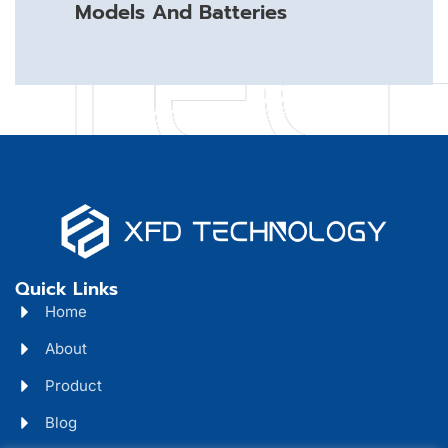
Models And Batteries
Quick Links
Home
About
Product
Blog