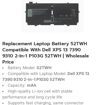
Replacement Laptop Battery 52TWH
Compatible With Dell XPS 13 7390
9310 2-In-1 P103G 52TWH | Wholesale
Price
Battery Model:
52TWH
Compatible with Laptop Model:
Dell XPS 13
7390 9310 2-In-1 P103G 52TWH
Capacity:
mAh
High-quality Li-ion cell with stable
performance and long cycle life
Supports fast charging, same connector