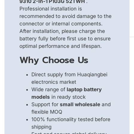
9310 2-In-1 P103G 52TWH
.
Professional installation is
recommended to avoid damage to the
connector or internal components.
After installation, please charge the
battery fully before first use to ensure
optimal performance and lifespan.
Why Choose Us
Direct supply from Huaqiangbei
electronics market
Wide range of
laptop battery
models
in ready stock
Support for
small wholesale
and
flexible MOQ
100% functionality tested before
shipping