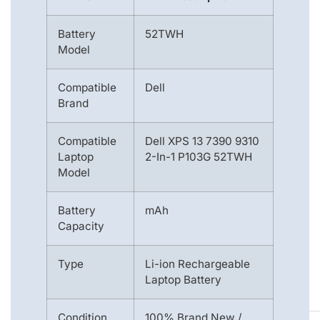
Battery
52TWH
Model
Compatible
Dell
Brand
Compatible
Dell XPS 13 7390 9310
Laptop
2-In-1 P103G 52TWH
Model
Battery
mAh
Capacity
Type
Li-ion Rechargeable
Laptop Battery
Condition
100% Brand New /