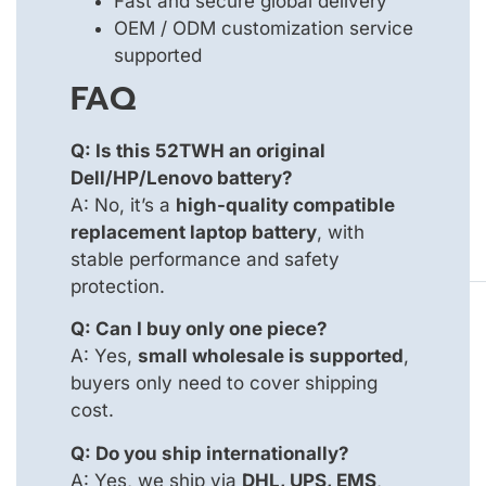
Fast and secure global delivery
OEM / ODM customization service
supported
FAQ
Q: Is this 52TWH an original
Dell/HP/Lenovo battery?
A: No, it’s a
high-quality compatible
replacement laptop battery
, with
stable performance and safety
protection.
Q: Can I buy only one piece?
A: Yes,
small wholesale is supported
,
buyers only need to cover shipping
cost.
Q: Do you ship internationally?
A: Yes, we ship via
DHL, UPS, EMS
,