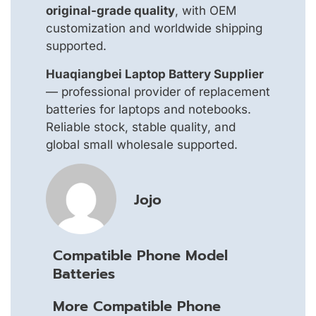
original-grade quality
, with OEM
customization and worldwide shipping
supported.
Huaqiangbei Laptop Battery Supplier
— professional provider of replacement
batteries for laptops and notebooks.
Reliable stock, stable quality, and
global small wholesale supported.
Jojo
Compatible Phone Model
Batteries
More Compatible Phone