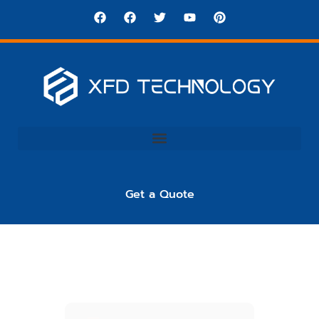
Get a Quote