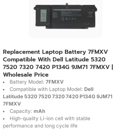
Replacement Laptop Battery 7FMXV
Compatible With Dell Latitude 5320
7520 7320 7420 P134G 9JM71 7FMXV |
Wholesale Price
Battery Model:
7FMXV
Compatible with Laptop Model:
Dell
Latitude 5320 7520 7320 7420 P134G 9JM71
7FMXV
Capacity:
mAh
High-quality Li-ion cell with stable
performance and long cycle life