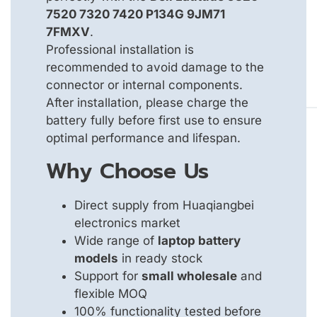
7520 7320 7420 P134G 9JM71
7FMXV
.
Professional installation is
recommended to avoid damage to the
connector or internal components.
After installation, please charge the
battery fully before first use to ensure
optimal performance and lifespan.
Why Choose Us
Direct supply from Huaqiangbei
electronics market
Wide range of
laptop battery
models
in ready stock
Support for
small wholesale
and
flexible MOQ
100% functionality tested before