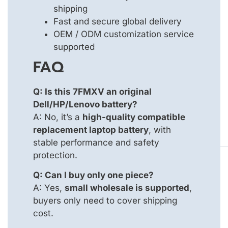
shipping
Fast and secure global delivery
OEM / ODM customization service
supported
FAQ
Q: Is this 7FMXV an original
Dell/HP/Lenovo battery?
A: No, it’s a
high-quality compatible
replacement laptop battery
, with
stable performance and safety
protection.
Q: Can I buy only one piece?
A: Yes,
small wholesale is supported
,
buyers only need to cover shipping
cost.