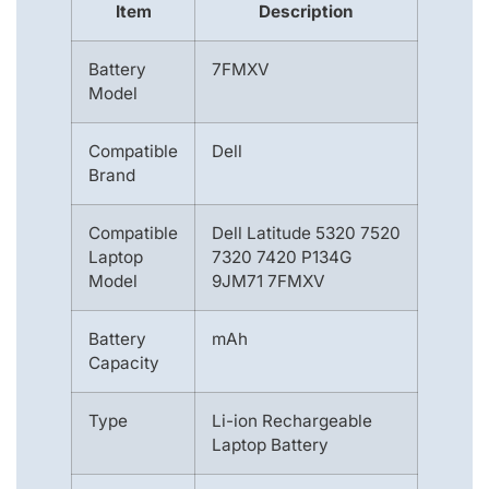
Item
Description
Battery
7FMXV
Model
Compatible
Dell
Brand
Compatible
Dell Latitude 5320 7520
Laptop
7320 7420 P134G
Model
9JM71 7FMXV
Battery
mAh
Capacity
Type
Li-ion Rechargeable
Laptop Battery