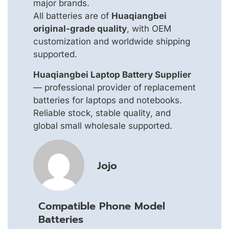
major brands.
All batteries are of
Huaqiangbei
original-grade quality
, with OEM
customization and worldwide shipping
supported.
Huaqiangbei Laptop Battery Supplier
— professional provider of replacement
batteries for laptops and notebooks.
Reliable stock, stable quality, and
global small wholesale supported.
Jojo
Compatible Phone Model
Batteries