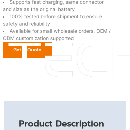
Supports fast charging, same connector
and size as the original battery
100% tested before shipment to ensure
safety and reliability
Available for small wholesale orders, OEM /
ODM customization supported
Get a Quote
Product Description