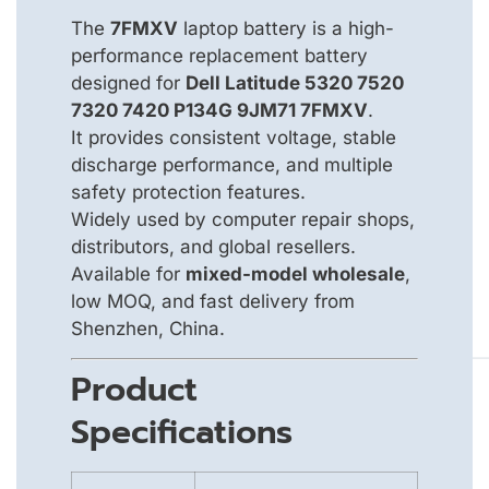
The
7FMXV
laptop battery is a high-
performance replacement battery
designed for
Dell Latitude 5320 7520
7320 7420 P134G 9JM71 7FMXV
.
It provides consistent voltage, stable
discharge performance, and multiple
safety protection features.
Widely used by computer repair shops,
distributors, and global resellers.
Available for
mixed-model wholesale
,
low MOQ, and fast delivery from
Shenzhen, China.
Product
Specifications