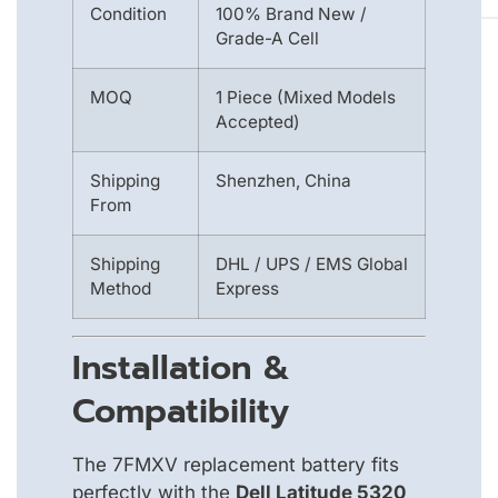
Condition
100% Brand New /
Grade-A Cell
MOQ
1 Piece (Mixed Models
Accepted)
Shipping
Shenzhen, China
From
Shipping
DHL / UPS / EMS Global
Method
Express
Installation &
Compatibility
The 7FMXV replacement battery fits
perfectly with the
Dell Latitude 5320