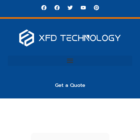
Get a Quote