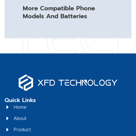
More Compatible Phone
Models And Batteries
Quick Links
Home
About
Product