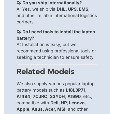
Q: Do you ship internationally?
A: Yes, we ship via
DHL, UPS, EMS
,
and other reliable international logistics
partners.
Q: Do I need tools to install the laptop
battery?
A: Installation is easy, but we
recommend using professional tools or
seeking a technician to ensure safety.
Related Models
We also supply various popular laptop
battery models such as
L18L3P71
,
A1494
,
7CJRC
,
33YDH
,
A1990
, etc.,
compatible with
Dell, HP, Lenovo,
Apple, Asus, Acer, MSI
, and other