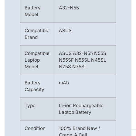
Battery
A32-N55
Model
Compatible
ASUS
Brand
Compatible
ASUS A32-N55 N55S
Laptop
N55SF N55SL N45SL
Model
N75S N75SL
Battery
mAh
Capacity
Type
Li-ion Rechargeable
Laptop Battery
Condition
100% Brand New /
Grade-A Cell