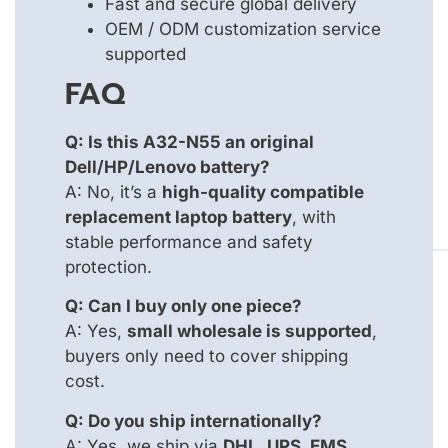
Fast and secure global delivery
OEM / ODM customization service
supported
FAQ
Q: Is this A32-N55 an original
Dell/HP/Lenovo battery?
A: No, it’s a
high-quality compatible
replacement laptop battery
, with
stable performance and safety
protection.
Q: Can I buy only one piece?
A: Yes,
small wholesale is supported
,
buyers only need to cover shipping
cost.
Q: Do you ship internationally?
A: Yes, we ship via
DHL, UPS, EMS
,