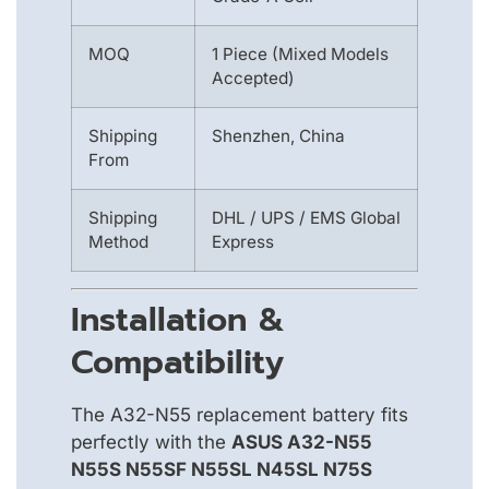
MOQ
1 Piece (Mixed Models
Accepted)
Shipping
Shenzhen, China
From
Shipping
DHL / UPS / EMS Global
Method
Express
Installation &
Compatibility
The A32-N55 replacement battery fits
perfectly with the
ASUS A32-N55
N55S N55SF N55SL N45SL N75S