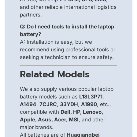
and other reliable international logistics
partners.
Q: Do I need tools to install the laptop
battery?
A: Installation is easy, but we
recommend using professional tools or
seeking a technician to ensure safety.
Related Models
We also supply various popular laptop
battery models such as
L18L3P71
,
A1494
,
7CJRC
,
33YDH
,
A1990
, etc.,
compatible with
Dell, HP, Lenovo,
Apple, Asus, Acer, MSI
, and other
major brands.
All batteries are of
Huaqiangbei