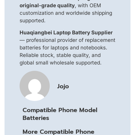
original-grade quality
, with OEM
customization and worldwide shipping
supported.
Huaqiangbei Laptop Battery Supplier
— professional provider of replacement
batteries for laptops and notebooks.
Reliable stock, stable quality, and
global small wholesale supported.
Jojo
Compatible Phone Model
Batteries
More Compatible Phone