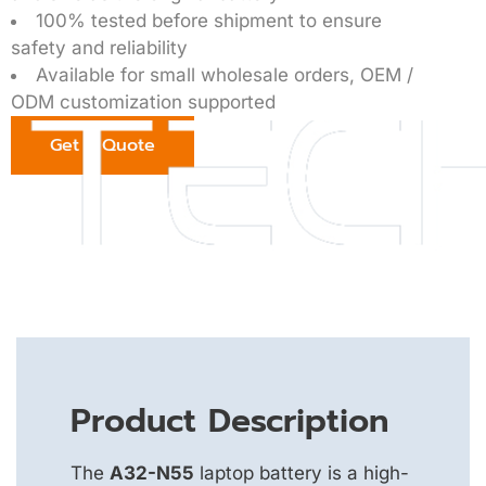
100% tested before shipment to ensure
safety and reliability
Available for small wholesale orders, OEM /
ODM customization supported
Get a Quote
Product Description
The
A32-N55
laptop battery is a high-