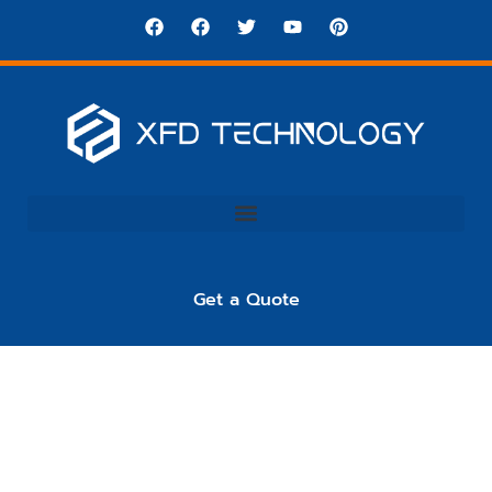
Get a Quote