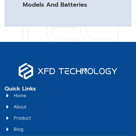
Models And Batteries
Quick Links
Home
About
Product
Blog