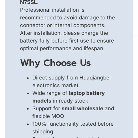
N75SL
.
Professional installation is
recommended to avoid damage to the
connector or internal components.
After installation, please charge the
battery fully before first use to ensure
optimal performance and lifespan.
Why Choose Us
Direct supply from Huaqiangbei
electronics market
Wide range of
laptop battery
models
in ready stock
Support for
small wholesale
and
flexible MOQ
100% functionality tested before
shipping