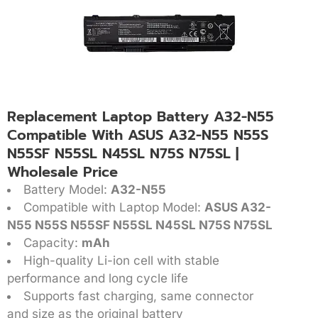
Replacement Laptop Battery A32-N55
Compatible With ASUS A32-N55 N55S
N55SF N55SL N45SL N75S N75SL |
Wholesale Price
Battery Model:
A32-N55
Compatible with Laptop Model:
ASUS A32-
N55 N55S N55SF N55SL N45SL N75S N75SL
Capacity:
mAh
High-quality Li-ion cell with stable
performance and long cycle life
Supports fast charging, same connector
and size as the original battery