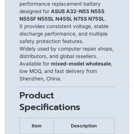
performance replacement battery
designed for
ASUS A32-N55 N55S
N55SF N55SL N45SL N75S N75SL
.
It provides consistent voltage, stable
discharge performance, and multiple
safety protection features.
Widely used by computer repair shops,
distributors, and global resellers.
Available for
mixed-model wholesale
,
low MOQ, and fast delivery from
Shenzhen, China.
Product
Specifications
Item
Description