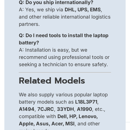
Q: Do you ship internationally?
A: Yes, we ship via
DHL, UPS, EMS
,
and other reliable international logistics
partners.
Q: Do I need tools to install the laptop
battery?
A: Installation is easy, but we
recommend using professional tools or
seeking a technician to ensure safety.
Related Models
We also supply various popular laptop
battery models such as
L18L3P71
,
A1494
,
7CJRC
,
33YDH
,
A1990
, etc.,
compatible with
Dell, HP, Lenovo,
Apple, Asus, Acer, MSI
, and other