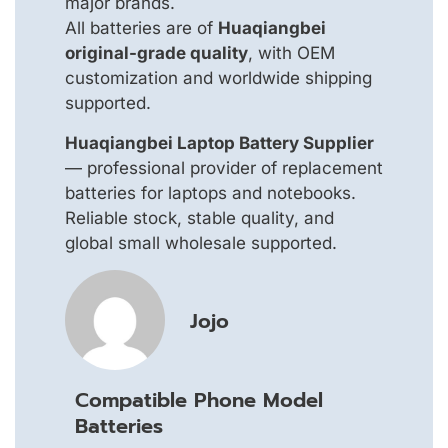
major brands.
All batteries are of
Huaqiangbei
original-grade quality
, with OEM
customization and worldwide shipping
supported.
Huaqiangbei Laptop Battery Supplier
— professional provider of replacement
batteries for laptops and notebooks.
Reliable stock, stable quality, and
global small wholesale supported.
Jojo
Compatible Phone Model
Batteries