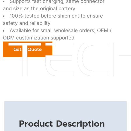
Supports fast charging, same connector
and size as the original battery
100% tested before shipment to ensure
safety and reliability
Available for small wholesale orders, OEM /
ODM customization supported
Get a Quote
Product Description