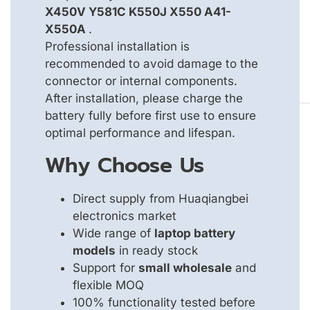
X450V Y581C K550J X550 A41-
X550A
.
Professional installation is
recommended to avoid damage to the
connector or internal components.
After installation, please charge the
battery fully before first use to ensure
optimal performance and lifespan.
Why Choose Us
Direct supply from Huaqiangbei
electronics market
Wide range of
laptop battery
models
in ready stock
Support for
small wholesale
and
flexible MOQ
100% functionality tested before