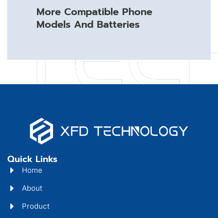
More Compatible Phone
Models And Batteries
Quick Links
Home
About
Product