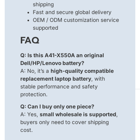
shipping
Fast and secure global delivery
OEM / ODM customization service
supported
FAQ
Q: Is this A41-X550A an original
Dell/HP/Lenovo battery?
A: No, it’s a
high-quality compatible
replacement laptop battery
, with
stable performance and safety
protection.
Q: Can I buy only one piece?
A: Yes,
small wholesale is supported
,
buyers only need to cover shipping
cost.