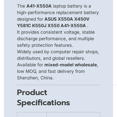
The
A41-X550A
laptop battery is a
high-performance replacement battery
designed for
ASUS X550A X450V
Y581C K550J X550 A41-X550A
.
It provides consistent voltage, stable
discharge performance, and multiple
safety protection features.
Widely used by computer repair shops,
distributors, and global resellers.
Available for
mixed-model wholesale
,
low MOQ, and fast delivery from
Shenzhen, China.
Product
Specifications