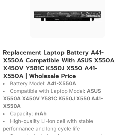
Replacement Laptop Battery A41-
X550A Compatible With ASUS X550A
X450V Y581C K550J X550 A41-
X550A | Wholesale Price
Battery Model:
A41-X550A
Compatible with Laptop Model:
ASUS
X550A X450V Y581C K550J X550 A41-
X550A
Capacity:
mAh
High-quality Li-ion cell with stable
performance and long cycle life