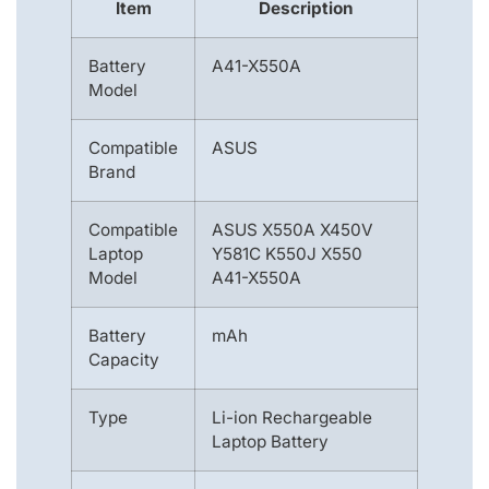
Item
Description
Battery
A41-X550A
Model
Compatible
ASUS
Brand
Compatible
ASUS X550A X450V
Laptop
Y581C K550J X550
Model
A41-X550A
Battery
mAh
Capacity
Type
Li-ion Rechargeable
Laptop Battery