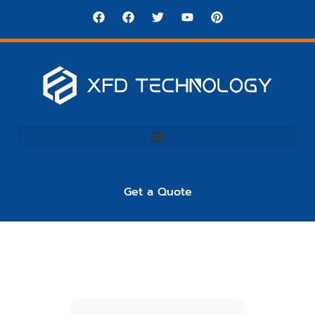
Get a Quote