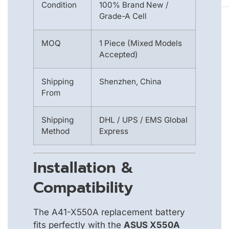
Condition
100% Brand New /
Grade-A Cell
MOQ
1 Piece (Mixed Models
Accepted)
Shipping
Shenzhen, China
From
Shipping
DHL / UPS / EMS Global
Method
Express
Installation &
Compatibility
The A41-X550A replacement battery
fits perfectly with the
ASUS X550A