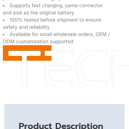
Supports fast charging, same connector
and size as the original battery
100% tested before shipment to ensure
safety and reliability
Available for small wholesale orders, OEM /
ODM customization supported
Get a Quote
Product Description