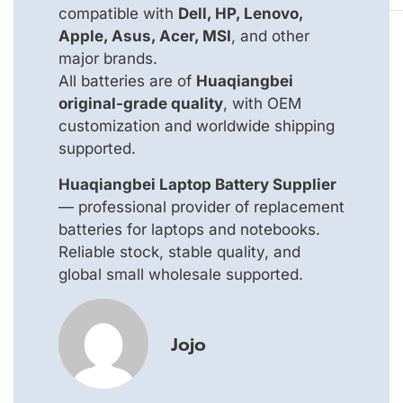
compatible with
Dell, HP, Lenovo,
Apple, Asus, Acer, MSI
, and other
major brands.
All batteries are of
Huaqiangbei
original-grade quality
, with OEM
customization and worldwide shipping
supported.
Huaqiangbei Laptop Battery Supplier
— professional provider of replacement
batteries for laptops and notebooks.
Reliable stock, stable quality, and
global small wholesale supported.
Jojo