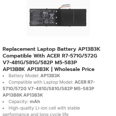
Replacement Laptop Battery AP13B3K
Compatible With ACER R7-571G/572G
V7-481G/581G/582P M5-583P
AP13B8K AP13B3K | Wholesale Price
Battery Model:
AP13B3K
Compatible with Laptop Model:
ACER R7-
571G/572G V7-481G/581G/582P M5-583P
AP13B8K AP13B3K
Capacity:
mAh
High-quality Li-ion cell with stable
performance and long cycle life