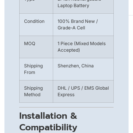
Laptop Battery
Condition
100% Brand New /
Grade-A Cell
MOQ
1 Piece (Mixed Models
Accepted)
Shipping
Shenzhen, China
From
Shipping
DHL / UPS / EMS Global
Method
Express
Installation &
Compatibility