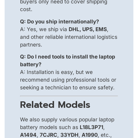
buyers only need to cover shipping
cost.
Q: Do you ship internationally?
A: Yes, we ship via
DHL, UPS, EMS
,
and other reliable international logistics
partners.
Q: Do I need tools to install the laptop
battery?
A: Installation is easy, but we
recommend using professional tools or
seeking a technician to ensure safety.
Related Models
We also supply various popular laptop
battery models such as
L18L3P71
,
A1494
,
7CJRC
,
33YDH
,
A1990
, etc.,