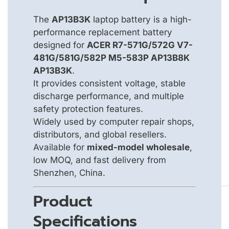
The
AP13B3K
laptop battery is a high-
performance replacement battery
designed for
ACER R7-571G/572G V7-
481G/581G/582P M5-583P AP13B8K
AP13B3K
.
It provides consistent voltage, stable
discharge performance, and multiple
safety protection features.
Widely used by computer repair shops,
distributors, and global resellers.
Available for
mixed-model wholesale
,
low MOQ, and fast delivery from
Shenzhen, China.
Product
Specifications