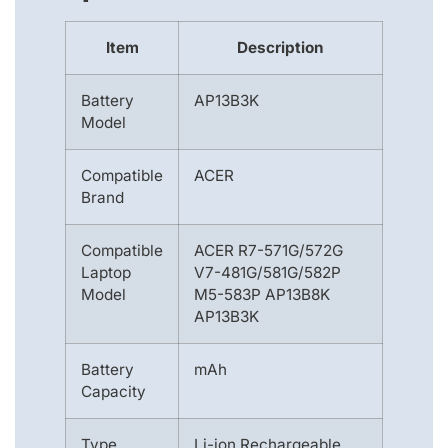
Item
Description
Battery
AP13B3K
Model
Compatible
ACER
Brand
Compatible
ACER R7-571G/572G
Laptop
V7-481G/581G/582P
Model
M5-583P AP13B8K
AP13B3K
Battery
mAh
Capacity
Type
Li-ion Rechargeable