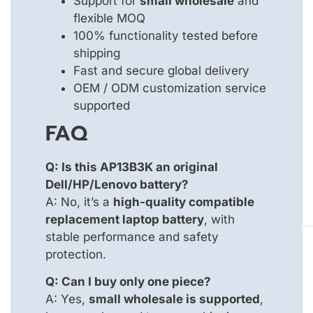
Support for
small wholesale
and
flexible MOQ
100% functionality tested before
shipping
Fast and secure global delivery
OEM / ODM customization service
supported
FAQ
Q: Is this AP13B3K an original
Dell/HP/Lenovo battery?
A: No, it’s a
high-quality compatible
replacement laptop battery
, with
stable performance and safety
protection.
Q: Can I buy only one piece?
A: Yes,
small wholesale is supported
,