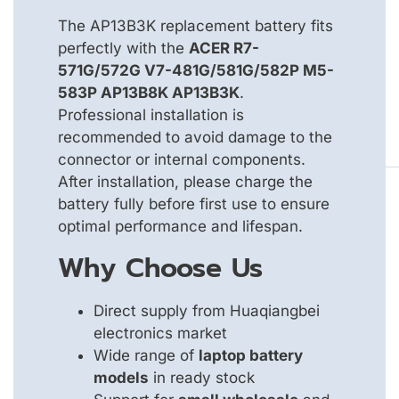
The AP13B3K replacement battery fits
perfectly with the
ACER R7-
571G/572G V7-481G/581G/582P M5-
583P AP13B8K AP13B3K
.
Professional installation is
recommended to avoid damage to the
connector or internal components.
After installation, please charge the
battery fully before first use to ensure
optimal performance and lifespan.
Why Choose Us
Direct supply from Huaqiangbei
electronics market
Wide range of
laptop battery
models
in ready stock