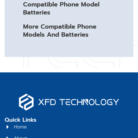
Compatible Phone Model
Batteries
More Compatible Phone
Models And Batteries
Quick Links
Home