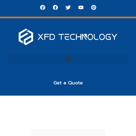
Get a Quote