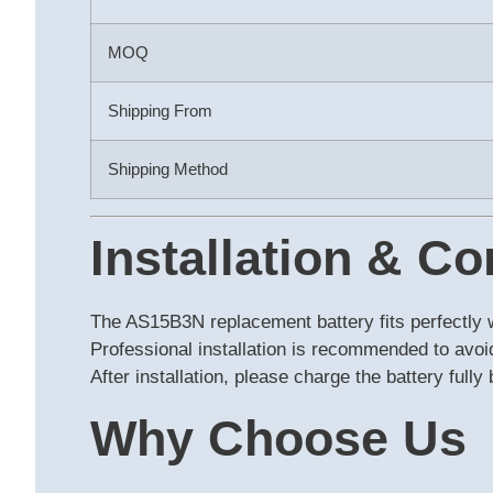
MOQ
Shipping From
Shipping Method
Installation & Co
The AS15B3N replacement battery fits perfectly 
Professional installation is recommended to avo
After installation, please charge the battery full
Why Choose Us