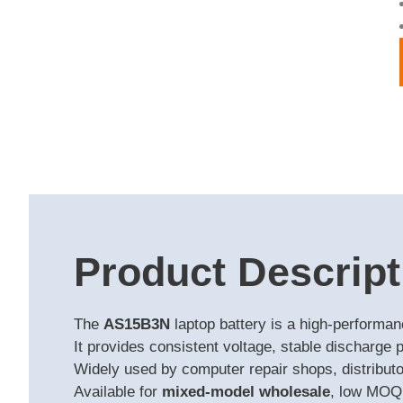
Product Descript
The
AS15B3N
laptop battery is a high-performa
It provides consistent voltage, stable discharge 
Widely used by computer repair shops, distributor
Available for
mixed-model wholesale
, low MOQ,