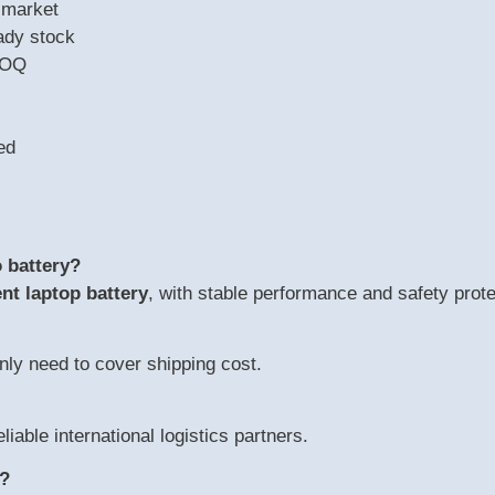
 market
ady stock
MOQ
ed
 battery?
nt laptop battery
, with stable performance and safety prote
nly need to cover shipping cost.
eliable international logistics partners.
y?