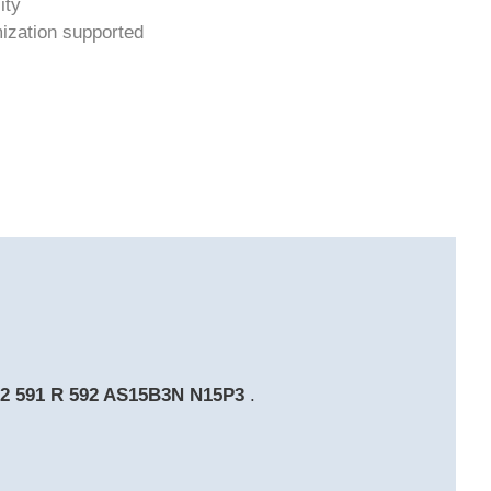
ity
ization supported
92 591 R 592 AS15B3N N15P3
.