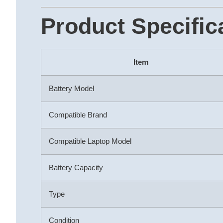
Product Specific
Item
Battery Model
Compatible Brand
Compatible Laptop Model
Battery Capacity
Type
Condition