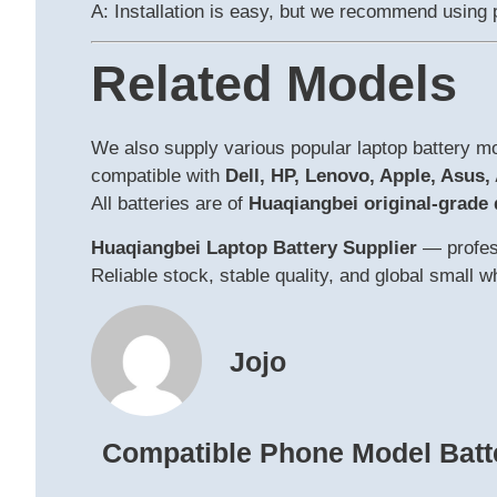
A: Installation is easy, but we recommend using p
Related Models
We also supply various popular laptop battery 
compatible with
Dell, HP, Lenovo, Apple, Asus,
All batteries are of
Huaqiangbei original-grade 
Huaqiangbei Laptop Battery Supplier
— profess
Reliable stock, stable quality, and global small 
Jojo
Compatible Phone Model Batt