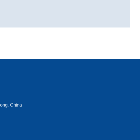
dong, China