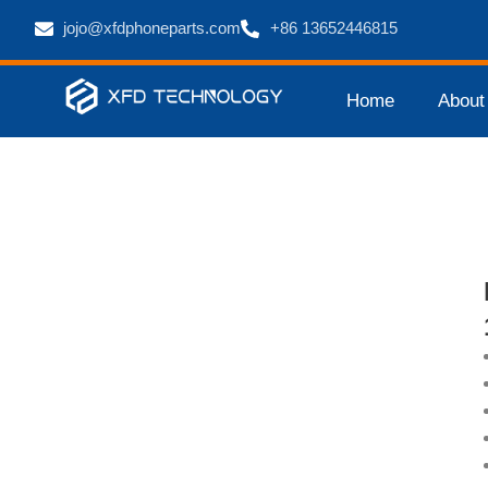
jojo@xfdphoneparts.com
+86 13652446815
Home
About