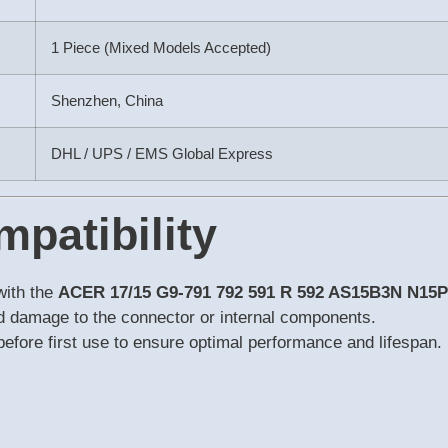
1 Piece (Mixed Models Accepted)
Shenzhen, China
DHL / UPS / EMS Global Express
mpatibility
with the
ACER 17/15 G9-791 792 591 R 592 AS15B3N N15
id damage to the connector or internal components.
y before first use to ensure optimal performance and lifespan.