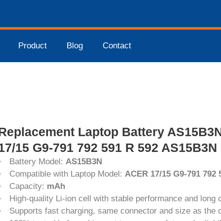
Product
Blog
Contact
Replacement Laptop Battery AS15B3
17/15 G9-791 792 591 R 592 AS15B3N 
Battery Model:
AS15B3N
Compatible with Laptop Model:
ACER 17/15 G9-791 792
Capacity:
mAh
High-quality Li-ion cell with stable performance and long c
Supports fast charging, same connector and size as the or