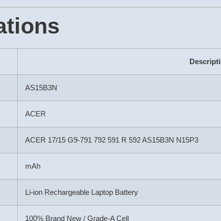
ations
Descript
AS15B3N
ACER
ACER 17/15 G9-791 792 591 R 592 AS15B3N N15P3
mAh
Li-ion Rechargeable Laptop Battery
100% Brand New / Grade-A Cell