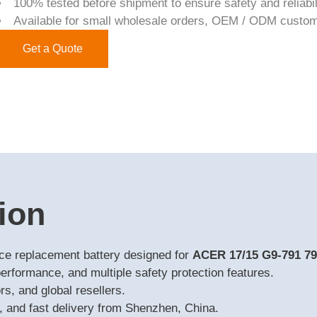
100% tested before shipment to ensure safety and reliabil
Available for small wholesale orders, OEM / ODM custom
Get a Quote
ion
nce replacement battery designed for
ACER 17/15 G9-791 7
performance, and multiple safety protection features.
s, and global resellers.
 and fast delivery from Shenzhen, China.