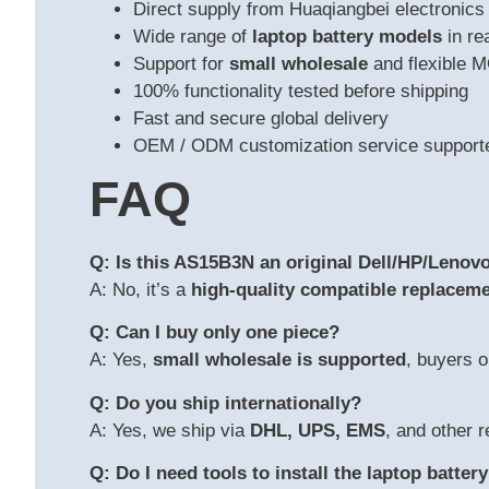
Direct supply from Huaqiangbei electronics
Wide range of
laptop battery models
in re
Support for
small wholesale
and flexible 
100% functionality tested before shipping
Fast and secure global delivery
OEM / ODM customization service support
FAQ
Q: Is this AS15B3N an original Dell/HP/Lenovo
A: No, it’s a
high-quality compatible replaceme
Q: Can I buy only one piece?
A: Yes,
small wholesale is supported
, buyers o
Q: Do you ship internationally?
A: Yes, we ship via
DHL, UPS, EMS
, and other r
Q: Do I need tools to install the laptop batter