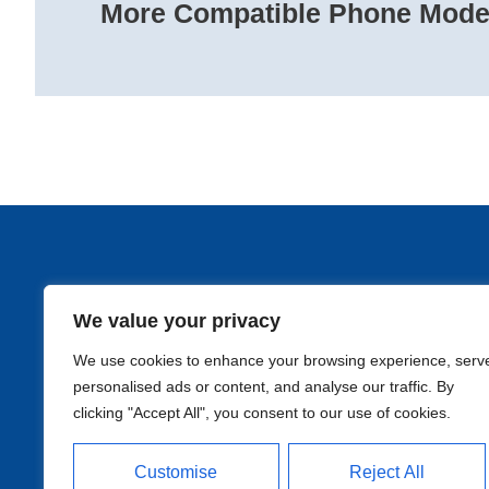
More Compatible Phone Model
We value your privacy
Qui
We use cookies to enhance your browsing experience, serv
personalised ads or content, and analyse our traffic. By
clicking "Accept All", you consent to our use of cookies.
Customise
Reject All