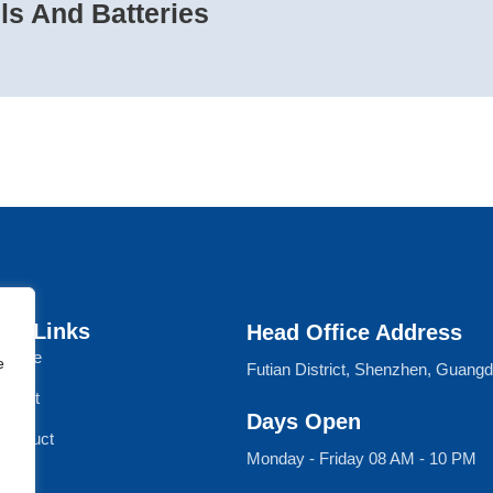
s And Batteries
ck Links
Head Office Address
Home
e
Futian District, Shenzhen, Guang
About
Days Open
Product
Monday - Friday 08 AM - 10 PM
Blog