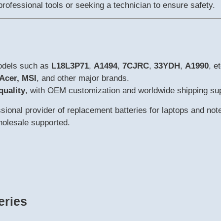
rofessional tools or seeking a technician to ensure safety.
models such as
L18L3P71
,
A1494
,
7CJRC
,
33YDH
,
A1990
, et
 Acer, MSI
, and other major brands.
quality
, with OEM customization and worldwide shipping su
ional provider of replacement batteries for laptops and not
wholesale supported.
eries