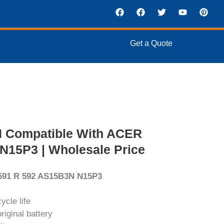
Get a Quote
N Compatible With ACER
N15P3 | Wholesale Price
 591 R 592 AS15B3N N15P3
ycle life
iginal battery