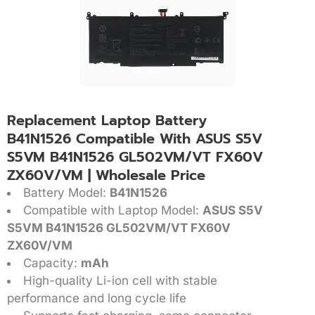
Replacement Laptop Battery
B41N1526 Compatible With ASUS S5V
S5VM B41N1526 GL502VM/VT FX60V
ZX60V/VM | Wholesale Price
Battery Model:
B41N1526
Compatible with Laptop Model:
ASUS S5V
S5VM B41N1526 GL502VM/VT FX60V
ZX60V/VM
Capacity:
mAh
High-quality Li-ion cell with stable
performance and long cycle life