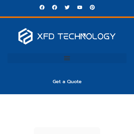
Get a Quote