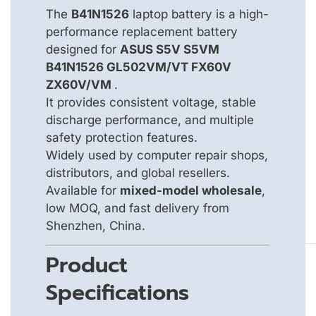
The
B41N1526
laptop battery is a high-
performance replacement battery
designed for
ASUS S5V S5VM
B41N1526 GL502VM/VT FX60V
ZX60V/VM
.
It provides consistent voltage, stable
discharge performance, and multiple
safety protection features.
Widely used by computer repair shops,
distributors, and global resellers.
Available for
mixed-model wholesale
,
low MOQ, and fast delivery from
Shenzhen, China.
Product
Specifications