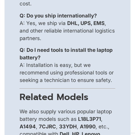
cost.
Q: Do you ship internationally?
A: Yes, we ship via
DHL, UPS, EMS
,
and other reliable international logistics
partners.
Q: Do I need tools to install the laptop
battery?
A: Installation is easy, but we
recommend using professional tools or
seeking a technician to ensure safety.
Related Models
We also supply various popular laptop
battery models such as
L18L3P71
,
A1494
,
7CJRC
,
33YDH
,
A1990
, etc.,
compatible with
Dell, HP, Lenovo,