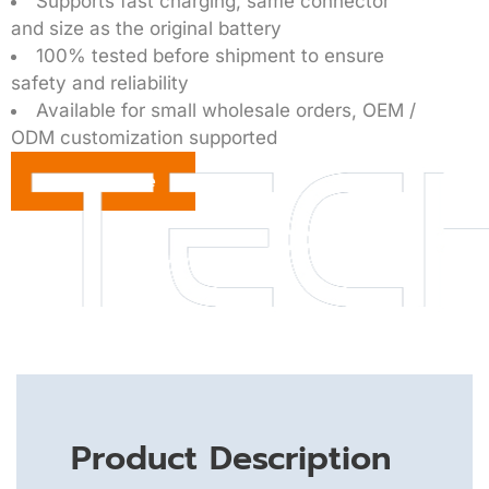
Supports fast charging, same connector
and size as the original battery
100% tested before shipment to ensure
safety and reliability
Available for small wholesale orders, OEM /
ODM customization supported
Get a Quote
Product Description