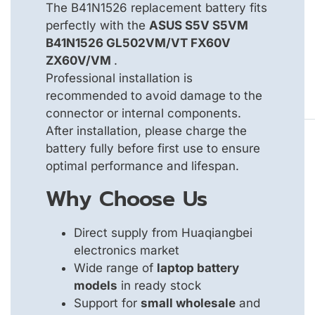
The B41N1526 replacement battery fits
perfectly with the
ASUS S5V S5VM
B41N1526 GL502VM/VT FX60V
ZX60V/VM
.
Professional installation is
recommended to avoid damage to the
connector or internal components.
After installation, please charge the
battery fully before first use to ensure
optimal performance and lifespan.
Why Choose Us
Direct supply from Huaqiangbei
electronics market
Wide range of
laptop battery
models
in ready stock
Support for
small wholesale
and