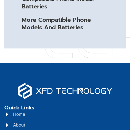
Batteries
More Compatible Phone
Models And Batteries
Quick Links
Home
About