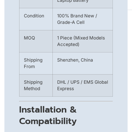
Laptop Battery
Condition
100% Brand New /
Grade-A Cell
MOQ
1 Piece (Mixed Models
Accepted)
Shipping
Shenzhen, China
From
Shipping
DHL / UPS / EMS Global
Method
Express
Installation &
Compatibility