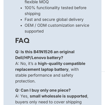
flexible MOQ
100% functionality tested before
shipping
Fast and secure global delivery
OEM / ODM customization service
supported
FAQ
Q: Is this B41N1526 an original
Dell/HP/Lenovo battery?
A: No, it’s a
high-quality compatible
replacement laptop battery
, with
stable performance and safety
protection.
Q: Can I buy only one piece?
A: Yes,
small wholesale is supported
,
buyers only need to cover shipping