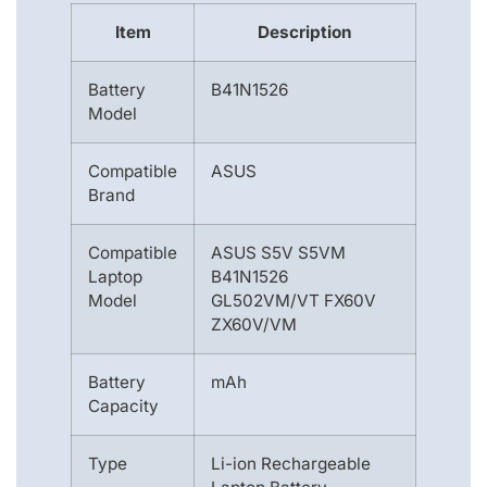
Item
Description
Battery
B41N1526
Model
Compatible
ASUS
Brand
Compatible
ASUS S5V S5VM
Laptop
B41N1526
Model
GL502VM/VT FX60V
ZX60V/VM
Battery
mAh
Capacity
Type
Li-ion Rechargeable