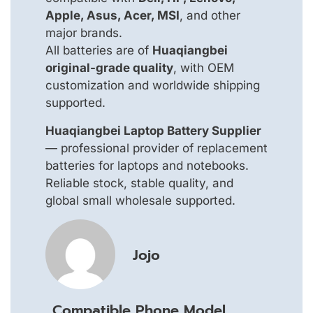
Apple, Asus, Acer, MSI
, and other
major brands.
All batteries are of
Huaqiangbei
original-grade quality
, with OEM
customization and worldwide shipping
supported.
Huaqiangbei Laptop Battery Supplier
— professional provider of replacement
batteries for laptops and notebooks.
Reliable stock, stable quality, and
global small wholesale supported.
Jojo
Compatible Phone Model