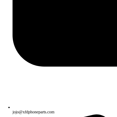
jojo@xfdphoneparts.com