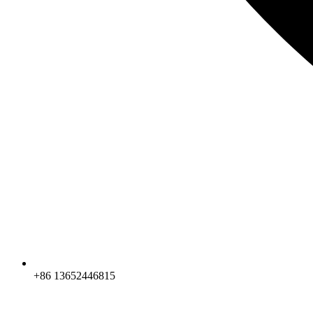
+86 13652446815