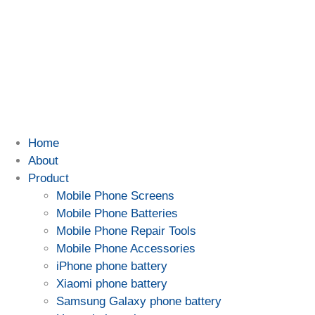
Home
About
Product
Mobile Phone Screens
Mobile Phone Batteries
Mobile Phone Repair Tools
Mobile Phone Accessories
iPhone phone battery
Xiaomi phone battery
Samsung Galaxy phone battery