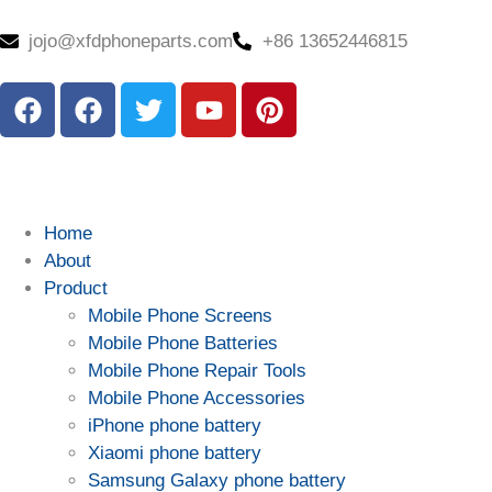
jojo@xfdphoneparts.com
+86 13652446815
Home
About
Product
Mobile Phone Screens
Mobile Phone Batteries
Mobile Phone Repair Tools
Mobile Phone Accessories
iPhone phone battery
Xiaomi phone battery
Samsung Galaxy phone battery