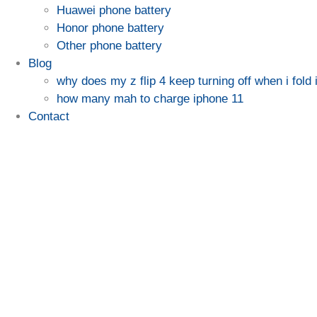
Huawei phone battery
Honor phone battery
Other phone battery
Blog
why does my z flip 4 keep turning off when i fold i
how many mah to charge iphone 11
Contact