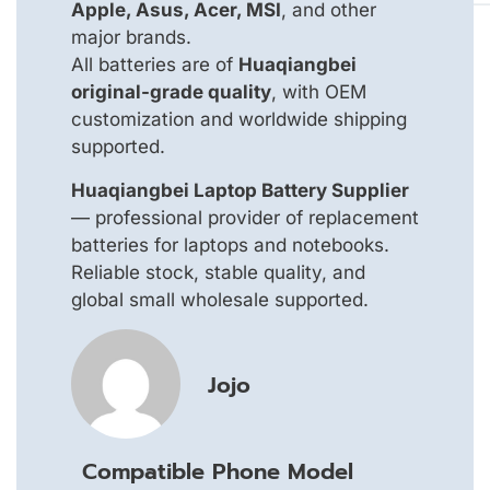
Apple, Asus, Acer, MSI
, and other
major brands.
All batteries are of
Huaqiangbei
original-grade quality
, with OEM
customization and worldwide shipping
supported.
Huaqiangbei Laptop Battery Supplier
— professional provider of replacement
batteries for laptops and notebooks.
Reliable stock, stable quality, and
global small wholesale supported.
Jojo
Compatible Phone Model