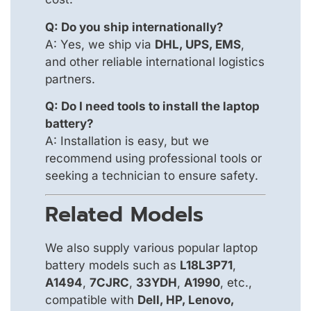
Q: Do you ship internationally?
A: Yes, we ship via
DHL, UPS, EMS
,
and other reliable international logistics
partners.
Q: Do I need tools to install the laptop
battery?
A: Installation is easy, but we
recommend using professional tools or
seeking a technician to ensure safety.
Related Models
We also supply various popular laptop
battery models such as
L18L3P71
,
A1494
,
7CJRC
,
33YDH
,
A1990
, etc.,
compatible with
Dell, HP, Lenovo,