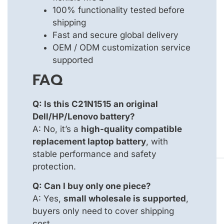
100% functionality tested before
shipping
Fast and secure global delivery
OEM / ODM customization service
supported
FAQ
Q: Is this C21N1515 an original
Dell/HP/Lenovo battery?
A: No, it’s a
high-quality compatible
replacement laptop battery
, with
stable performance and safety
protection.
Q: Can I buy only one piece?
A: Yes,
small wholesale is supported
,
buyers only need to cover shipping
cost.