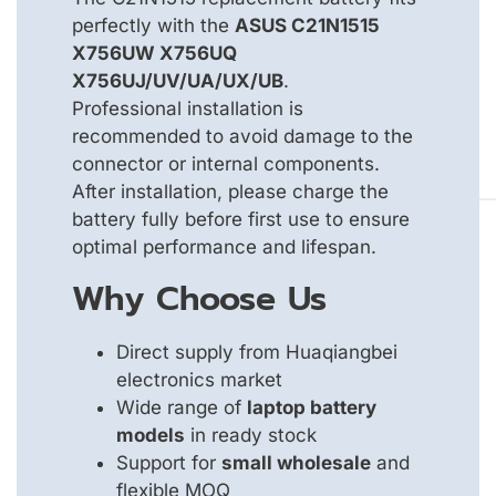
perfectly with the
ASUS C21N1515
X756UW X756UQ
X756UJ/UV/UA/UX/UB
.
Professional installation is
recommended to avoid damage to the
connector or internal components.
After installation, please charge the
battery fully before first use to ensure
optimal performance and lifespan.
Why Choose Us
Direct supply from Huaqiangbei
electronics market
Wide range of
laptop battery
models
in ready stock
Support for
small wholesale
and
flexible MOQ