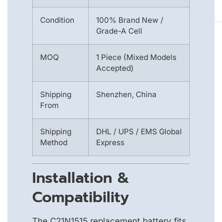
Condition
100% Brand New /
Grade-A Cell
MOQ
1 Piece (Mixed Models
Accepted)
Shipping
Shenzhen, China
From
Shipping
DHL / UPS / EMS Global
Method
Express
Installation &
Compatibility
The C21N1515 replacement battery fits