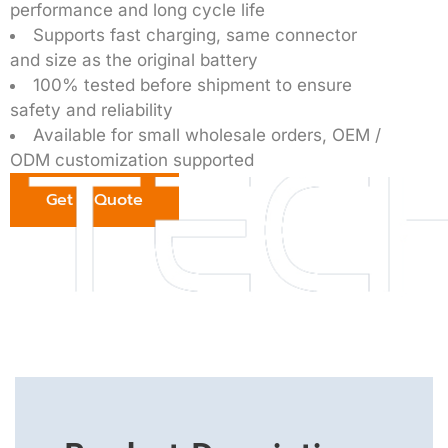
performance and long cycle life
Supports fast charging, same connector
and size as the original battery
100% tested before shipment to ensure
safety and reliability
Available for small wholesale orders, OEM /
ODM customization supported
Get a Quote