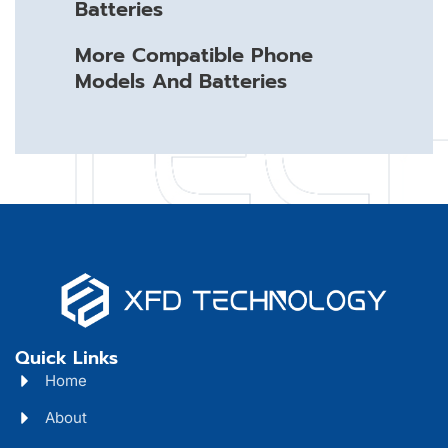
Batteries
More Compatible Phone
Models And Batteries
Quick Links
Home
About