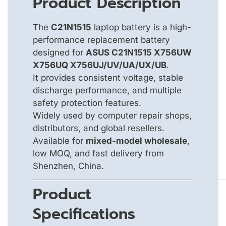
Product Description
The
C21N1515
laptop battery is a high-
performance replacement battery
designed for
ASUS C21N1515 X756UW
X756UQ X756UJ/UV/UA/UX/UB
.
It provides consistent voltage, stable
discharge performance, and multiple
safety protection features.
Widely used by computer repair shops,
distributors, and global resellers.
Available for
mixed-model wholesale
,
low MOQ, and fast delivery from
Shenzhen, China.
Product
Specifications