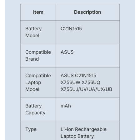
Item
Description
Battery
C21N1515
Model
Compatible
ASUS
Brand
Compatible
ASUS C21N1515
Laptop
X756UW X756UQ
Model
X756UJ/UV/UA/UX/UB
Battery
mAh
Capacity
Type
Li-ion Rechargeable
Laptop Battery