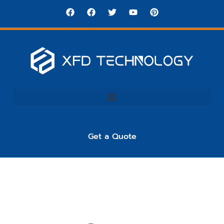
Get a Quote