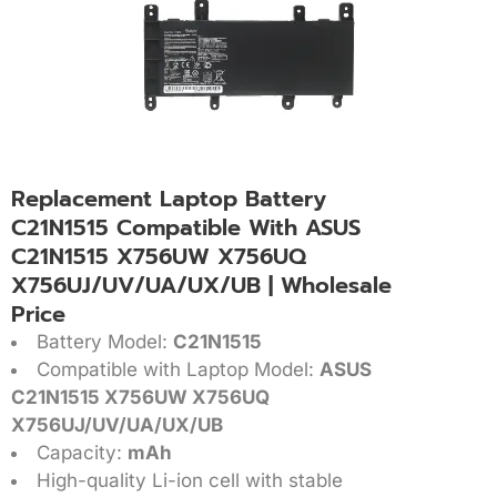
Replacement Laptop Battery
C21N1515 Compatible With ASUS
C21N1515 X756UW X756UQ
X756UJ/UV/UA/UX/UB | Wholesale
Price
Battery Model:
C21N1515
Compatible with Laptop Model:
ASUS
C21N1515 X756UW X756UQ
X756UJ/UV/UA/UX/UB
Capacity:
mAh
High-quality Li-ion cell with stable