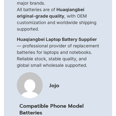
major brands.
All batteries are of
Huaqiangbei
original-grade quality
, with OEM
customization and worldwide shipping
supported.
Huaqiangbei Laptop Battery Supplier
— professional provider of replacement
batteries for laptops and notebooks.
Reliable stock, stable quality, and
global small wholesale supported.
Jojo
Compatible Phone Model
Batteries