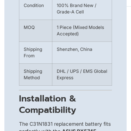
Condition
100% Brand New /
Grade-A Cell
MOQ
1 Piece (Mixed Models
Accepted)
Shipping
Shenzhen, China
From
Shipping
DHL / UPS / EMS Global
Method
Express
Installation &
Compatibility
The C31N1831 replacement battery fits