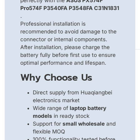
perfectly with the
ASUS PX574F
Pro574F P3540FA P3548FA C31N1831
.
Professional installation is
recommended to avoid damage to the
connector or internal components.
After installation, please charge the
battery fully before first use to ensure
optimal performance and lifespan.
Why Choose Us
Direct supply from Huaqiangbei
electronics market
Wide range of
laptop battery
models
in ready stock
Support for
small wholesale
and
flexible MOQ
100% functionality tested before