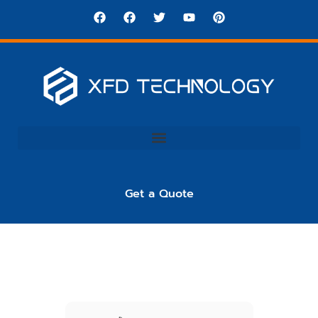
Get a Quote