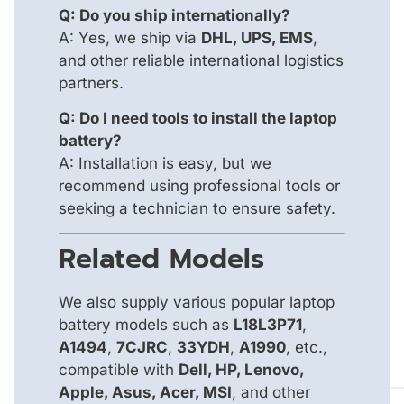
Q: Do you ship internationally?
A: Yes, we ship via
DHL, UPS, EMS
,
and other reliable international logistics
partners.
Q: Do I need tools to install the laptop
battery?
A: Installation is easy, but we
recommend using professional tools or
seeking a technician to ensure safety.
Related Models
We also supply various popular laptop
battery models such as
L18L3P71
,
A1494
,
7CJRC
,
33YDH
,
A1990
, etc.,
compatible with
Dell, HP, Lenovo,
Apple, Asus, Acer, MSI
, and other