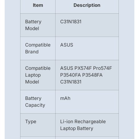
Item
Description
Battery
C31N1831
Model
Compatible
ASUS
Brand
Compatible
ASUS PX574F Pro574F
Laptop
P3540FA P3548FA
Model
C31N1831
Battery
mAh
Capacity
Type
Li-ion Rechargeable
Laptop Battery