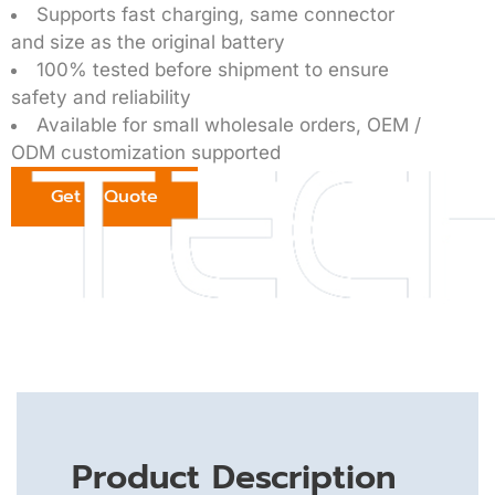
Supports fast charging, same connector
and size as the original battery
100% tested before shipment to ensure
safety and reliability
Available for small wholesale orders, OEM /
ODM customization supported
Get a Quote
Product Description