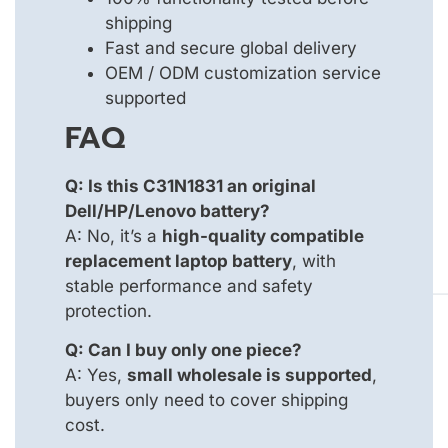
shipping
Fast and secure global delivery
OEM / ODM customization service
supported
FAQ
Q: Is this C31N1831 an original
Dell/HP/Lenovo battery?
A: No, it’s a
high-quality compatible
replacement laptop battery
, with
stable performance and safety
protection.
Q: Can I buy only one piece?
A: Yes,
small wholesale is supported
,
buyers only need to cover shipping
cost.