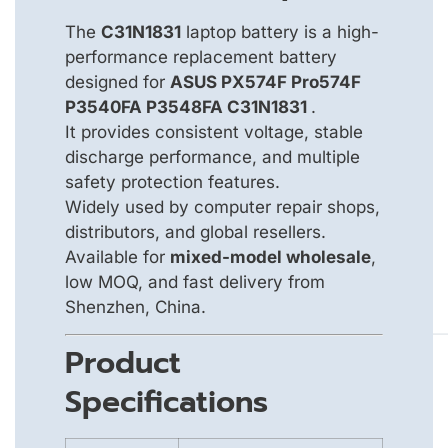
The
C31N1831
laptop battery is a high-
performance replacement battery
designed for
ASUS PX574F Pro574F
P3540FA P3548FA C31N1831
.
It provides consistent voltage, stable
discharge performance, and multiple
safety protection features.
Widely used by computer repair shops,
distributors, and global resellers.
Available for
mixed-model wholesale
,
low MOQ, and fast delivery from
Shenzhen, China.
Product
Specifications