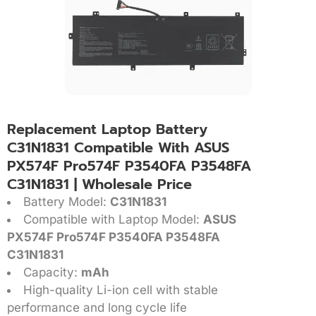
Replacement Laptop Battery
C31N1831 Compatible With ASUS
PX574F Pro574F P3540FA P3548FA
C31N1831 | Wholesale Price
Battery Model:
C31N1831
Compatible with Laptop Model:
ASUS
PX574F Pro574F P3540FA P3548FA
C31N1831
Capacity:
mAh
High-quality Li-ion cell with stable
performance and long cycle life