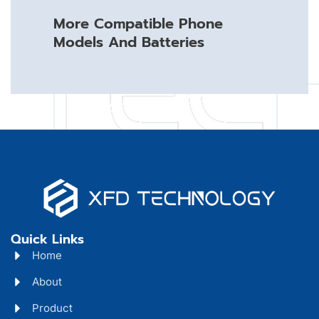
More Compatible Phone
Models And Batteries
Quick Links
Home
About
Product