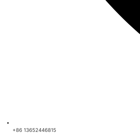
+86 13652446815