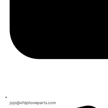
jojo@xfdphoneparts.com