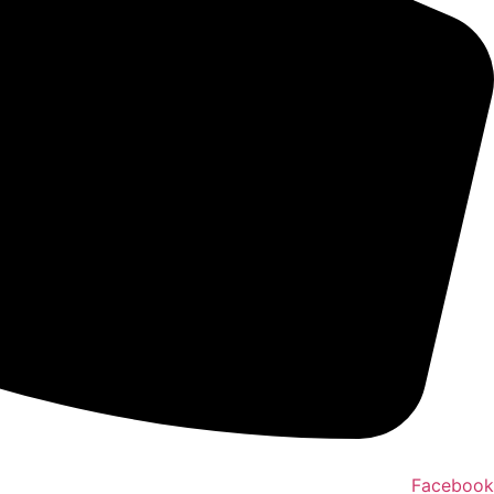
Facebook