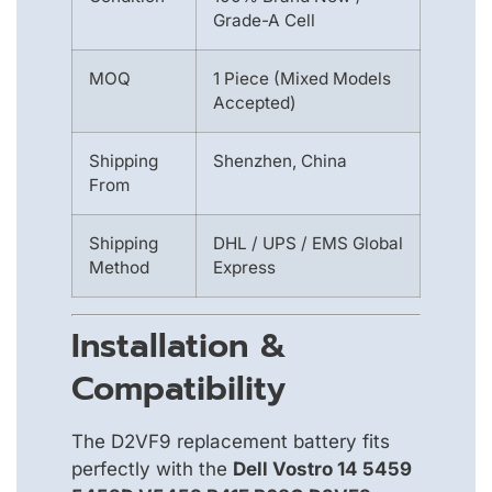
Grade-A Cell
MOQ
1 Piece (Mixed Models
Accepted)
Shipping
Shenzhen, China
From
Shipping
DHL / UPS / EMS Global
Method
Express
Installation &
Compatibility
The D2VF9 replacement battery fits
perfectly with the
Dell Vostro 14 5459