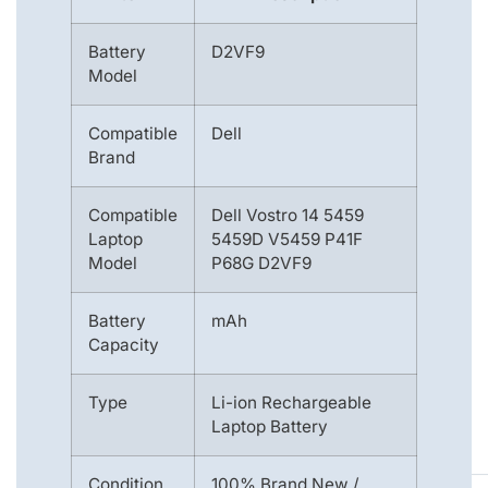
Battery
D2VF9
Model
Compatible
Dell
Brand
Compatible
Dell Vostro 14 5459
Laptop
5459D V5459 P41F
Model
P68G D2VF9
Battery
mAh
Capacity
Type
Li-ion Rechargeable
Laptop Battery
Condition
100% Brand New /