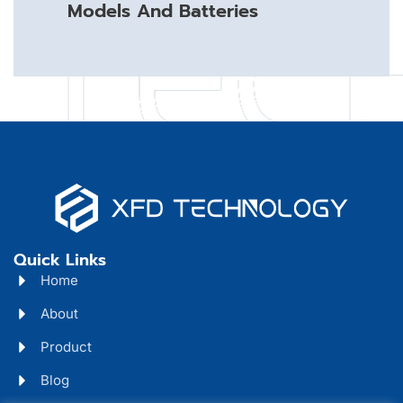
Models And Batteries
Quick Links
Home
About
Product
Blog