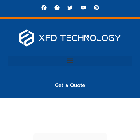
Get a Quote