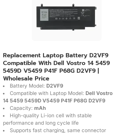
Replacement Laptop Battery D2VF9
Compatible With Dell Vostro 14 5459
5459D V5459 P41F P68G D2VF9 |
Wholesale Price
Battery Model:
D2VF9
Compatible with Laptop Model:
Dell Vostro
14 5459 5459D V5459 P41F P68G D2VF9
Capacity:
mAh
High-quality Li-ion cell with stable
performance and long cycle life
Supports fast charging, same connector