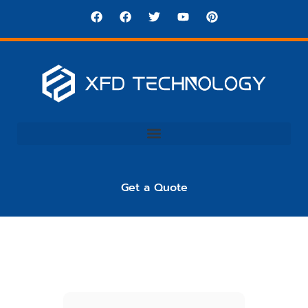
Get a Quote