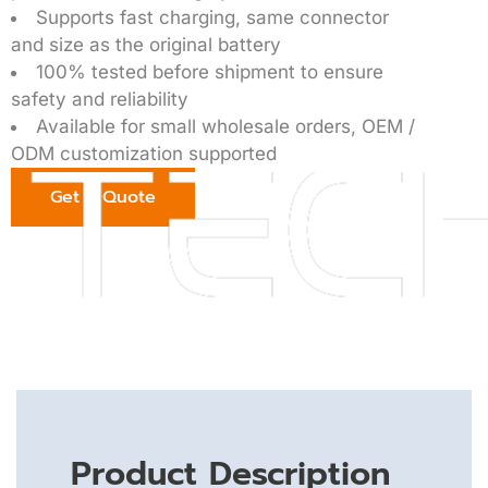
Supports fast charging, same connector
and size as the original battery
100% tested before shipment to ensure
safety and reliability
Available for small wholesale orders, OEM /
ODM customization supported
Get a Quote
Product Description