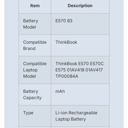
Item
Description
Battery
E570 83
Model
Compatible
ThinkBook
Brand
Compatible
ThinkBook E570 E570C
Laptop
E575 01AV418 01AV417
Model
TP00084A
Battery
mAh
Capacity
Type
Li-ion Rechargeable
Laptop Battery