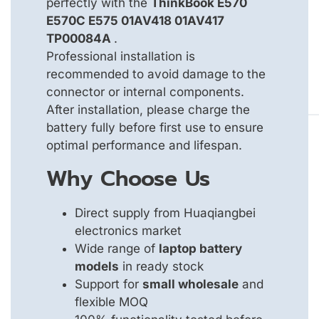
perfectly with the
ThinkBook E570
E570C E575 01AV418 01AV417
TP00084A
.
Professional installation is
recommended to avoid damage to the
connector or internal components.
After installation, please charge the
battery fully before first use to ensure
optimal performance and lifespan.
Why Choose Us
Direct supply from Huaqiangbei
electronics market
Wide range of
laptop battery
models
in ready stock
Support for
small wholesale
and
flexible MOQ