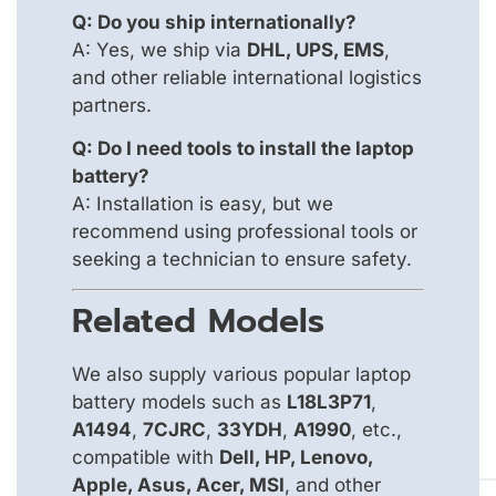
Q: Do you ship internationally?
A: Yes, we ship via
DHL, UPS, EMS
,
and other reliable international logistics
partners.
Q: Do I need tools to install the laptop
battery?
A: Installation is easy, but we
recommend using professional tools or
seeking a technician to ensure safety.
Related Models
We also supply various popular laptop
battery models such as
L18L3P71
,
A1494
,
7CJRC
,
33YDH
,
A1990
, etc.,
compatible with
Dell, HP, Lenovo,
Apple, Asus, Acer, MSI
, and other