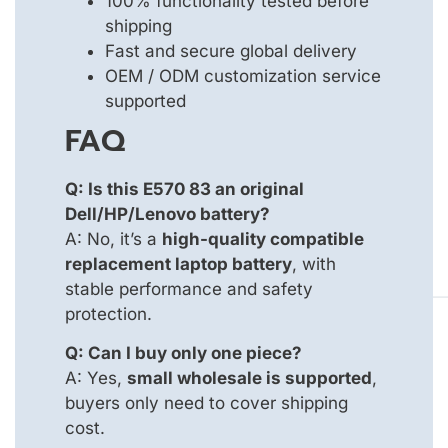
100% functionality tested before
shipping
Fast and secure global delivery
OEM / ODM customization service
supported
FAQ
Q: Is this E570 83 an original
Dell/HP/Lenovo battery?
A: No, it’s a
high-quality compatible
replacement laptop battery
, with
stable performance and safety
protection.
Q: Can I buy only one piece?
A: Yes,
small wholesale is supported
,
buyers only need to cover shipping
cost.