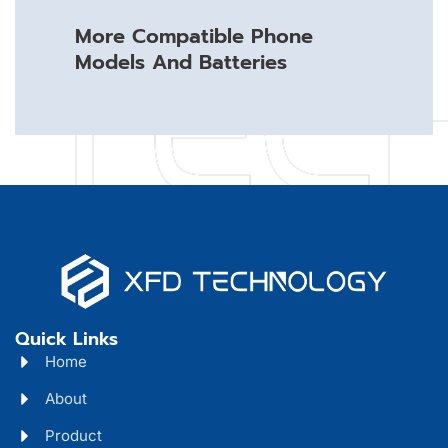
More Compatible Phone
Models And Batteries
Quick Links
Home
About
Product