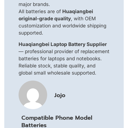
major brands.
All batteries are of
Huaqiangbei
original-grade quality
, with OEM
customization and worldwide shipping
supported.
Huaqiangbei Laptop Battery Supplier
— professional provider of replacement
batteries for laptops and notebooks.
Reliable stock, stable quality, and
global small wholesale supported.
Jojo
Compatible Phone Model
Batteries