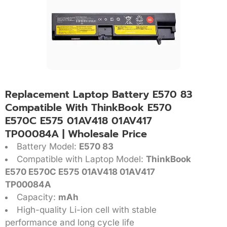
Replacement Laptop Battery E570 83
Compatible With ThinkBook E570
E570C E575 01AV418 01AV417
TP00084A | Wholesale Price
Battery Model:
E570 83
Compatible with Laptop Model:
ThinkBook
E570 E570C E575 01AV418 01AV417
TP00084A
Capacity:
mAh
High-quality Li-ion cell with stable
performance and long cycle life