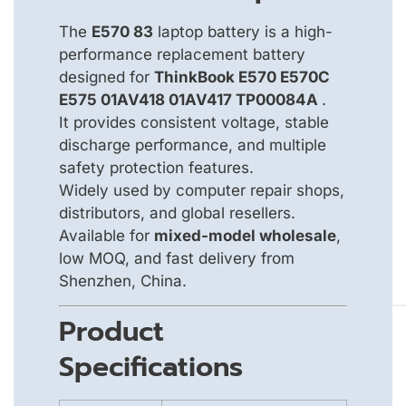
The
E570 83
laptop battery is a high-
performance replacement battery
designed for
ThinkBook E570 E570C
E575 01AV418 01AV417 TP00084A
.
It provides consistent voltage, stable
discharge performance, and multiple
safety protection features.
Widely used by computer repair shops,
distributors, and global resellers.
Available for
mixed-model wholesale
,
low MOQ, and fast delivery from
Shenzhen, China.
Product
Specifications