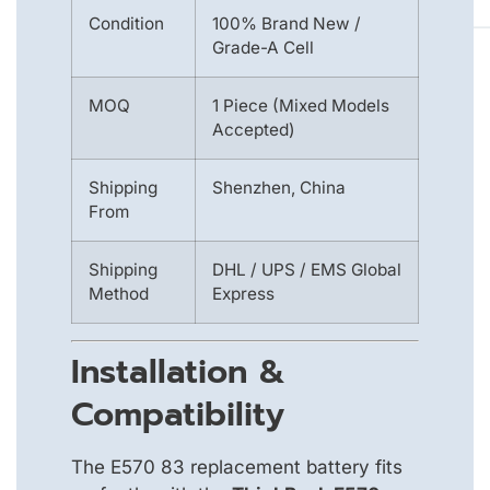
Condition
100% Brand New /
Grade-A Cell
MOQ
1 Piece (Mixed Models
Accepted)
Shipping
Shenzhen, China
From
Shipping
DHL / UPS / EMS Global
Method
Express
Installation &
Compatibility
The E570 83 replacement battery fits