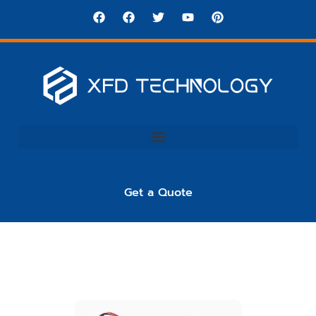
Get a Quote