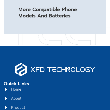
More Compatible Phone
Models And Batteries
Quick Links
Home
About
Product