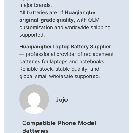
major brands.
All batteries are of
Huaqiangbei
original-grade quality
, with OEM
customization and worldwide shipping
supported.
Huaqiangbei Laptop Battery Supplier
— professional provider of replacement
batteries for laptops and notebooks.
Reliable stock, stable quality, and
global small wholesale supported.
Jojo
Compatible Phone Model
Batteries