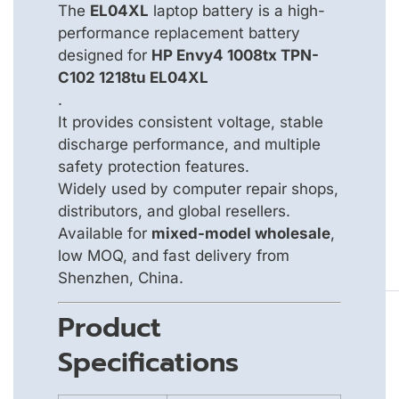
The
EL04XL
laptop battery is a high-
performance replacement battery
designed for
HP Envy4 1008tx TPN-
C102 1218tu EL04XL
.
It provides consistent voltage, stable
discharge performance, and multiple
safety protection features.
Widely used by computer repair shops,
distributors, and global resellers.
Available for
mixed-model wholesale
,
low MOQ, and fast delivery from
Shenzhen, China.
Product
Specifications