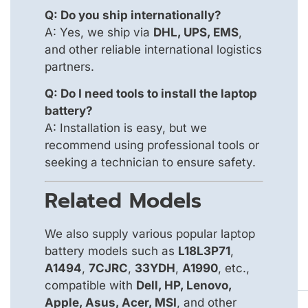
Q: Do you ship internationally?
A: Yes, we ship via
DHL, UPS, EMS
,
and other reliable international logistics
partners.
Q: Do I need tools to install the laptop
battery?
A: Installation is easy, but we
recommend using professional tools or
seeking a technician to ensure safety.
Related Models
We also supply various popular laptop
battery models such as
L18L3P71
,
A1494
,
7CJRC
,
33YDH
,
A1990
, etc.,
compatible with
Dell, HP, Lenovo,
Apple, Asus, Acer, MSI
, and other