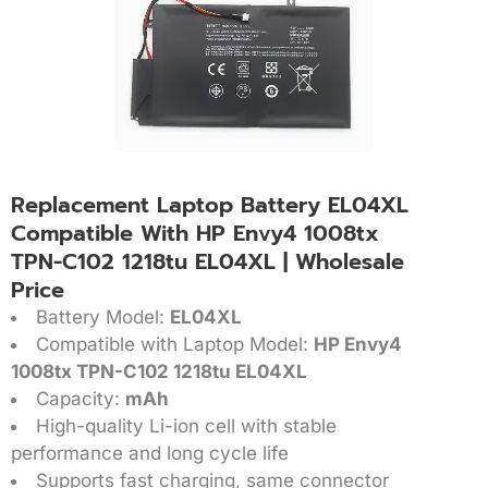
Replacement Laptop Battery EL04XL
Compatible With HP Envy4 1008tx
TPN-C102 1218tu EL04XL | Wholesale
Price
Battery Model:
EL04XL
Compatible with Laptop Model:
HP Envy4
1008tx TPN-C102 1218tu EL04XL
Capacity:
mAh
High-quality Li-ion cell with stable
performance and long cycle life
Supports fast charging, same connector