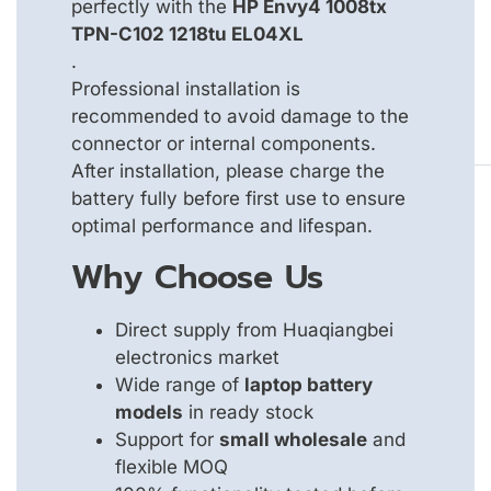
perfectly with the
HP Envy4 1008tx
TPN-C102 1218tu EL04XL
.
Professional installation is
recommended to avoid damage to the
connector or internal components.
After installation, please charge the
battery fully before first use to ensure
optimal performance and lifespan.
Why Choose Us
Direct supply from Huaqiangbei
electronics market
Wide range of
laptop battery
models
in ready stock
Support for
small wholesale
and
flexible MOQ