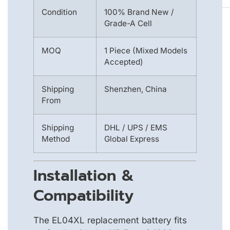
Condition
100% Brand New /
Grade-A Cell
MOQ
1 Piece (Mixed Models
Accepted)
Shipping
Shenzhen, China
From
Shipping
DHL / UPS / EMS
Method
Global Express
Installation &
Compatibility
The EL04XL replacement battery fits