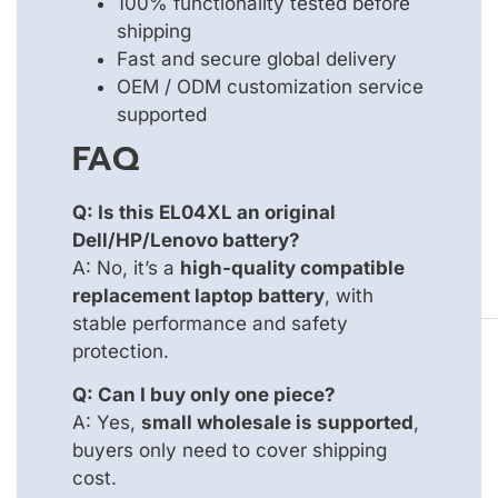
100% functionality tested before
shipping
Fast and secure global delivery
OEM / ODM customization service
supported
FAQ
Q: Is this EL04XL an original
Dell/HP/Lenovo battery?
A: No, it’s a
high-quality compatible
replacement laptop battery
, with
stable performance and safety
protection.
Q: Can I buy only one piece?
A: Yes,
small wholesale is supported
,
buyers only need to cover shipping
cost.