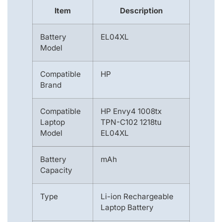
Item
Description
Battery
EL04XL
Model
Compatible
HP
Brand
Compatible
HP Envy4 1008tx
Laptop
TPN-C102 1218tu
Model
EL04XL
Battery
mAh
Capacity
Type
Li-ion Rechargeable
Laptop Battery