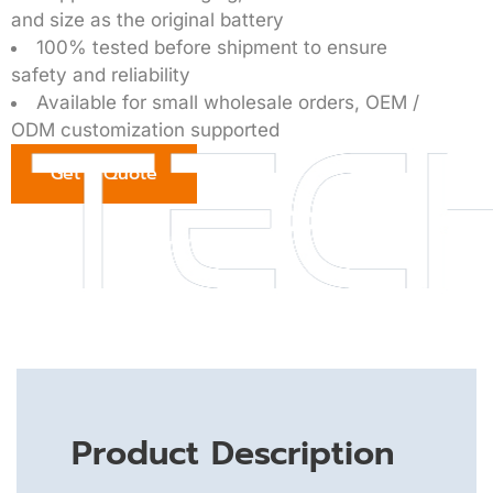
and size as the original battery
100% tested before shipment to ensure
safety and reliability
Available for small wholesale orders, OEM /
ODM customization supported
Get a Quote
Product Description