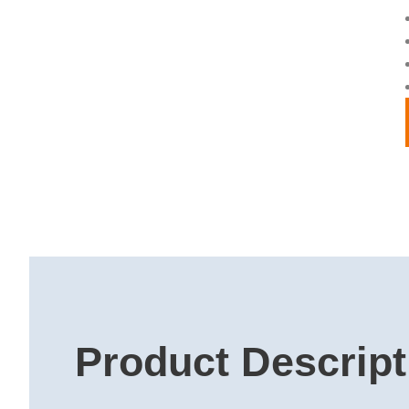
Product Descript