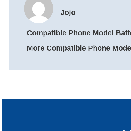
Jojo
Compatible Phone Model Batt
More Compatible Phone Model