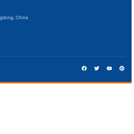
ngdong, China