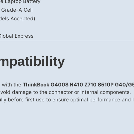
le Laptop Battery
 Grade-A Cell
dels Accepted)
lobal Express
mpatibility
y with the
ThinkBook G400S N410 Z710 S510P G40/G
avoid damage to the connector or internal components.
fully before first use to ensure optimal performance and 