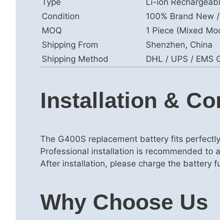
Type
Li-ion Rechargeab
Condition
100% Brand New /
MOQ
1 Piece (Mixed Mo
Shipping From
Shenzhen, China
Shipping Method
DHL / UPS / EMS G
Installation & Co
The G400S replacement battery fits perfectl
Professional installation is recommended to 
After installation, please charge the battery 
Why Choose Us