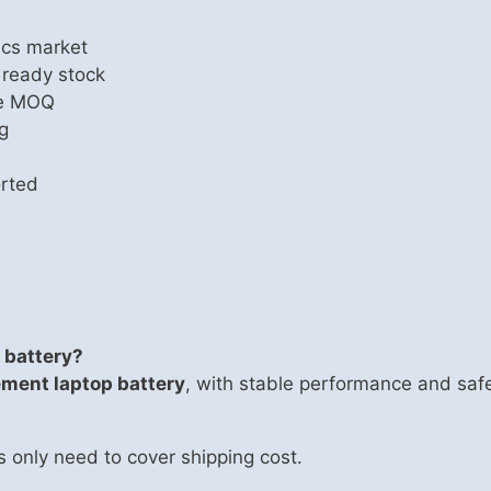
ics market
 ready stock
le MOQ
g
rted
 battery?
ement laptop battery
, with stable performance and safe
s only need to cover shipping cost.