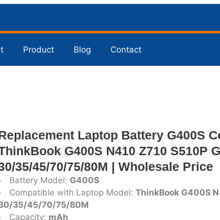
t
Product
Blog
Contact
Replacement Laptop Battery G400S C
ThinkBook G400S N410 Z710 S510P G
30/35/45/70/75/80M | Wholesale Price
Battery Model:
G400S
Compatible with Laptop Model:
ThinkBook G400S N
30/35/45/70/75/80M
Capacity:
mAh