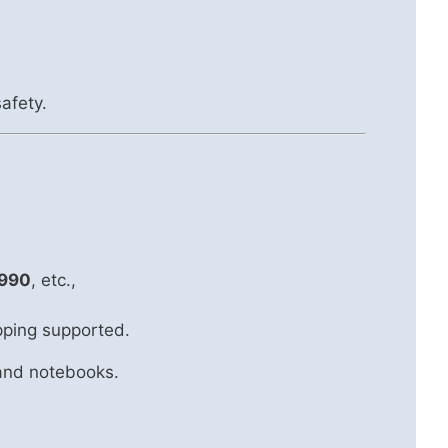
afety.
990
, etc.,
pping supported.
 and notebooks.