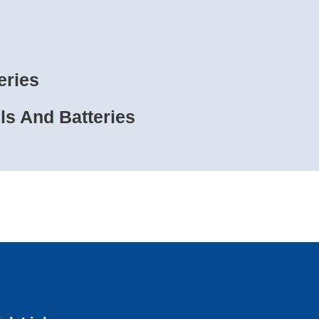
eries
s And Batteries