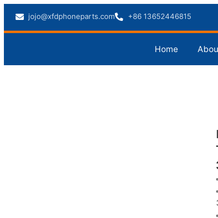
jojo@xfdphoneparts.com
+86 13652446815
Home
Abou