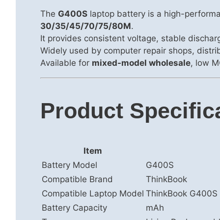
The
G400S
laptop battery is a high-perform
30/35/45/70/75/80M
.
It provides consistent voltage, stable discha
Widely used by computer repair shops, distrib
Available for
mixed-model wholesale
, low M
Product Specific
Item
Battery Model
G400S
Compatible Brand
ThinkBook
Compatible Laptop Model
ThinkBook G400S
Battery Capacity
mAh