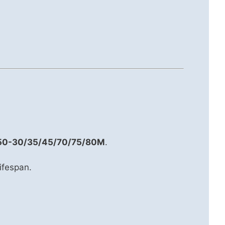
50-30/35/45/70/75/80M
.
lifespan.