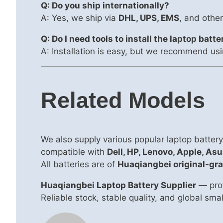
Q: Do you ship internationally?
A: Yes, we ship via
DHL, UPS, EMS
, and other
Q: Do I need tools to install the laptop batte
A: Installation is easy, but we recommend usi
Related Models
We also supply various popular laptop batte
compatible with
Dell, HP, Lenovo, Apple, Asu
All batteries are of
Huaqiangbei original-gra
Huaqiangbei Laptop Battery Supplier
— prof
Reliable stock, stable quality, and global sm