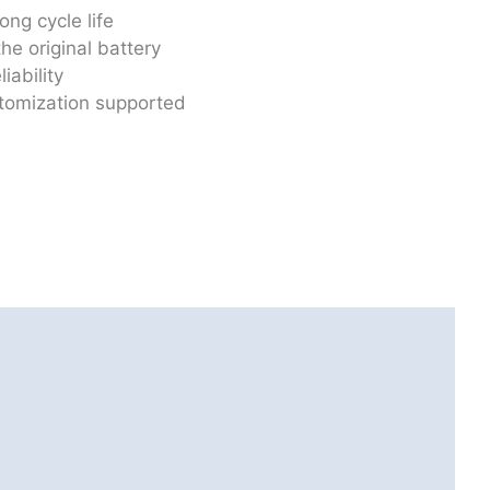
ong cycle life
he original battery
iability
stomization supported