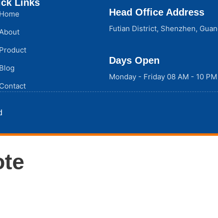
ck Links
Head Office Address
Home
Futian District, Shenzhen, Gua
About
Product
Days Open
Blog
Monday - Friday 08 AM - 10 PM
Contact
d
ote