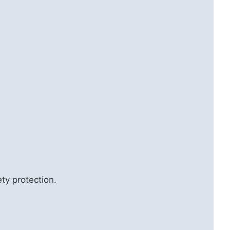
ty protection.