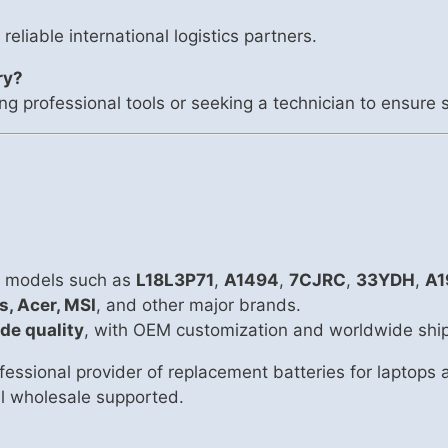
 reliable international logistics partners.
ry?
ng professional tools or seeking a technician to ensure s
ry models such as
L18L3P71
,
A1494
,
7CJRC
,
33YDH
,
A1
s, Acer, MSI
, and other major brands.
de quality
, with OEM customization and worldwide shi
essional provider of replacement batteries for laptops
all wholesale supported.