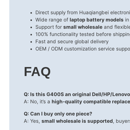
Direct supply from Huaqiangbei electron
Wide range of
laptop battery models
in
Support for
small wholesale
and flexib
100% functionality tested before shippin
Fast and secure global delivery
OEM / ODM customization service suppo
FAQ
Q: Is this G400S an original Dell/HP/Lenovo
A: No, it’s a
high-quality compatible replac
Q: Can I buy only one piece?
A: Yes,
small wholesale is supported
, buyer