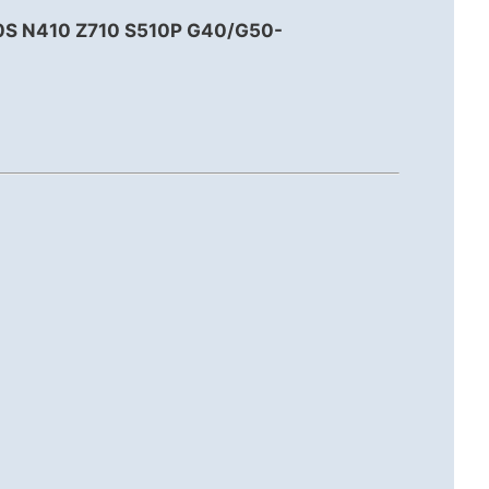
0S N410 Z710 S510P G40/G50-
.