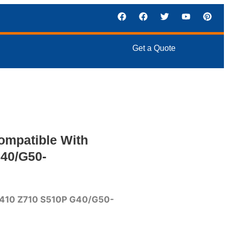
Get a Quote
ompatible With
40/G50-
410 Z710 S510P G40/G50-