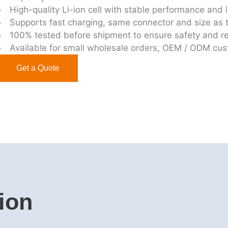
High-quality Li-ion cell with stable performance and l
Supports fast charging, same connector and size as t
100% tested before shipment to ensure safety and rel
Available for small wholesale orders, OEM / ODM cu
Get a Quote
ion