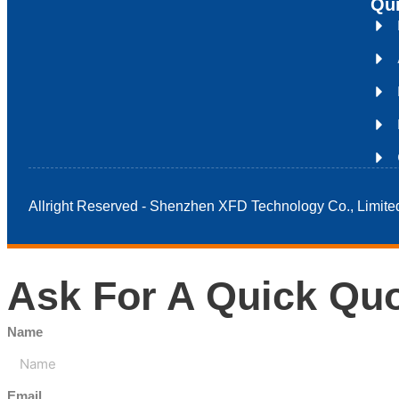
Qui
Allright Reserved - Shenzhen XFD Technology Co., Limite
Ask For A Quick Qu
Name
Email