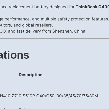
ance replacement battery designed for
ThinkBook G40
rge performance, and multiple safety protection features
utors, and global resellers.
OQ, and fast delivery from Shenzhen, China.
ations
Description
 N410 Z710 S510P G40/G50-30/35/45/70/75/80M