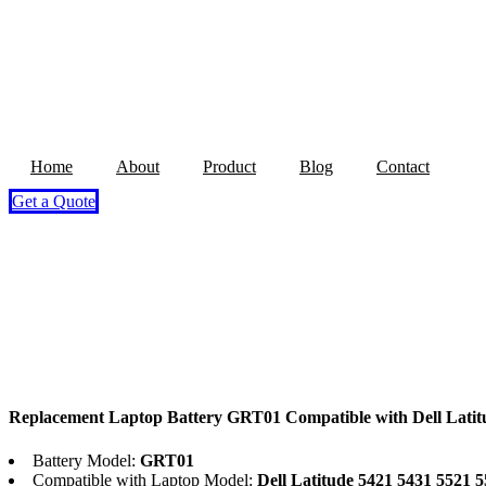
Home
About
Product
Blog
Contact
Get a Quote
Replacement Laptop Battery GRT01 Compatible with Dell Latit
Battery Model:
GRT01
Compatible with Laptop Model:
Dell Latitude 5421 5431 5521