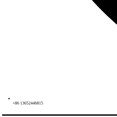
+86 13652446815