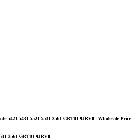
ude 5421 5431 5521 5531 3561 GRT01 9JRV0 | Wholesale Price
 5531 3561 GRT01 9JRV0