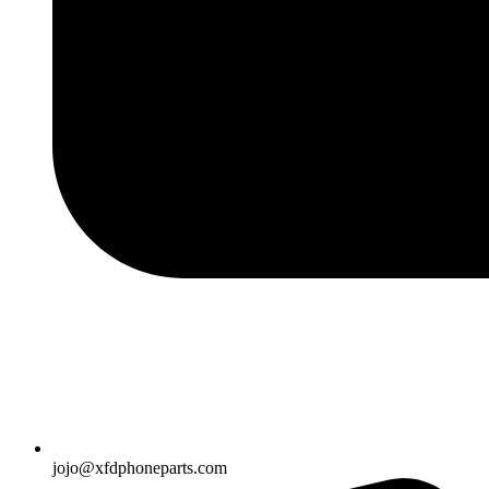
jojo@xfdphoneparts.com