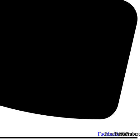
Facebook
Facebook
Twitter
Youtube
Pinter