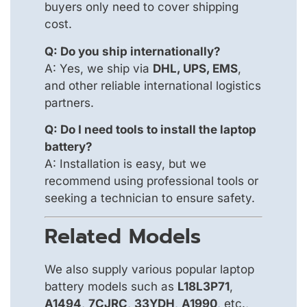
buyers only need to cover shipping
cost.
Q: Do you ship internationally?
A: Yes, we ship via
DHL, UPS, EMS
,
and other reliable international logistics
partners.
Q: Do I need tools to install the laptop
battery?
A: Installation is easy, but we
recommend using professional tools or
seeking a technician to ensure safety.
Related Models
We also supply various popular laptop
battery models such as
L18L3P71
,
A1494
,
7CJRC
,
33YDH
,
A1990
, etc.,