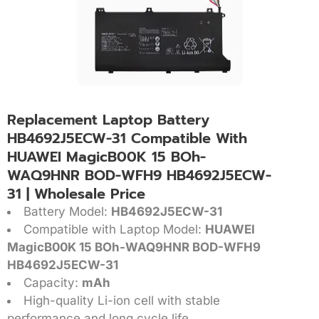
Replacement Laptop Battery
HB4692J5ECW-31 Compatible With
HUAWEI MagicB00K 15 BOh-
WAQ9HNR BOD-WFH9 HB4692J5ECW-
31 | Wholesale Price
Battery Model:
HB4692J5ECW-31
Compatible with Laptop Model:
HUAWEI
MagicB00K 15 BOh-WAQ9HNR BOD-WFH9
HB4692J5ECW-31
Capacity:
mAh
High-quality Li-ion cell with stable
performance and long cycle life