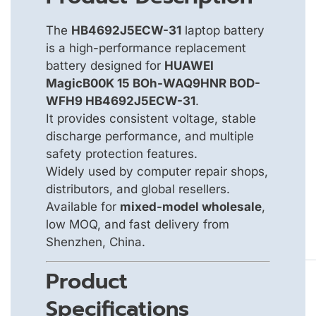
The
HB4692J5ECW-31
laptop battery
is a high-performance replacement
battery designed for
HUAWEI
MagicB00K 15 BOh-WAQ9HNR BOD-
WFH9 HB4692J5ECW-31
.
It provides consistent voltage, stable
discharge performance, and multiple
safety protection features.
Widely used by computer repair shops,
distributors, and global resellers.
Available for
mixed-model wholesale
,
low MOQ, and fast delivery from
Shenzhen, China.
Product
Specifications