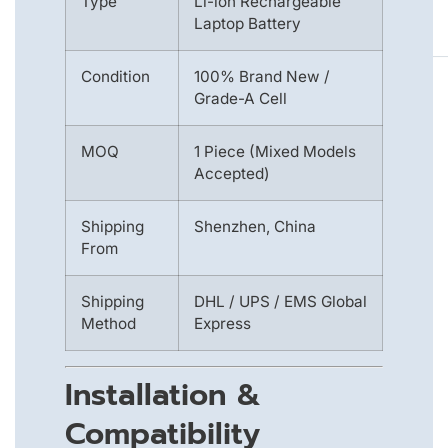
Type
Li-ion Rechargeable
Laptop Battery
Condition
100% Brand New /
Grade-A Cell
MOQ
1 Piece (Mixed Models
Accepted)
Shipping
Shenzhen, China
From
Shipping
DHL / UPS / EMS Global
Method
Express
Installation &
Compatibility