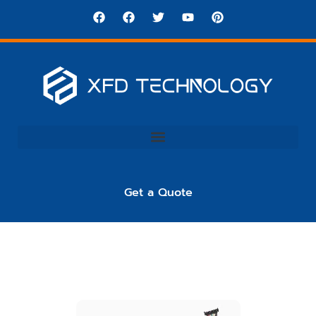
Get a Quote