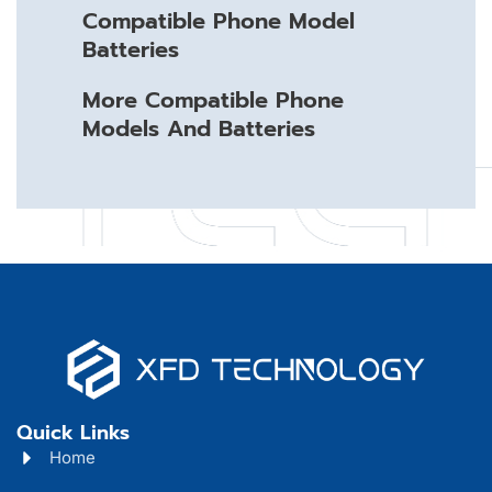
Compatible Phone Model
Batteries
More Compatible Phone
Models And Batteries
Quick Links
Home