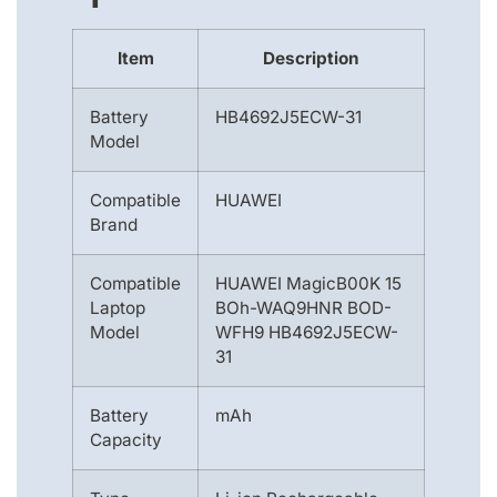
Item
Description
Battery
HB4692J5ECW-31
Model
Compatible
HUAWEI
Brand
Compatible
HUAWEI MagicB00K 15
Laptop
BOh-WAQ9HNR BOD-
Model
WFH9 HB4692J5ECW-
31
Battery
mAh
Capacity