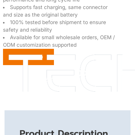
Supports fast charging, same connector
and size as the original battery
100% tested before shipment to ensure
safety and reliability
Available for small wholesale orders, OEM /
ODM customization supported
Get a Quote
Product Description