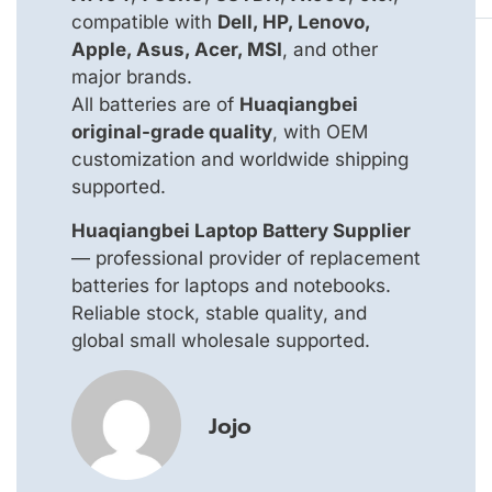
compatible with
Dell, HP, Lenovo,
Apple, Asus, Acer, MSI
, and other
major brands.
All batteries are of
Huaqiangbei
original-grade quality
, with OEM
customization and worldwide shipping
supported.
Huaqiangbei Laptop Battery Supplier
— professional provider of replacement
batteries for laptops and notebooks.
Reliable stock, stable quality, and
global small wholesale supported.
Jojo