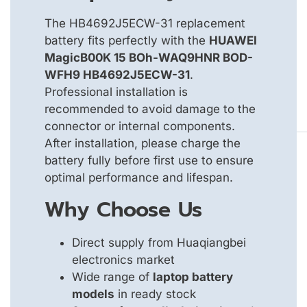
The HB4692J5ECW-31 replacement
battery fits perfectly with the
HUAWEI
MagicB00K 15 BOh-WAQ9HNR BOD-
WFH9 HB4692J5ECW-31
.
Professional installation is
recommended to avoid damage to the
connector or internal components.
After installation, please charge the
battery fully before first use to ensure
optimal performance and lifespan.
Why Choose Us
Direct supply from Huaqiangbei
electronics market
Wide range of
laptop battery
models
in ready stock