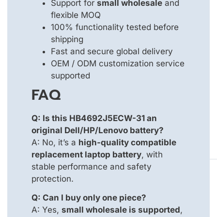
Support for
small wholesale
and
flexible MOQ
100% functionality tested before
shipping
Fast and secure global delivery
OEM / ODM customization service
supported
FAQ
Q: Is this HB4692J5ECW-31 an
original Dell/HP/Lenovo battery?
A: No, it’s a
high-quality compatible
replacement laptop battery
, with
stable performance and safety
protection.
Q: Can I buy only one piece?
A: Yes,
small wholesale is supported
,