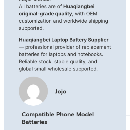
All batteries are of
Huaqiangbei
original-grade quality
, with OEM
customization and worldwide shipping
supported.
Huaqiangbei Laptop Battery Supplier
— professional provider of replacement
batteries for laptops and notebooks.
Reliable stock, stable quality, and
global small wholesale supported.
Jojo
Compatible Phone Model
Batteries