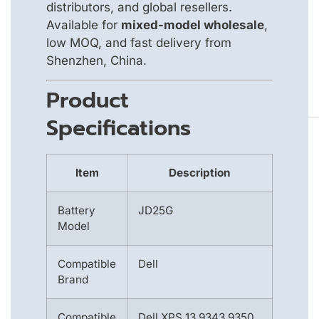
distributors, and global resellers.
Available for
mixed-model wholesale
,
low MOQ, and fast delivery from
Shenzhen, China.
Product
Specifications
Item
Description
Battery
JD25G
Model
Compatible
Dell
Brand
Compatible
Dell XPS 13 9343 9350