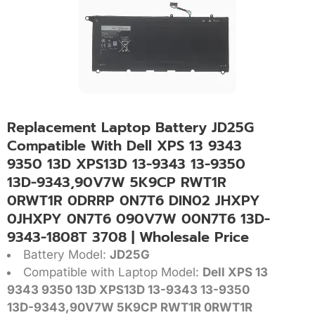
Replacement Laptop Battery JD25G
Compatible With Dell XPS 13 9343
9350 13D XPS13D 13-9343 13-9350
13D-9343,90V7W 5K9CP RWT1R
0RWT1R 0DRRP 0N7T6 DIN02 JHXPY
0JHXPY 0N7T6 090V7W 00N7T6 13D-
9343-1808T 3708 | Wholesale Price
Battery Model:
JD25G
Compatible with Laptop Model:
Dell XPS 13
9343 9350 13D XPS13D 13-9343 13-9350
13D-9343,90V7W 5K9CP RWT1R 0RWT1R