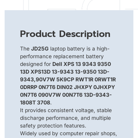
Product Description
The
JD25G
laptop battery is a high-
performance replacement battery
designed for
Dell XPS 13 9343 9350
13D XPS13D 13-9343 13-9350 13D-
9343,90V7W 5K9CP RWT1R 0RWT1R
0DRRP 0N7T6 DIN02 JHXPY 0JHXPY
0N7T6 090V7W 00N7T6 13D-9343-
1808T 3708
.
It provides consistent voltage, stable
discharge performance, and multiple
safety protection features.
Widely used by computer repair shops,