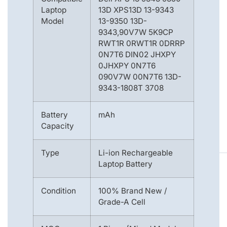
Laptop
13D XPS13D 13-9343
Model
13-9350 13D-
9343,90V7W 5K9CP
RWT1R 0RWT1R 0DRRP
0N7T6 DIN02 JHXPY
0JHXPY 0N7T6
090V7W 00N7T6 13D-
9343-1808T 3708
Battery
mAh
Capacity
Type
Li-ion Rechargeable
Laptop Battery
Condition
100% Brand New /
Grade-A Cell