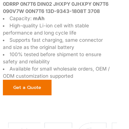
0DRRP 0N7T6 DIN02 JHXPY 0JHXPY 0N7T6
090V7W 00N7T6 13D-9343-1808T 3708
Capacity:
mAh
High-quality Li-ion cell with stable
performance and long cycle life
Supports fast charging, same connector
and size as the original battery
100% tested before shipment to ensure
safety and reliability
Available for small wholesale orders, OEM /
ODM customization supported
Get a Quote