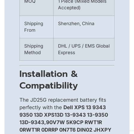
MOQ
1 Piece (Mixed Models
Accepted)
Shipping
Shenzhen, China
From
Shipping
DHL / UPS / EMS Global
Method
Express
Installation &
Compatibility
The JD25G replacement battery fits
perfectly with the
Dell XPS 13 9343
9350 13D XPS13D 13-9343 13-9350
13D-9343,90V7W 5K9CP RWT1R
0RWT1R 0DRRP 0N7T6 DIN02 JHXPY