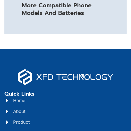
More Compatible Phone
Models And Batteries
Quick Links
Home
About
Product