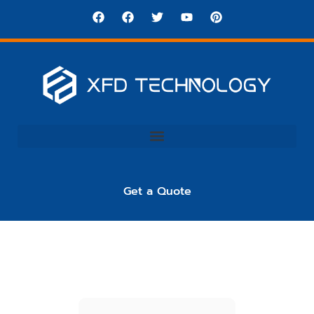
Get a Quote