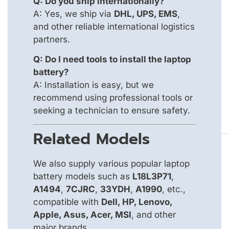
Q: Do you ship internationally?
A: Yes, we ship via
DHL, UPS, EMS
,
and other reliable international logistics
partners.
Q: Do I need tools to install the laptop
battery?
A: Installation is easy, but we
recommend using professional tools or
seeking a technician to ensure safety.
Related Models
We also supply various popular laptop
battery models such as
L18L3P71
,
A1494
,
7CJRC
,
33YDH
,
A1990
, etc.,
compatible with
Dell, HP, Lenovo,
Apple, Asus, Acer, MSI
, and other
major brands.