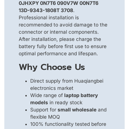
0JHXPY 0N7T6 090V7W 00N7T6
13D-9343-1808T 3708
.
Professional installation is
recommended to avoid damage to the
connector or internal components.
After installation, please charge the
battery fully before first use to ensure
optimal performance and lifespan.
Why Choose Us
Direct supply from Huaqiangbei
electronics market
Wide range of
laptop battery
models
in ready stock
Support for
small wholesale
and
flexible MOQ
100% functionality tested before