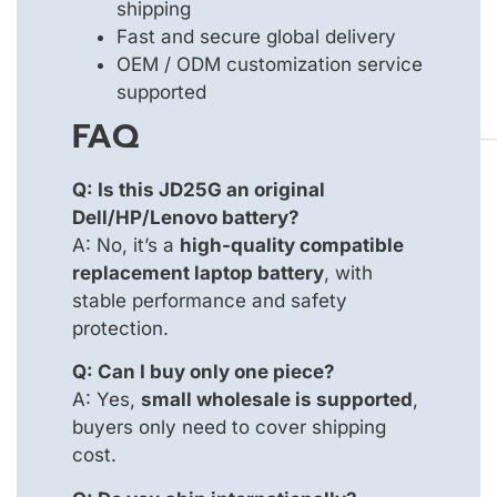
shipping
Fast and secure global delivery
OEM / ODM customization service
supported
FAQ
Q: Is this JD25G an original
Dell/HP/Lenovo battery?
A: No, it’s a
high-quality compatible
replacement laptop battery
, with
stable performance and safety
protection.
Q: Can I buy only one piece?
A: Yes,
small wholesale is supported
,
buyers only need to cover shipping
cost.