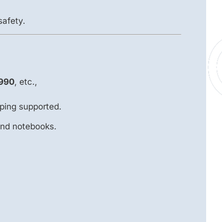
safety.
990
, etc.,
ping supported.
and notebooks.