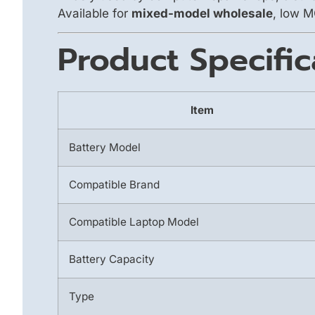
Available for
mixed-model wholesale
, low M
Product Specific
Item
Battery Model
Compatible Brand
Compatible Laptop Model
Battery Capacity
Type