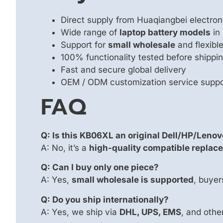
Direct supply from Huaqiangbei electron
Wide range of
laptop battery models
in
Support for
small wholesale
and flexib
100% functionality tested before shippi
Fast and secure global delivery
OEM / ODM customization service supp
FAQ
Q: Is this KB06XL an original Dell/HP/Lenov
A: No, it’s a
high-quality compatible replace
Q: Can I buy only one piece?
A: Yes,
small wholesale is supported
, buyer
Q: Do you ship internationally?
A: Yes, we ship via
DHL, UPS, EMS
, and other