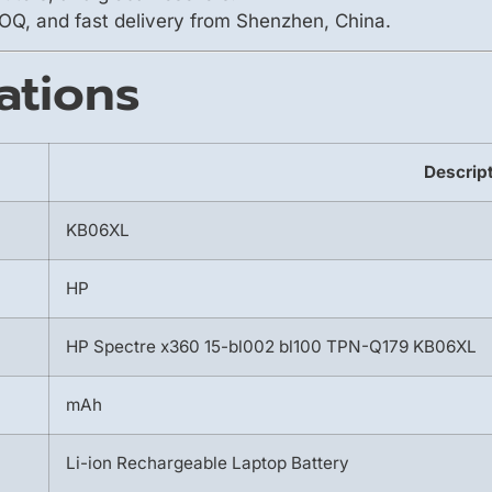
OQ, and fast delivery from Shenzhen, China.
ations
Descrip
KB06XL
HP
HP Spectre x360 15-bl002 bl100 TPN-Q179 KB06XL
mAh
Li-ion Rechargeable Laptop Battery