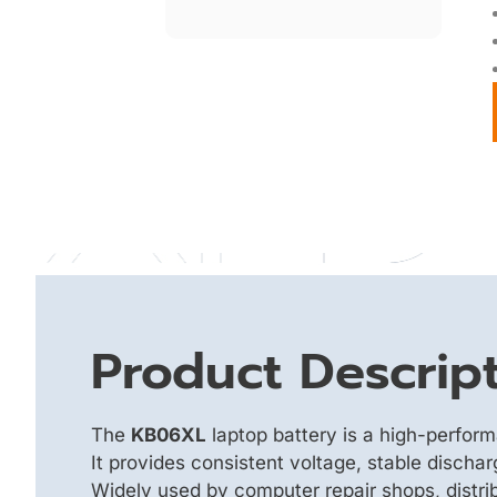
Product Descrip
The
KB06XL
laptop battery is a high-perfor
It provides consistent voltage, stable discha
Widely used by computer repair shops, distrib