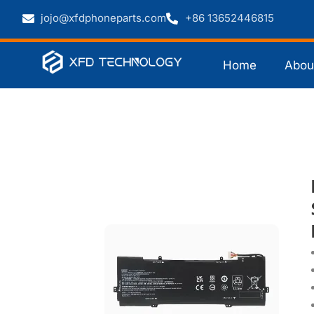
jojo@xfdphoneparts.com
+86 13652446815
Home
Abou