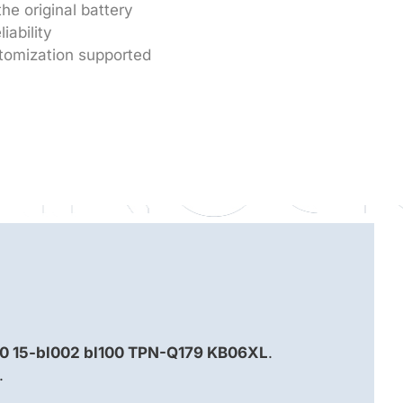
he original battery
iability
tomization supported
60 15-bl002 bl100 TPN-Q179 KB06XL
.
.