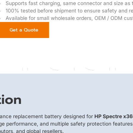
Supports fast charging, same connector and size as t
100% tested before shipment to ensure safety and rel
Available for small wholesale orders, OEM / ODM cus
Get a Quote
tion
mance replacement battery designed for
HP Spectre x3
rge performance, and multiple safety protection features
utors, and global resellers.