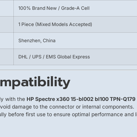
100% Brand New / Grade-A Cell
1 Piece (Mixed Models Accepted)
Shenzhen, China
DHL / UPS / EMS Global Express
mpatibility
ly with the
HP Spectre x360 15-bl002 bl100 TPN-Q17
avoid damage to the connector or internal components.
fully before first use to ensure optimal performance and l