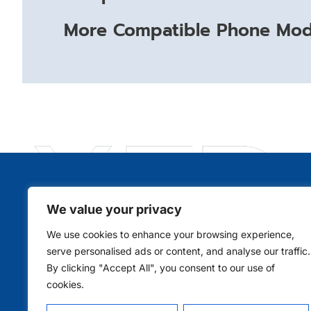
More Compatible Phone Mode
We value your privacy
Qui
We use cookies to enhance your browsing experience,
serve personalised ads or content, and analyse our traffic.
By clicking "Accept All", you consent to our use of
cookies.