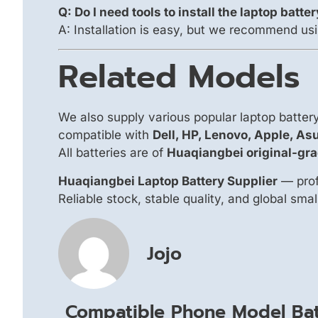
Q: Do I need tools to install the laptop batte
A: Installation is easy, but we recommend usi
Related Models
We also supply various popular laptop batte
compatible with
Dell, HP, Lenovo, Apple, As
All batteries are of
Huaqiangbei original-gra
Huaqiangbei Laptop Battery Supplier
— prof
Reliable stock, stable quality, and global sma
Jojo
Compatible Phone Model Bat