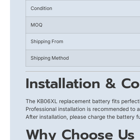
Condition
MOQ
Shipping From
Shipping Method
Installation & Co
The KB06XL replacement battery fits perfect
Professional installation is recommended to 
After installation, please charge the battery 
Why Choose Us