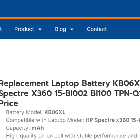
t
Product
Blog
Contact
Replacement Laptop Battery KB06X
Spectre X360 15-Bl002 Bl100 TPN-Q
Price
Battery Model:
KB06XL
Compatible with Laptop Model:
HP Spectre x360 15
Capacity:
mAh
High-quality Li-ion cell with stable performance and l