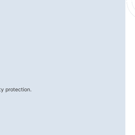
y protection.