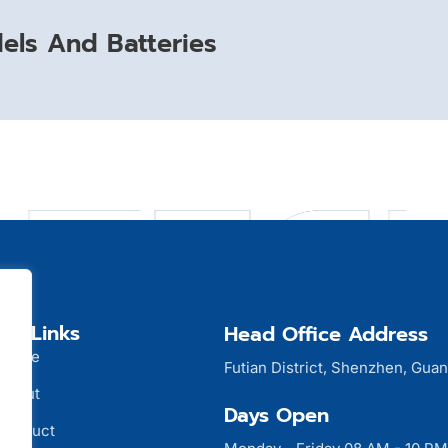
ls And Batteries
ck Links
Head Office Address
Home
Futian District, Shenzhen, Gua
About
Days Open
Product