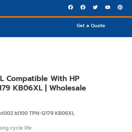
Get a Quote
L Compatible With HP
179 KB06XL | Wholesale
-bl002 bl100 TPN-Q179 KB06XL
ong cycle life