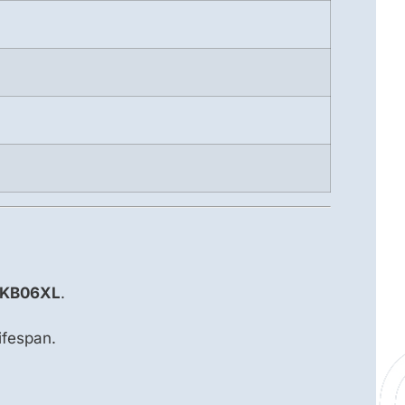
9 KB06XL
.
ifespan.