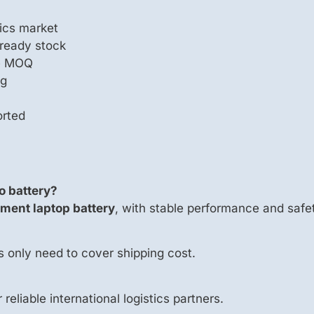
ics market
 ready stock
le MOQ
ng
orted
o battery?
ment laptop battery
, with stable performance and safet
s only need to cover shipping cost.
 reliable international logistics partners.