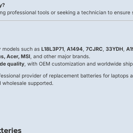
ry?
ng professional tools or seeking a technician to ensure 
ry models such as
L18L3P71
,
A1494
,
7CJRC
,
33YDH
,
A1
us, Acer, MSI
, and other major brands.
de quality
, with OEM customization and worldwide ship
essional provider of replacement batteries for laptops 
ll wholesale supported.
teries