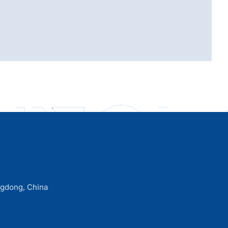
ngdong, China