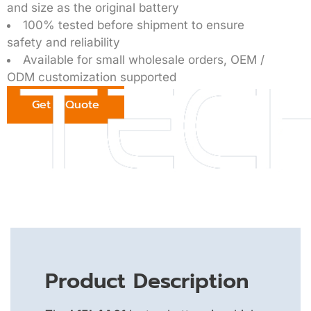
and size as the original battery
100% tested before shipment to ensure
safety and reliability
Available for small wholesale orders, OEM /
ODM customization supported
Get a Quote
Product Description