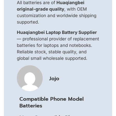
All batteries are of
Huaqiangbei
original-grade quality
, with OEM
customization and worldwide shipping
supported.
Huaqiangbei Laptop Battery Supplier
— professional provider of replacement
batteries for laptops and notebooks.
Reliable stock, stable quality, and
global small wholesale supported.
Jojo
Compatible Phone Model
Batteries