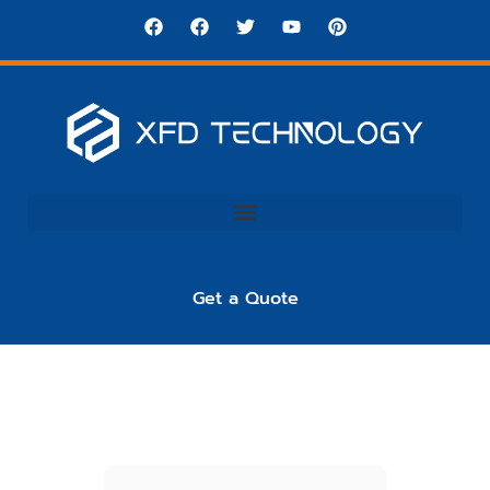
Get a Quote