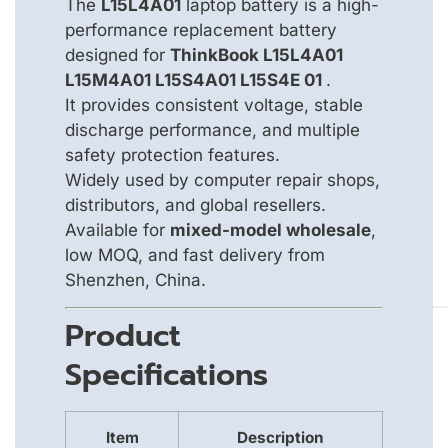
The
L15L4A01
laptop battery is a high-
performance replacement battery
designed for
ThinkBook L15L4A01
L15M4A01 L15S4A01 L15S4E 01
.
It provides consistent voltage, stable
discharge performance, and multiple
safety protection features.
Widely used by computer repair shops,
distributors, and global resellers.
Available for
mixed-model wholesale
,
low MOQ, and fast delivery from
Shenzhen, China.
Product
Specifications
Item
Description