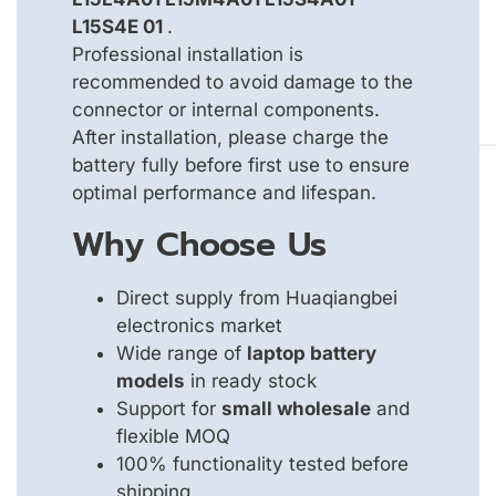
L15S4E 01
.
Professional installation is
recommended to avoid damage to the
connector or internal components.
After installation, please charge the
battery fully before first use to ensure
optimal performance and lifespan.
Why Choose Us
Direct supply from Huaqiangbei
electronics market
Wide range of
laptop battery
models
in ready stock
Support for
small wholesale
and
flexible MOQ
100% functionality tested before
shipping