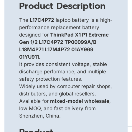
Product Description
The
L17C4P72
laptop battery is a high-
performance replacement battery
designed for
ThinkPad X1 P1 Extreme
Gen 1/2 L17C4P72 TP00099A/B
L18M4P71 L17M4P72 01AY969
01YU911
.
It provides consistent voltage, stable
discharge performance, and multiple
safety protection features.
Widely used by computer repair shops,
distributors, and global resellers.
Available for
mixed-model wholesale
,
low MOQ, and fast delivery from
Shenzhen, China.