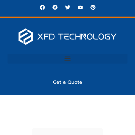
Get a Quote