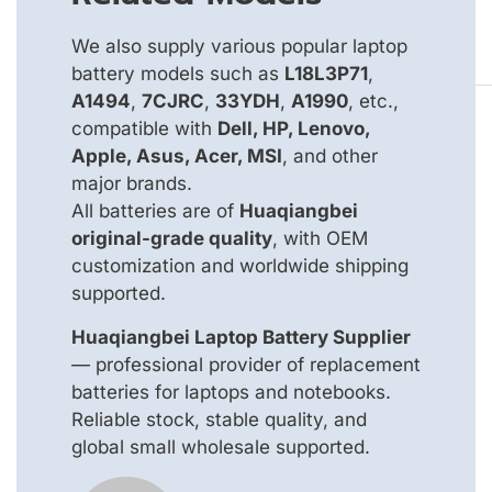
We also supply various popular laptop
battery models such as
L18L3P71
,
A1494
,
7CJRC
,
33YDH
,
A1990
, etc.,
compatible with
Dell, HP, Lenovo,
Apple, Asus, Acer, MSI
, and other
major brands.
All batteries are of
Huaqiangbei
original-grade quality
, with OEM
customization and worldwide shipping
supported.
Huaqiangbei Laptop Battery Supplier
— professional provider of replacement
batteries for laptops and notebooks.
Reliable stock, stable quality, and
global small wholesale supported.