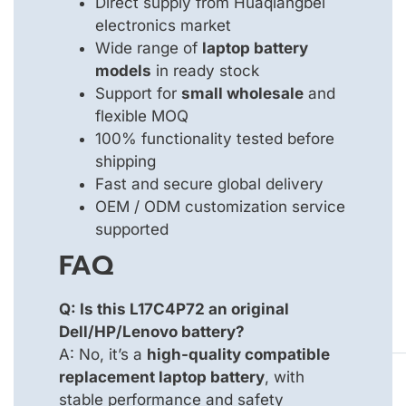
Direct supply from Huaqiangbei
electronics market
Wide range of
laptop battery
models
in ready stock
Support for
small wholesale
and
flexible MOQ
100% functionality tested before
shipping
Fast and secure global delivery
OEM / ODM customization service
supported
FAQ
Q: Is this L17C4P72 an original
Dell/HP/Lenovo battery?
A: No, it’s a
high-quality compatible
replacement laptop battery
, with
stable performance and safety