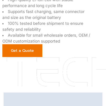
performance and long cycle life
Supports fast charging, same connector
and size as the original battery
100% tested before shipment to ensure
safety and reliability
Available for small wholesale orders, OEM /
ODM customization supported
Get a Quote