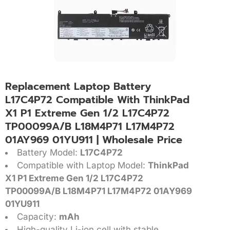
Replacement Laptop Battery
L17C4P72 Compatible With ThinkPad
X1 P1 Extreme Gen 1/2 L17C4P72
TP00099A/B L18M4P71 L17M4P72
01AY969 01YU911 | Wholesale Price
Battery Model:
L17C4P72
Compatible with Laptop Model:
ThinkPad
X1 P1 Extreme Gen 1/2 L17C4P72
TP00099A/B L18M4P71 L17M4P72 01AY969
01YU911
Capacity:
mAh
High-quality Li-ion cell with stable