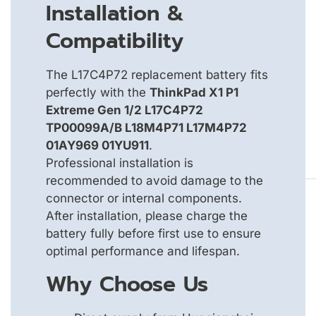
Installation &
Compatibility
The L17C4P72 replacement battery fits
perfectly with the
ThinkPad X1 P1
Extreme Gen 1/2 L17C4P72
TP00099A/B L18M4P71 L17M4P72
01AY969 01YU911
.
Professional installation is
recommended to avoid damage to the
connector or internal components.
After installation, please charge the
battery fully before first use to ensure
optimal performance and lifespan.
Why Choose Us