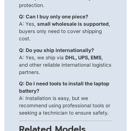
protection.
Q: Can I buy only one piece?
A: Yes,
small wholesale is supported
,
buyers only need to cover shipping
cost.
Q: Do you ship internationally?
A: Yes, we ship via
DHL, UPS, EMS
,
and other reliable international logistics
partners.
Q: Do I need tools to install the laptop
battery?
A: Installation is easy, but we
recommend using professional tools or
seeking a technician to ensure safety.
Related Models