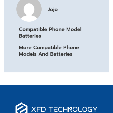
Jojo
Compatible Phone Model
Batteries
More Compatible Phone
Models And Batteries