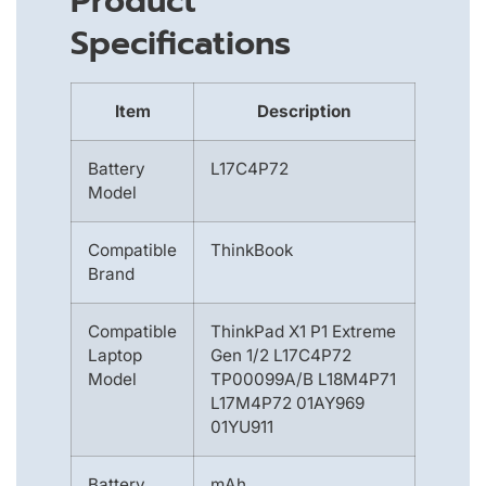
Product
Specifications
Item
Description
Battery
L17C4P72
Model
Compatible
ThinkBook
Brand
Compatible
ThinkPad X1 P1 Extreme
Laptop
Gen 1/2 L17C4P72
Model
TP00099A/B L18M4P71
L17M4P72 01AY969
01YU911
Battery
mAh