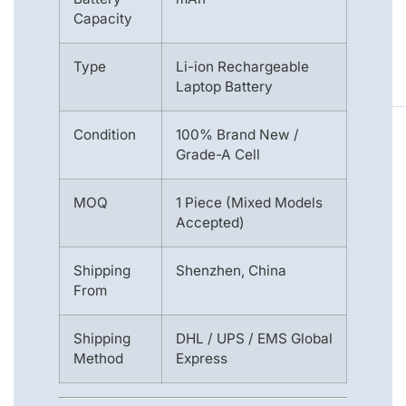
Capacity
Type
Li-ion Rechargeable
Laptop Battery
Condition
100% Brand New /
Grade-A Cell
MOQ
1 Piece (Mixed Models
Accepted)
Shipping
Shenzhen, China
From
Shipping
DHL / UPS / EMS Global
Method
Express