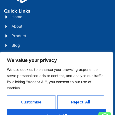
Quick Links
Home
About
Product
Blog
Contact
Head Office Address
We value your privacy
Futian District, Shenzhen, Guangdong, China
We use cookies to enhance your browsing experience,
serve personalised ads or content, and analyse our traffic.
Days Open
By clicking "Accept All", you consent to our use of
cookies.
Monday - Friday 08 AM - 10 PM
Customise
Reject All
Allright Reserved -
Shenzhen XFD