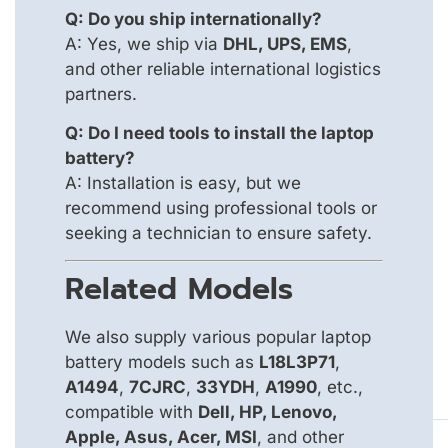
Q: Do you ship internationally?
A: Yes, we ship via
DHL, UPS, EMS
,
and other reliable international logistics
partners.
Q: Do I need tools to install the laptop
battery?
A: Installation is easy, but we
recommend using professional tools or
seeking a technician to ensure safety.
Related Models
We also supply various popular laptop
battery models such as
L18L3P71
,
A1494
,
7CJRC
,
33YDH
,
A1990
, etc.,
compatible with
Dell, HP, Lenovo,
Apple, Asus, Acer, MSI
, and other