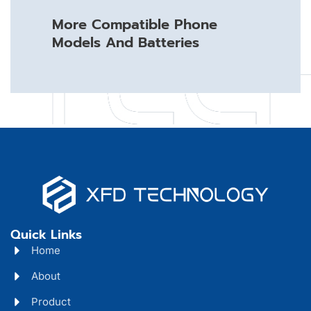
More Compatible Phone
Models And Batteries
Quick Links
Home
About
Product