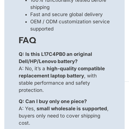
shipping
Fast and secure global delivery
OEM / ODM customization service
supported
FAQ
Q: Is this L17C4PB0 an original
Dell/HP/Lenovo battery?
A: No, it’s a
high-quality compatible
replacement laptop battery
, with
stable performance and safety
protection.
Q: Can I buy only one piece?
A: Yes,
small wholesale is supported
,
buyers only need to cover shipping
cost.