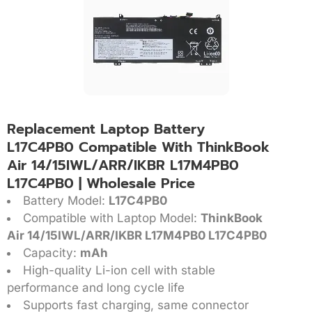
Replacement Laptop Battery
L17C4PB0 Compatible With ThinkBook
Air 14/15IWL/ARR/IKBR L17M4PB0
L17C4PB0 | Wholesale Price
Battery Model:
L17C4PB0
Compatible with Laptop Model:
ThinkBook
Air 14/15IWL/ARR/IKBR L17M4PB0 L17C4PB0
Capacity:
mAh
High-quality Li-ion cell with stable
performance and long cycle life
Supports fast charging, same connector