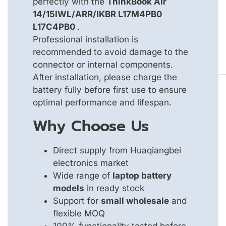
perfectly with the
ThinkBook Air
14/15IWL/ARR/IKBR L17M4PB0
L17C4PB0
.
Professional installation is
recommended to avoid damage to the
connector or internal components.
After installation, please charge the
battery fully before first use to ensure
optimal performance and lifespan.
Why Choose Us
Direct supply from Huaqiangbei
electronics market
Wide range of
laptop battery
models
in ready stock
Support for
small wholesale
and
flexible MOQ
100% functionality tested before