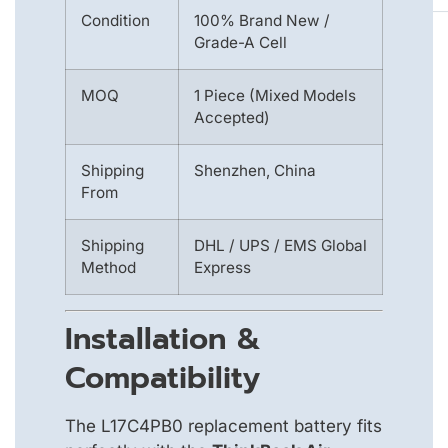
Condition
100% Brand New /
Grade-A Cell
MOQ
1 Piece (Mixed Models
Accepted)
Shipping
Shenzhen, China
From
Shipping
DHL / UPS / EMS Global
Method
Express
Installation &
Compatibility
The L17C4PB0 replacement battery fits