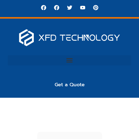
Get a Quote