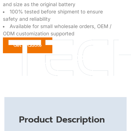
and size as the original battery
100% tested before shipment to ensure
safety and reliability
Available for small wholesale orders, OEM /
ODM customization supported
Get a Quote
Product Description