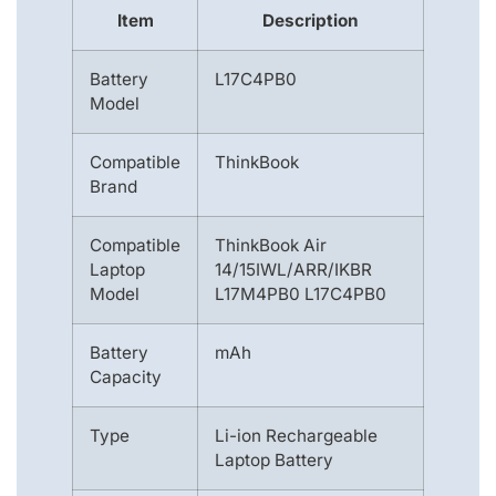
Item
Description
Battery
L17C4PB0
Model
Compatible
ThinkBook
Brand
Compatible
ThinkBook Air
Laptop
14/15IWL/ARR/IKBR
Model
L17M4PB0 L17C4PB0
Battery
mAh
Capacity
Type
Li-ion Rechargeable
Laptop Battery