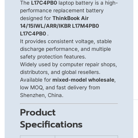
The
L17C4PB0
laptop battery is a high-
performance replacement battery
designed for
ThinkBook Air
14/15IWL/ARR/IKBR L17M4PB0
L17C4PB0
.
It provides consistent voltage, stable
discharge performance, and multiple
safety protection features.
Widely used by computer repair shops,
distributors, and global resellers.
Available for
mixed-model wholesale
,
low MOQ, and fast delivery from
Shenzhen, China.
Product
Specifications