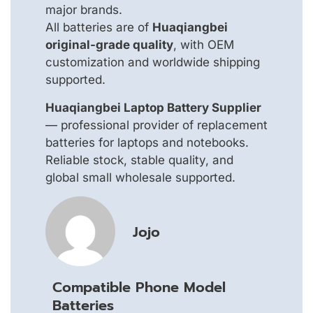
major brands.
All batteries are of
Huaqiangbei
original-grade quality
, with OEM
customization and worldwide shipping
supported.
Huaqiangbei Laptop Battery Supplier
— professional provider of replacement
batteries for laptops and notebooks.
Reliable stock, stable quality, and
global small wholesale supported.
Jojo
Compatible Phone Model
Batteries