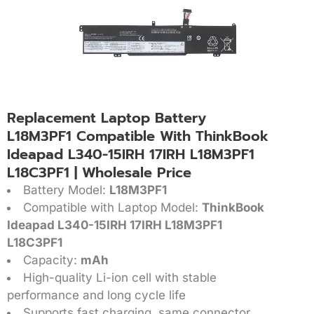
Replacement Laptop Battery
L18M3PF1 Compatible With ThinkBook
Ideapad L340-15IRH 17IRH L18M3PF1
L18C3PF1 | Wholesale Price
Battery Model:
L18M3PF1
Compatible with Laptop Model:
ThinkBook
Ideapad L340-15IRH 17IRH L18M3PF1
L18C3PF1
Capacity:
mAh
High-quality Li-ion cell with stable
performance and long cycle life
Supports fast charging, same connector