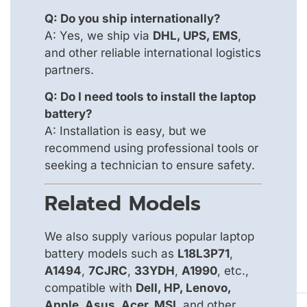
Q: Do you ship internationally?
A: Yes, we ship via
DHL, UPS, EMS
,
and other reliable international logistics
partners.
Q: Do I need tools to install the laptop
battery?
A: Installation is easy, but we
recommend using professional tools or
seeking a technician to ensure safety.
Related Models
We also supply various popular laptop
battery models such as
L18L3P71
,
A1494
,
7CJRC
,
33YDH
,
A1990
, etc.,
compatible with
Dell, HP, Lenovo,
Apple, Asus, Acer, MSI
, and other