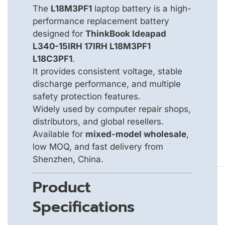
The
L18M3PF1
laptop battery is a high-
performance replacement battery
designed for
ThinkBook Ideapad
L340-15IRH 17IRH L18M3PF1
L18C3PF1
.
It provides consistent voltage, stable
discharge performance, and multiple
safety protection features.
Widely used by computer repair shops,
distributors, and global resellers.
Available for
mixed-model wholesale
,
low MOQ, and fast delivery from
Shenzhen, China.
Product
Specifications