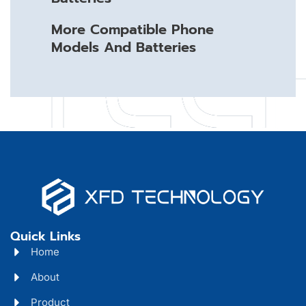
More Compatible Phone
Models And Batteries
Quick Links
Home
About
Product