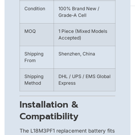
Condition
100% Brand New /
Grade-A Cell
MOQ
1 Piece (Mixed Models
Accepted)
Shipping
Shenzhen, China
From
Shipping
DHL / UPS / EMS Global
Method
Express
Installation &
Compatibility
The L18M3PF1 replacement battery fits