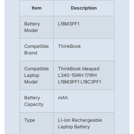
Item
Description
Battery
L18M3PF1
Model
Compatible
ThinkBook
Brand
Compatible
ThinkBook Ideapad
Laptop
L340-15IRH 17IRH
Model
L18M3PF1 L18C3PF1
Battery
mAh
Capacity
Type
Li-ion Rechargeable
Laptop Battery