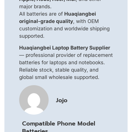
major brands.
All batteries are of
Huaqiangbei
original-grade quality
, with OEM
customization and worldwide shipping
supported.
Huaqiangbei Laptop Battery Supplier
— professional provider of replacement
batteries for laptops and notebooks.
Reliable stock, stable quality, and
global small wholesale supported.
Jojo
Compatible Phone Model
Batteries