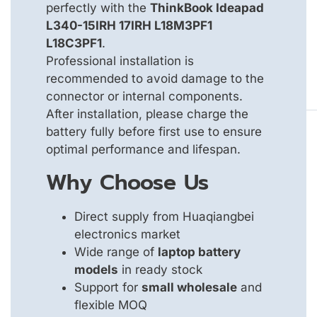
perfectly with the
ThinkBook Ideapad
L340-15IRH 17IRH L18M3PF1
L18C3PF1
.
Professional installation is
recommended to avoid damage to the
connector or internal components.
After installation, please charge the
battery fully before first use to ensure
optimal performance and lifespan.
Why Choose Us
Direct supply from Huaqiangbei
electronics market
Wide range of
laptop battery
models
in ready stock
Support for
small wholesale
and
flexible MOQ