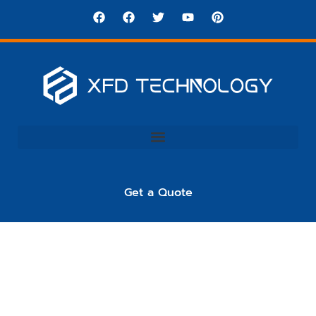
Get a Quote