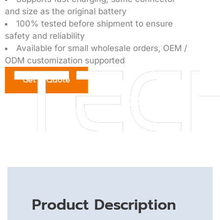
and size as the original battery
100% tested before shipment to ensure
safety and reliability
Available for small wholesale orders, OEM /
ODM customization supported
Get a Quote
Product Description