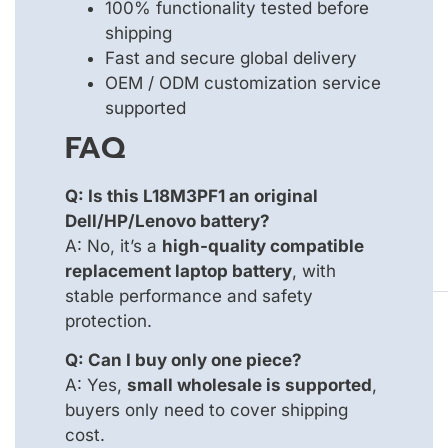
100% functionality tested before
shipping
Fast and secure global delivery
OEM / ODM customization service
supported
FAQ
Q: Is this L18M3PF1 an original
Dell/HP/Lenovo battery?
A: No, it’s a
high-quality compatible
replacement laptop battery
, with
stable performance and safety
protection.
Q: Can I buy only one piece?
A: Yes,
small wholesale is supported
,
buyers only need to cover shipping
cost.