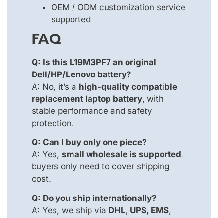
OEM / ODM customization service
supported
FAQ
Q: Is this L19M3PF7 an original
Dell/HP/Lenovo battery?
A: No, it’s a
high-quality compatible
replacement laptop battery
, with
stable performance and safety
protection.
Q: Can I buy only one piece?
A: Yes,
small wholesale is supported
,
buyers only need to cover shipping
cost.
Q: Do you ship internationally?
A: Yes, we ship via
DHL, UPS, EMS
,