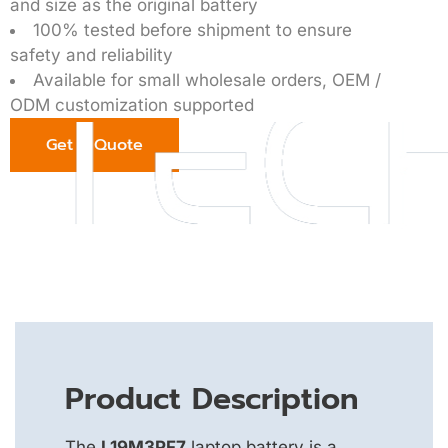
and size as the original battery
100% tested before shipment to ensure
safety and reliability
Available for small wholesale orders, OEM /
ODM customization supported
Get a Quote
Product Description
The
L19M3PF7
laptop battery is a