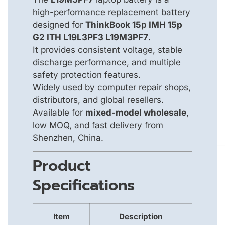
high-performance replacement battery
designed for
ThinkBook 15p IMH 15p
G2 ITH L19L3PF3 L19M3PF7
.
It provides consistent voltage, stable
discharge performance, and multiple
safety protection features.
Widely used by computer repair shops,
distributors, and global resellers.
Available for
mixed-model wholesale
,
low MOQ, and fast delivery from
Shenzhen, China.
Product
Specifications
Item
Description