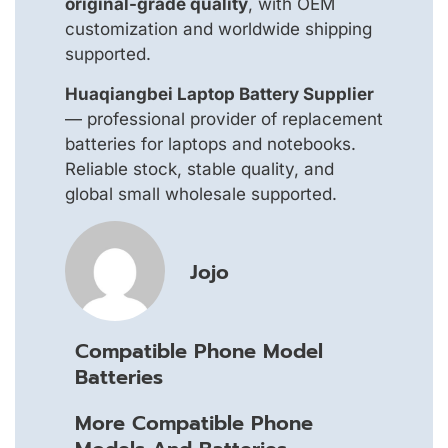
original-grade quality
, with OEM
customization and worldwide shipping
supported.
Huaqiangbei Laptop Battery Supplier
— professional provider of replacement
batteries for laptops and notebooks.
Reliable stock, stable quality, and
global small wholesale supported.
Jojo
Compatible Phone Model
Batteries
More Compatible Phone