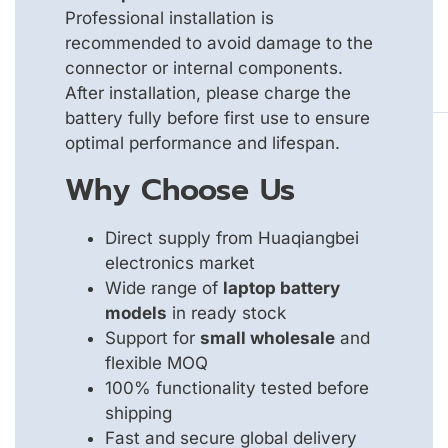
Professional installation is
recommended to avoid damage to the
connector or internal components.
After installation, please charge the
battery fully before first use to ensure
optimal performance and lifespan.
Why Choose Us
Direct supply from Huaqiangbei
electronics market
Wide range of
laptop battery
models
in ready stock
Support for
small wholesale
and
flexible MOQ
100% functionality tested before
shipping
Fast and secure global delivery