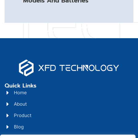
Models And Batteries
Quick Links
Home
About
Product
Blog