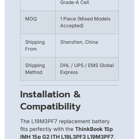
Grade-A Cell
MOQ
1 Piece (Mixed Models
Accepted)
Shipping
Shenzhen, China
From
Shipping
DHL / UPS / EMS Global
Method
Express
Installation &
Compatibility
The L19M3PF7 replacement battery
fits perfectly with the
ThinkBook 15p
IMH 15p G2 ITH L19L3PF3 L19M3PF7
.