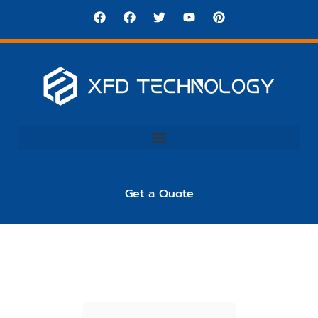
Get a Quote