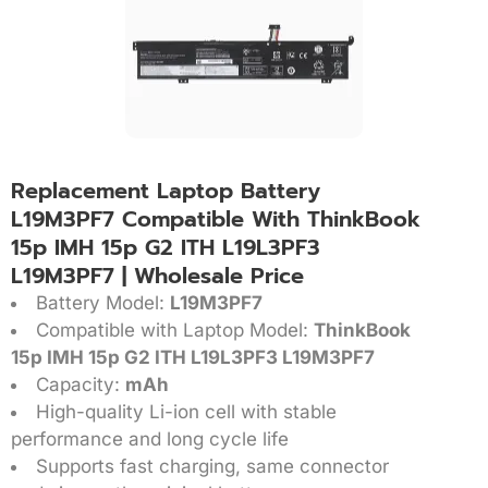
Replacement Laptop Battery
L19M3PF7 Compatible With ThinkBook
15p IMH 15p G2 ITH L19L3PF3
L19M3PF7 | Wholesale Price
Battery Model:
L19M3PF7
Compatible with Laptop Model:
ThinkBook
15p IMH 15p G2 ITH L19L3PF3 L19M3PF7
Capacity:
mAh
High-quality Li-ion cell with stable
performance and long cycle life
Supports fast charging, same connector