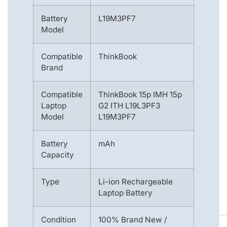
Battery
L19M3PF7
Model
Compatible
ThinkBook
Brand
Compatible
ThinkBook 15p IMH 15p
Laptop
G2 ITH L19L3PF3
Model
L19M3PF7
Battery
mAh
Capacity
Type
Li-ion Rechargeable
Laptop Battery
Condition
100% Brand New /