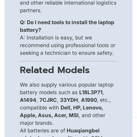
and other reliable international logistics
partners.
Q: Do I need tools to install the laptop
battery?
A: Installation is easy, but we
recommend using professional tools or
seeking a technician to ensure safety.
Related Models
We also supply various popular laptop
battery models such as
L18L3P71
,
A1494
,
7CJRC
,
33YDH
,
A1990
, etc.,
compatible with
Dell, HP, Lenovo,
Apple, Asus, Acer, MSI
, and other
major brands.
All batteries are of
Huaqiangbei