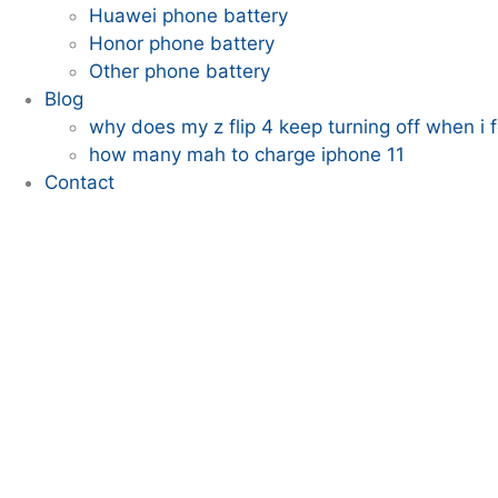
Huawei phone battery
Honor phone battery
Other phone battery
Blog
why does my z flip 4 keep turning off when i fo
how many mah to charge iphone 11
Contact