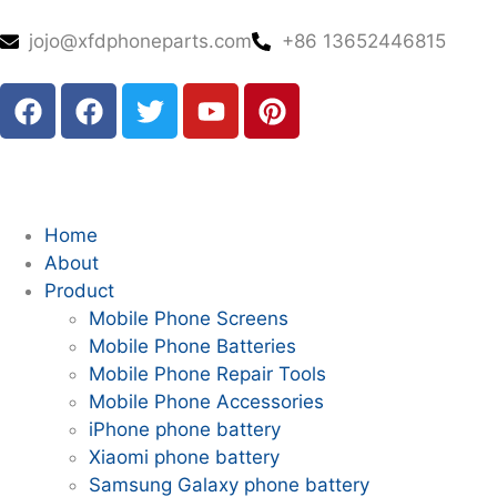
jojo@xfdphoneparts.com
+86 13652446815
Home
About
Product
Mobile Phone Screens
Mobile Phone Batteries
Mobile Phone Repair Tools
Mobile Phone Accessories
iPhone phone battery
Xiaomi phone battery
Samsung Galaxy phone battery