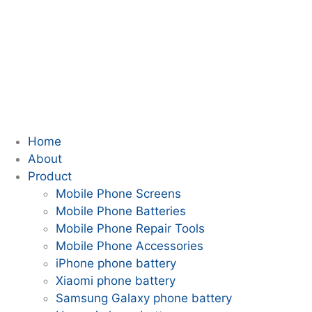
Home
About
Product
Mobile Phone Screens
Mobile Phone Batteries
Mobile Phone Repair Tools
Mobile Phone Accessories
iPhone phone battery
Xiaomi phone battery
Samsung Galaxy phone battery