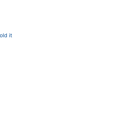
ld it