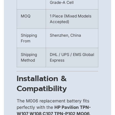
Grade-A Cell
MOQ
1 Piece (Mixed Models
Accepted)
Shipping
Shenzhen, China
From
Shipping
DHL / UPS / EMS Global
Method
Express
Installation &
Compatibility
The M006 replacement battery fits
perfectly with the
HP Pavilion TPN-
W107 W108 C107 TPN-P102 MO06
.