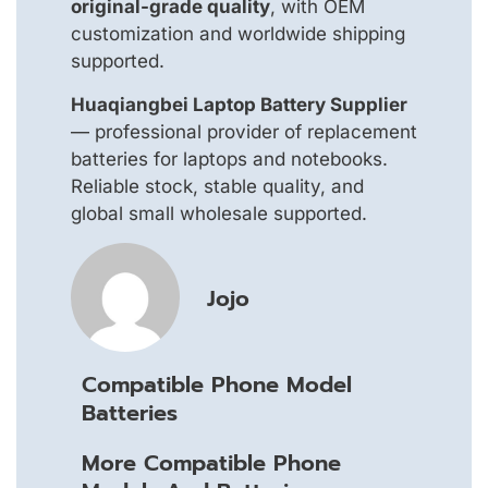
original-grade quality
, with OEM
customization and worldwide shipping
supported.
Huaqiangbei Laptop Battery Supplier
— professional provider of replacement
batteries for laptops and notebooks.
Reliable stock, stable quality, and
global small wholesale supported.
Jojo
Compatible Phone Model
Batteries
More Compatible Phone