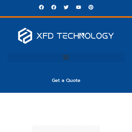
Get a Quote