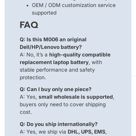
OEM / ODM customization service
supported
FAQ
Q: Is this M006 an original
Dell/HP/Lenovo battery?
A: No, it’s a
high-quality compatible
replacement laptop battery
, with
stable performance and safety
protection.
Q: Can I buy only one piece?
A: Yes,
small wholesale is supported
,
buyers only need to cover shipping
cost.
Q: Do you ship internationally?
A: Yes, we ship via
DHL, UPS, EMS
,