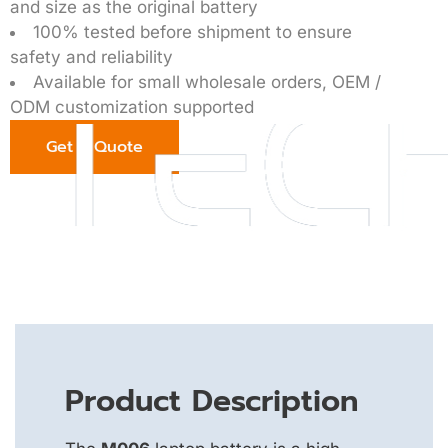
and size as the original battery
100% tested before shipment to ensure
safety and reliability
Available for small wholesale orders, OEM /
ODM customization supported
Get a Quote
Product Description