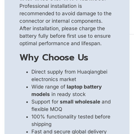
Professional installation is
recommended to avoid damage to the
connector or internal components.
After installation, please charge the
battery fully before first use to ensure
optimal performance and lifespan.
Why Choose Us
Direct supply from Huaqiangbei
electronics market
Wide range of
laptop battery
models
in ready stock
Support for
small wholesale
and
flexible MOQ
100% functionality tested before
shipping
Fast and secure global delivery