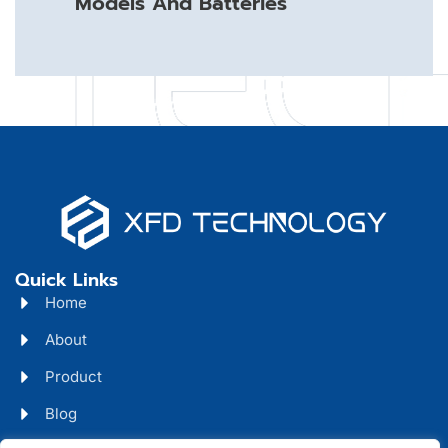
Models And Batteries
Quick Links
Home
About
Product
Blog