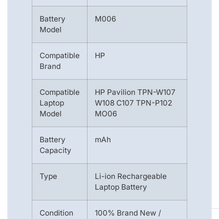
Battery
M006
Model
Compatible
HP
Brand
Compatible
HP Pavilion TPN-W107
Laptop
W108 C107 TPN-P102
Model
MO06
Battery
mAh
Capacity
Type
Li-ion Rechargeable
Laptop Battery
Condition
100% Brand New /