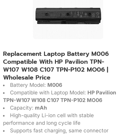
Replacement Laptop Battery M006
Compatible With HP Pavilion TPN-
W107 W108 C107 TPN-P102 MO06 |
Wholesale Price
Battery Model:
M006
Compatible with Laptop Model:
HP Pavilion
TPN-W107 W108 C107 TPN-P102 MO06
Capacity:
mAh
High-quality Li-ion cell with stable
performance and long cycle life
Supports fast charging, same connector