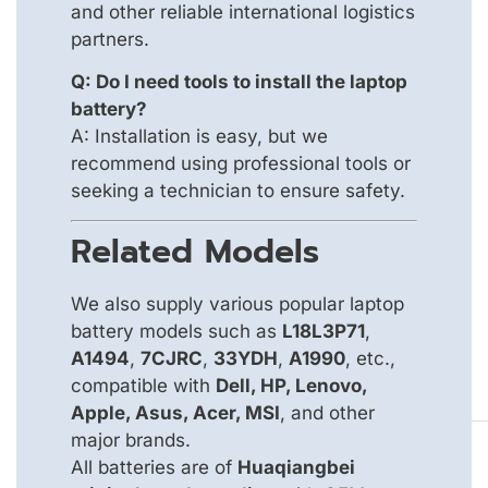
and other reliable international logistics
partners.
Q: Do I need tools to install the laptop
battery?
A: Installation is easy, but we
recommend using professional tools or
seeking a technician to ensure safety.
Related Models
We also supply various popular laptop
battery models such as
L18L3P71
,
A1494
,
7CJRC
,
33YDH
,
A1990
, etc.,
compatible with
Dell, HP, Lenovo,
Apple, Asus, Acer, MSI
, and other
major brands.
All batteries are of
Huaqiangbei