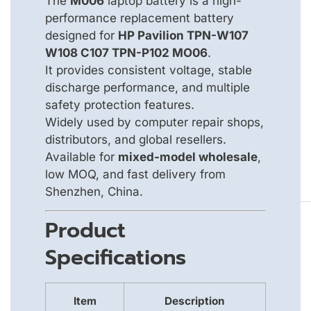
The
M006
laptop battery is a high-
performance replacement battery
designed for
HP Pavilion TPN-W107
W108 C107 TPN-P102 MO06
.
It provides consistent voltage, stable
discharge performance, and multiple
safety protection features.
Widely used by computer repair shops,
distributors, and global resellers.
Available for
mixed-model wholesale
,
low MOQ, and fast delivery from
Shenzhen, China.
Product
Specifications
Item
Description