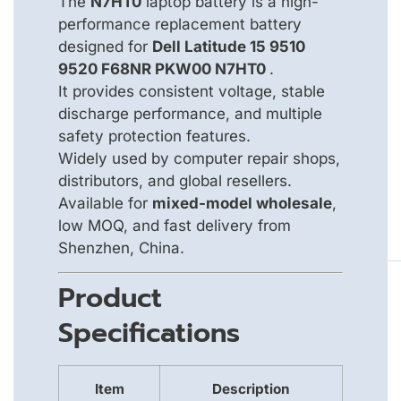
The
N7HT0
laptop battery is a high-
performance replacement battery
designed for
Dell Latitude 15 9510
9520 F68NR PKW00 N7HT0
.
It provides consistent voltage, stable
discharge performance, and multiple
safety protection features.
Widely used by computer repair shops,
distributors, and global resellers.
Available for
mixed-model wholesale
,
low MOQ, and fast delivery from
Shenzhen, China.
Product
Specifications
Item
Description