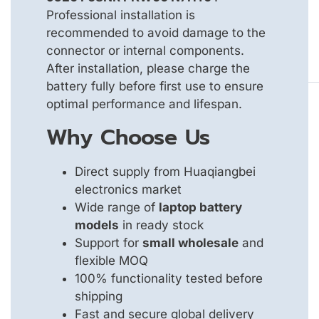
Professional installation is
recommended to avoid damage to the
connector or internal components.
After installation, please charge the
battery fully before first use to ensure
optimal performance and lifespan.
Why Choose Us
Direct supply from Huaqiangbei
electronics market
Wide range of
laptop battery
models
in ready stock
Support for
small wholesale
and
flexible MOQ
100% functionality tested before
shipping
Fast and secure global delivery