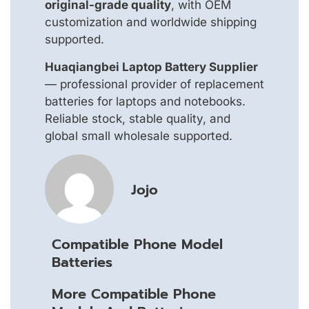
original-grade quality
, with OEM
customization and worldwide shipping
supported.
Huaqiangbei Laptop Battery Supplier
— professional provider of replacement
batteries for laptops and notebooks.
Reliable stock, stable quality, and
global small wholesale supported.
Jojo
Compatible Phone Model
Batteries
More Compatible Phone