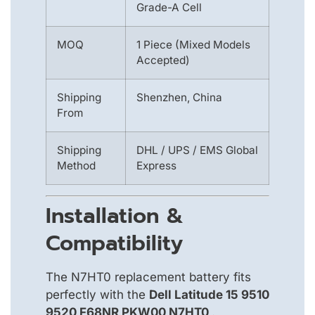
Grade-A Cell
MOQ
1 Piece (Mixed Models
Accepted)
Shipping
Shenzhen, China
From
Shipping
DHL / UPS / EMS Global
Method
Express
Installation &
Compatibility
The N7HT0 replacement battery fits
perfectly with the
Dell Latitude 15 9510
9520 F68NR PKW00 N7HT0
.