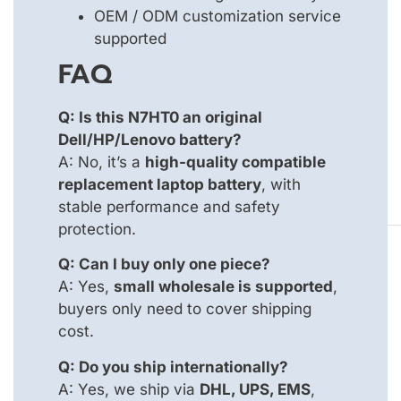
OEM / ODM customization service
supported
FAQ
Q: Is this N7HT0 an original
Dell/HP/Lenovo battery?
A: No, it’s a
high-quality compatible
replacement laptop battery
, with
stable performance and safety
protection.
Q: Can I buy only one piece?
A: Yes,
small wholesale is supported
,
buyers only need to cover shipping
cost.
Q: Do you ship internationally?
A: Yes, we ship via
DHL, UPS, EMS
,