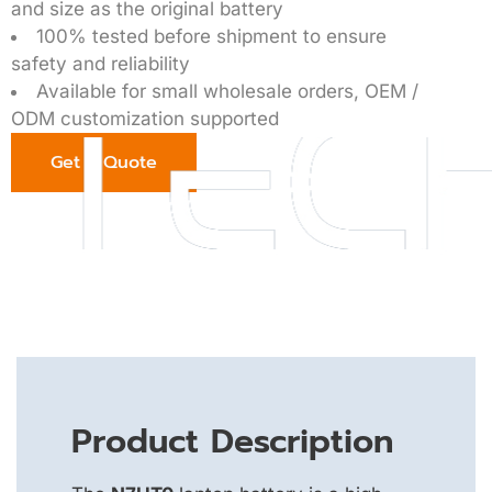
and size as the original battery
100% tested before shipment to ensure
safety and reliability
Available for small wholesale orders, OEM /
ODM customization supported
Get a Quote
Product Description