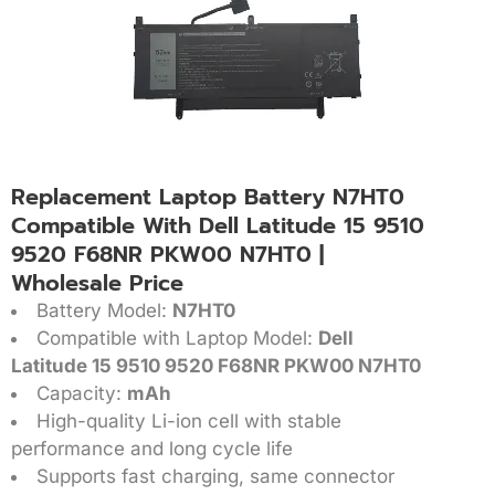
Replacement Laptop Battery N7HT0
Compatible With Dell Latitude 15 9510
9520 F68NR PKW00 N7HT0 |
Wholesale Price
Battery Model:
N7HT0
Compatible with Laptop Model:
Dell
Latitude 15 9510 9520 F68NR PKW00 N7HT0
Capacity:
mAh
High-quality Li-ion cell with stable
performance and long cycle life
Supports fast charging, same connector