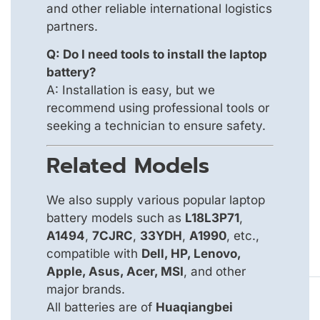
and other reliable international logistics
partners.
Q: Do I need tools to install the laptop
battery?
A: Installation is easy, but we
recommend using professional tools or
seeking a technician to ensure safety.
Related Models
We also supply various popular laptop
battery models such as
L18L3P71
,
A1494
,
7CJRC
,
33YDH
,
A1990
, etc.,
compatible with
Dell, HP, Lenovo,
Apple, Asus, Acer, MSI
, and other
major brands.
All batteries are of
Huaqiangbei