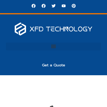
Get a Quote