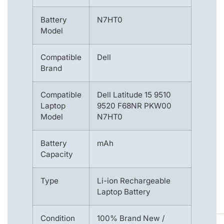
Battery
N7HT0
Model
Compatible
Dell
Brand
Compatible
Dell Latitude 15 9510
Laptop
9520 F68NR PKW00
Model
N7HT0
Battery
mAh
Capacity
Type
Li-ion Rechargeable
Laptop Battery
Condition
100% Brand New /