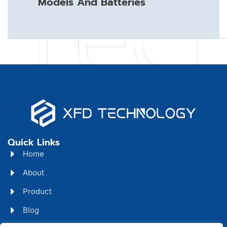
Models And Batteries
Quick Links
Home
About
Product
Blog