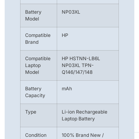
Battery
NP03XL
Model
Compatible
HP
Brand
Compatible
HP HSTNN-LB6L
Laptop
NP03XL TPN-
Model
Q146/147/148
Battery
mAh
Capacity
Type
Li-ion Rechargeable
Laptop Battery
Condition
100% Brand New /