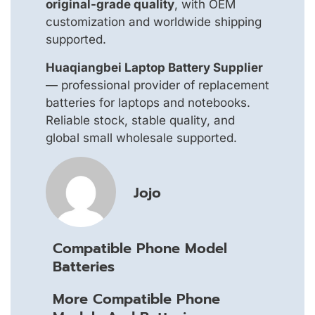
original-grade quality
, with OEM
customization and worldwide shipping
supported.
Huaqiangbei Laptop Battery Supplier
— professional provider of replacement
batteries for laptops and notebooks.
Reliable stock, stable quality, and
global small wholesale supported.
Jojo
Compatible Phone Model
Batteries
More Compatible Phone