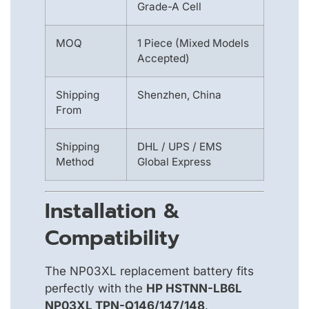
Grade-A Cell
MOQ
1 Piece (Mixed Models
Accepted)
Shipping
Shenzhen, China
From
Shipping
DHL / UPS / EMS
Method
Global Express
Installation &
Compatibility
The NP03XL replacement battery fits
perfectly with the
HP HSTNN-LB6L
NP03XL TPN-Q146/147/148
.