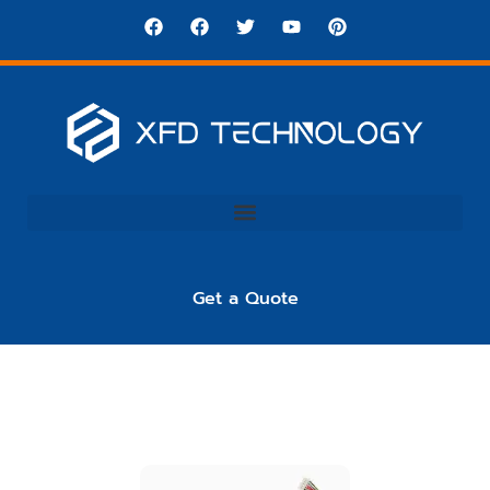
Get a Quote