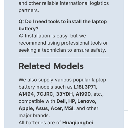
and other reliable international logistics
partners.
Q: Do I need tools to install the laptop
battery?
A: Installation is easy, but we
recommend using professional tools or
seeking a technician to ensure safety.
Related Models
We also supply various popular laptop
battery models such as
L18L3P71
,
A1494
,
7CJRC
,
33YDH
,
A1990
, etc.,
compatible with
Dell, HP, Lenovo,
Apple, Asus, Acer, MSI
, and other
major brands.
All batteries are of
Huaqiangbei