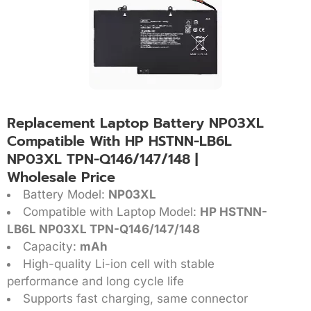
Replacement Laptop Battery NP03XL
Compatible With HP HSTNN-LB6L
NP03XL TPN-Q146/147/148 |
Wholesale Price
Battery Model:
NP03XL
Compatible with Laptop Model:
HP HSTNN-
LB6L NP03XL TPN-Q146/147/148
Capacity:
mAh
High-quality Li-ion cell with stable
performance and long cycle life
Supports fast charging, same connector