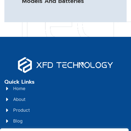
Models And Batteries
Quick Links
Home
About
Product
Blog