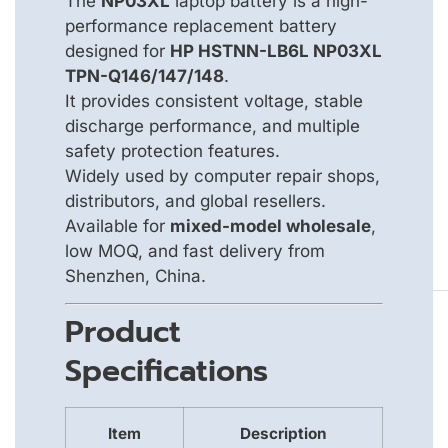
The
NP03XL
laptop battery is a high-
performance replacement battery
designed for
HP HSTNN-LB6L NP03XL
TPN-Q146/147/148
.
It provides consistent voltage, stable
discharge performance, and multiple
safety protection features.
Widely used by computer repair shops,
distributors, and global resellers.
Available for
mixed-model wholesale
,
low MOQ, and fast delivery from
Shenzhen, China.
Product
Specifications
Item
Description