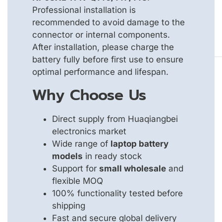
Professional installation is
recommended to avoid damage to the
connector or internal components.
After installation, please charge the
battery fully before first use to ensure
optimal performance and lifespan.
Why Choose Us
Direct supply from Huaqiangbei
electronics market
Wide range of
laptop battery
models
in ready stock
Support for
small wholesale
and
flexible MOQ
100% functionality tested before
shipping
Fast and secure global delivery