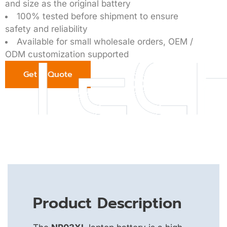
and size as the original battery
100% tested before shipment to ensure
safety and reliability
Available for small wholesale orders, OEM /
ODM customization supported
Get a Quote
Product Description