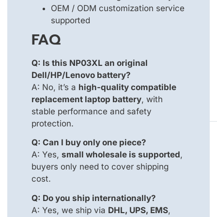
OEM / ODM customization service
supported
FAQ
Q: Is this NP03XL an original
Dell/HP/Lenovo battery?
A: No, it’s a
high-quality compatible
replacement laptop battery
, with
stable performance and safety
protection.
Q: Can I buy only one piece?
A: Yes,
small wholesale is supported
,
buyers only need to cover shipping
cost.
Q: Do you ship internationally?
A: Yes, we ship via
DHL, UPS, EMS
,