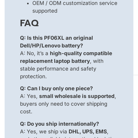
OEM / ODM customization service
supported
FAQ
Q: Is this PF06XL an original
Dell/HP/Lenovo battery?
A: No, it’s a
high-quality compatible
replacement laptop battery
, with
stable performance and safety
protection.
Q: Can I buy only one piece?
A: Yes,
small wholesale is supported
,
buyers only need to cover shipping
cost.
Q: Do you ship internationally?
A: Yes, we ship via
DHL, UPS, EMS
,