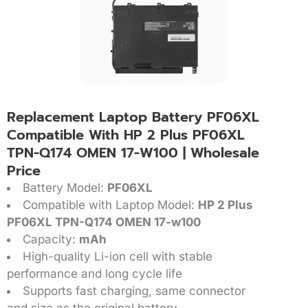
Replacement Laptop Battery PF06XL
Compatible With HP 2 Plus PF06XL
TPN-Q174 OMEN 17-W100 | Wholesale
Price
Battery Model:
PF06XL
Compatible with Laptop Model:
HP 2 Plus
PF06XL TPN-Q174 OMEN 17-w100
Capacity:
mAh
High-quality Li-ion cell with stable
performance and long cycle life
Supports fast charging, same connector
and size as the original battery