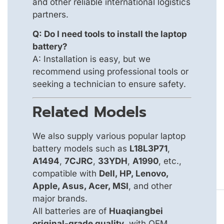
and other reliable international logistics
partners.
Q: Do I need tools to install the laptop
battery?
A: Installation is easy, but we
recommend using professional tools or
seeking a technician to ensure safety.
Related Models
We also supply various popular laptop
battery models such as
L18L3P71
,
A1494
,
7CJRC
,
33YDH
,
A1990
, etc.,
compatible with
Dell, HP, Lenovo,
Apple, Asus, Acer, MSI
, and other
major brands.
All batteries are of
Huaqiangbei
original-grade quality
, with OEM