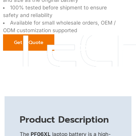
100% tested before shipment to ensure
safety and reliability
Available for small wholesale orders, OEM /
ODM customization supported
Get a Quote
Product Description
The
PF06XL
laptop battery is a high-