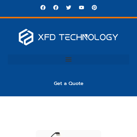
Get a Quote