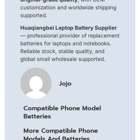
customization and worldwide shipping
supported.
Huaqiangbei Laptop Battery Supplier
— professional provider of replacement
batteries for laptops and notebooks.
Reliable stock, stable quality, and
global small wholesale supported.
Jojo
Compatible Phone Model
Batteries
More Compatible Phone
Models And Batteries