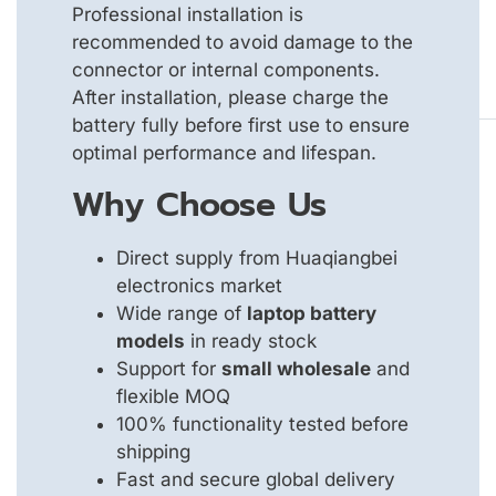
Professional installation is
recommended to avoid damage to the
connector or internal components.
After installation, please charge the
battery fully before first use to ensure
optimal performance and lifespan.
Why Choose Us
Direct supply from Huaqiangbei
electronics market
Wide range of
laptop battery
models
in ready stock
Support for
small wholesale
and
flexible MOQ
100% functionality tested before
shipping
Fast and secure global delivery