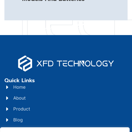
Quick Links
Home
About
Product
Blog
Contact