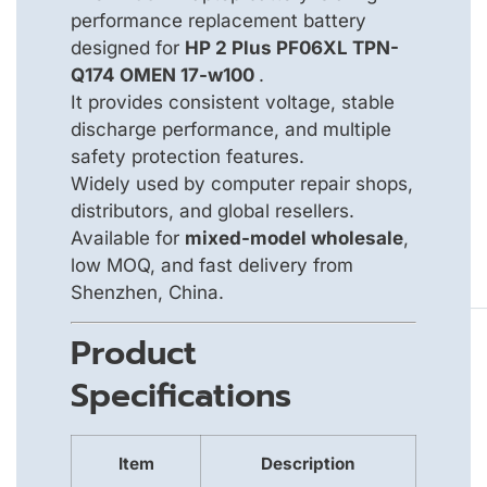
performance replacement battery
designed for
HP 2 Plus PF06XL TPN-
Q174 OMEN 17-w100
.
It provides consistent voltage, stable
discharge performance, and multiple
safety protection features.
Widely used by computer repair shops,
distributors, and global resellers.
Available for
mixed-model wholesale
,
low MOQ, and fast delivery from
Shenzhen, China.
Product
Specifications
Item
Description