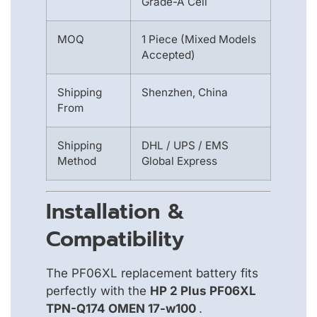
Grade-A Cell
MOQ
1 Piece (Mixed Models
Accepted)
Shipping
Shenzhen, China
From
Shipping
DHL / UPS / EMS
Method
Global Express
Installation &
Compatibility
The PF06XL replacement battery fits
perfectly with the
HP 2 Plus PF06XL
TPN-Q174 OMEN 17-w100
.