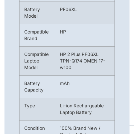
Battery
PF06XL
Model
Compatible
HP
Brand
Compatible
HP 2 Plus PF06XL
Laptop
TPN-Q174 OMEN 17-
Model
w100
Battery
mAh
Capacity
Type
Li-ion Rechargeable
Laptop Battery
Condition
100% Brand New /