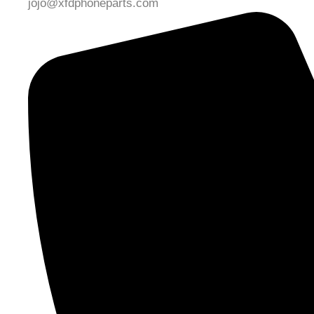
jojo@xfdphoneparts.com