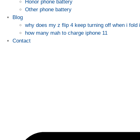
Honor phone battery
Other phone battery
Blog
why does my z flip 4 keep turning off when i fold i
how many mah to charge iphone 11
Contact