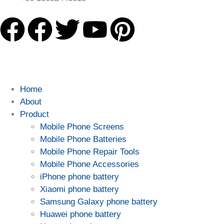
Home
About
Product
Mobile Phone Screens
Mobile Phone Batteries
Mobile Phone Repair Tools
Mobile Phone Accessories
iPhone phone battery
Xiaomi phone battery
Samsung Galaxy phone battery
Huawei phone battery