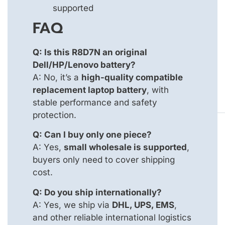
supported
FAQ
Q: Is this R8D7N an original
Dell/HP/Lenovo battery?
A: No, it’s a
high-quality compatible
replacement laptop battery
, with
stable performance and safety
protection.
Q: Can I buy only one piece?
A: Yes,
small wholesale is supported
,
buyers only need to cover shipping
cost.
Q: Do you ship internationally?
A: Yes, we ship via
DHL, UPS, EMS
,
and other reliable international logistics