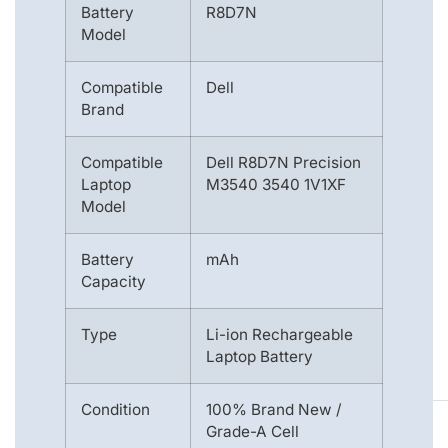
Battery
R8D7N
Model
Compatible
Dell
Brand
Compatible
Dell R8D7N Precision
Laptop
M3540 3540 1V1XF
Model
Battery
mAh
Capacity
Type
Li-ion Rechargeable
Laptop Battery
Condition
100% Brand New /
Grade-A Cell