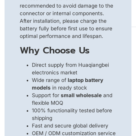
recommended to avoid damage to the
connector or internal components.
After installation, please charge the
battery fully before first use to ensure
optimal performance and lifespan.
Why Choose Us
Direct supply from Huaqiangbei
electronics market
Wide range of
laptop battery
models
in ready stock
Support for
small wholesale
and
flexible MOQ
100% functionality tested before
shipping
Fast and secure global delivery
OEM / ODM customization service