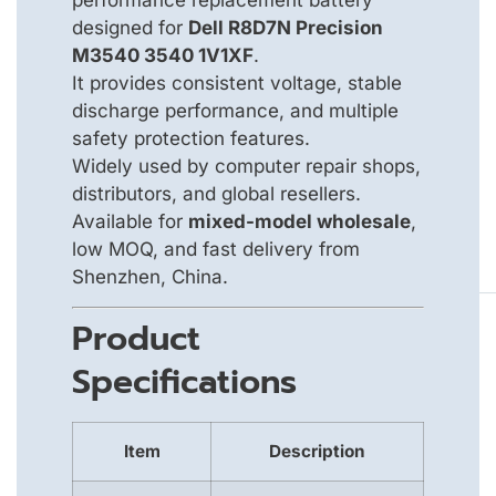
designed for
Dell R8D7N Precision
M3540 3540 1V1XF
.
It provides consistent voltage, stable
discharge performance, and multiple
safety protection features.
Widely used by computer repair shops,
distributors, and global resellers.
Available for
mixed-model wholesale
,
low MOQ, and fast delivery from
Shenzhen, China.
Product
Specifications
Item
Description