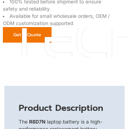
100% tested before shipment to ensure
safety and reliability
Available for small wholesale orders, OEM /
ODM customization supported
Get a Quote
Product Description
The
R8D7N
laptop battery is a high-
performance replacement battery