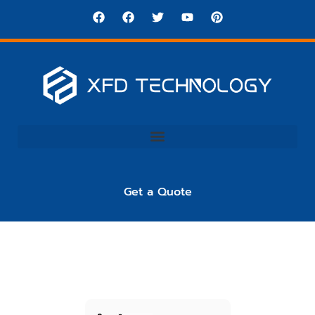
Get a Quote