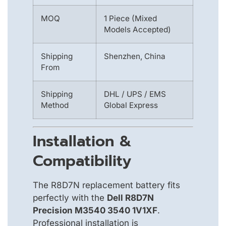
MOQ
1 Piece (Mixed
Models Accepted)
Shipping
Shenzhen, China
From
Shipping
DHL / UPS / EMS
Method
Global Express
Installation &
Compatibility
The R8D7N replacement battery fits
perfectly with the
Dell R8D7N
Precision M3540 3540 1V1XF
.
Professional installation is