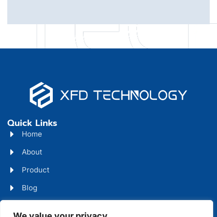
Quick Links
Home
About
Product
Blog
Contact
We value your privacy