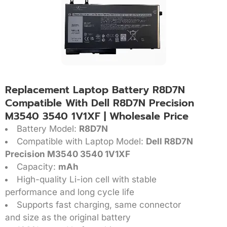
Replacement Laptop Battery R8D7N
Compatible With Dell R8D7N Precision
M3540 3540 1V1XF | Wholesale Price
Battery Model:
R8D7N
Compatible with Laptop Model:
Dell R8D7N
Precision M3540 3540 1V1XF
Capacity:
mAh
High-quality Li-ion cell with stable
performance and long cycle life
Supports fast charging, same connector
and size as the original battery