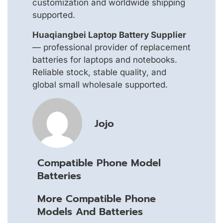
customization and worldwide shipping
supported.
Huaqiangbei Laptop Battery Supplier
— professional provider of replacement
batteries for laptops and notebooks.
Reliable stock, stable quality, and
global small wholesale supported.
Jojo
Compatible Phone Model
Batteries
More Compatible Phone
Models And Batteries