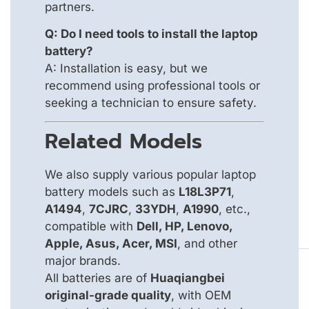
partners.
Q: Do I need tools to install the laptop
battery?
A: Installation is easy, but we
recommend using professional tools or
seeking a technician to ensure safety.
Related Models
We also supply various popular laptop
battery models such as
L18L3P71
,
A1494
,
7CJRC
,
33YDH
,
A1990
, etc.,
compatible with
Dell, HP, Lenovo,
Apple, Asus, Acer, MSI
, and other
major brands.
All batteries are of
Huaqiangbei
original-grade quality
, with OEM