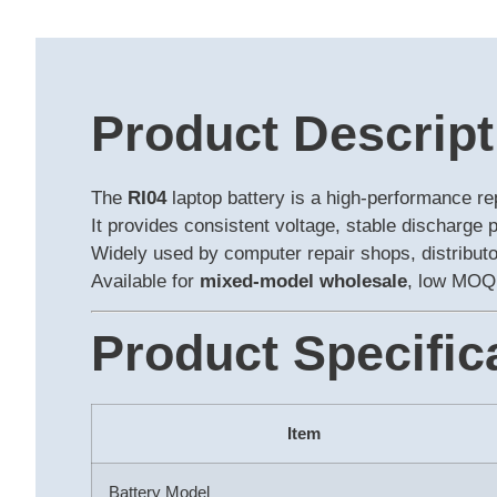
Product Descript
The
RI04
laptop battery is a high-performance r
It provides consistent voltage, stable discharge 
Widely used by computer repair shops, distributor
Available for
mixed-model wholesale
, low MOQ,
Product Specific
Item
Battery Model