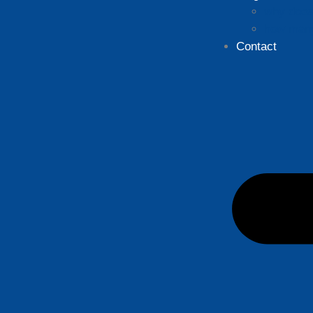
why does 
how many
Contact