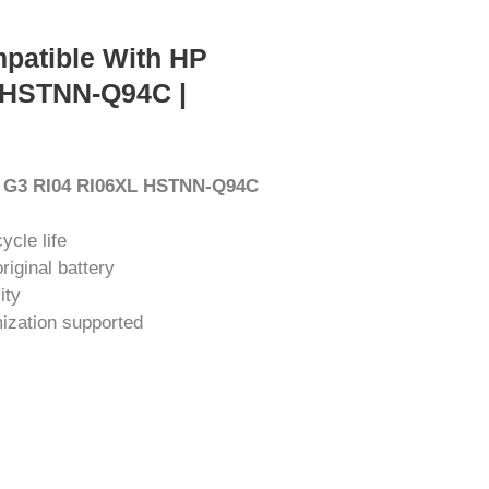
patible With HP
 HSTNN-Q94C |
0 G3 RI04 RI06XL HSTNN-Q94C
ycle life
iginal battery
ity
ization supported