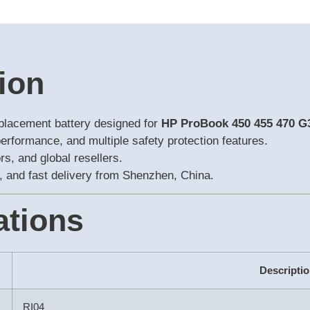
ion
eplacement battery designed for
HP ProBook 450 455 470 
performance, and multiple safety protection features.
s, and global resellers.
 and fast delivery from Shenzhen, China.
ations
Descripti
RI04