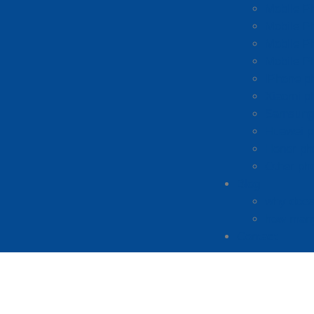
Mobile P
Mobile P
Mobile P
Mobile P
iPhone p
Xiaomi p
Samsung 
Huawei p
Honor ph
Other ph
Blog
why does 
how many
Contact