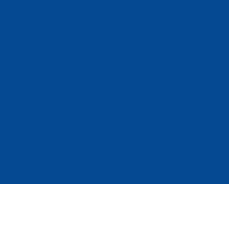
hone Screens
hone Batteries
hone Repair Tools
hone Accessories
hone battery
hone battery
Galaxy phone battery
hone battery
one battery
one battery
my z flip 4 keep turning off when i fold it
 mah to charge iphone 11