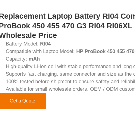
Replacement Laptop Battery RI04 Com
ProBook 450 455 470 G3 RI04 RI06XL
Wholesale Price
Battery Model:
RI04
Compatible with Laptop Model:
HP ProBook 450 455 47
Capacity:
mAh
High-quality Li-ion cell with stable performance and long c
Supports fast charging, same connector and size as the or
100% tested before shipment to ensure safety and reliabil
Available for small wholesale orders, OEM / ODM custom
Get a Quote