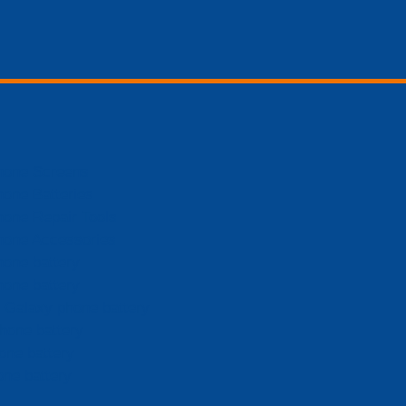
hone Screens
hone Batteries
hone Repair Tools
hone Accessories
hone battery
hone battery
Galaxy phone battery
hone battery
one battery
one battery