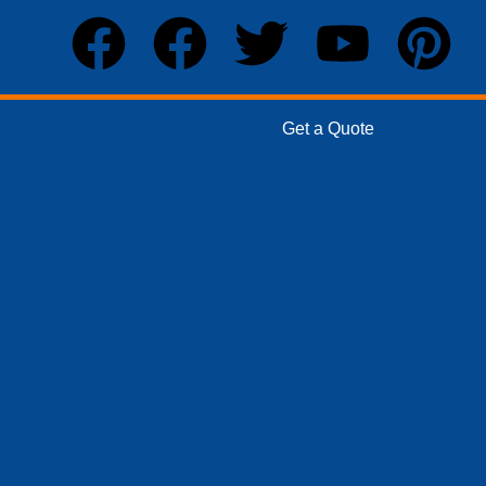
Get a Quote