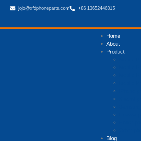
jojo@xfdphoneparts.com
+86 13652446815
Home
About
Product
Mobile P
Mobile P
Mobile P
Mobile P
iPhone p
Xiaomi p
Samsung 
Huawei p
Honor ph
Other ph
Blog