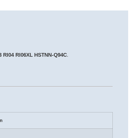
G3 RI04 RI06XL HSTNN-Q94C
.
on