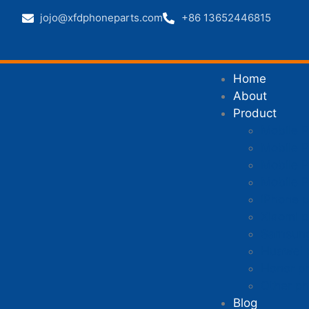
jojo@xfdphoneparts.com
+86 13652446815
Home
About
Product
Mobile 
Mobile P
Mobile P
Mobile 
iPhone p
Xiaomi p
Samsung
Huawei 
Honor p
Other ph
Blog