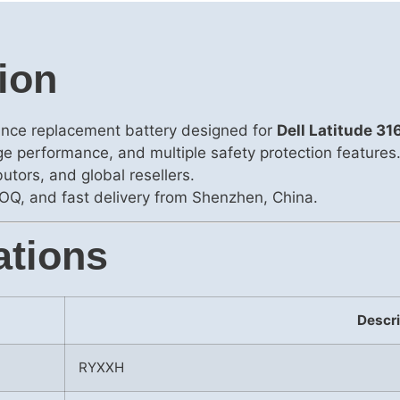
ion
ance replacement battery designed for
Dell Latitude 
rge performance, and multiple safety protection features
utors, and global resellers.
OQ, and fast delivery from Shenzhen, China.
ations
Descri
RYXXH