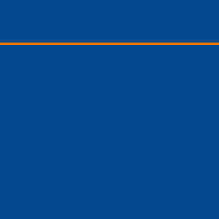
Phone Screens
hone Batteries
hone Repair Tools
Phone Accessories
hone battery
hone battery
 Galaxy phone battery
phone battery
hone battery
one battery