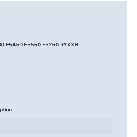
3160 E5450 E5550 E5250 RYXXH
.
.
ption