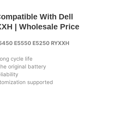
ompatible With Dell
XH | Wholesale Price
 E5450 E5550 E5250 RYXXH
ong cycle life
he original battery
iability
stomization supported