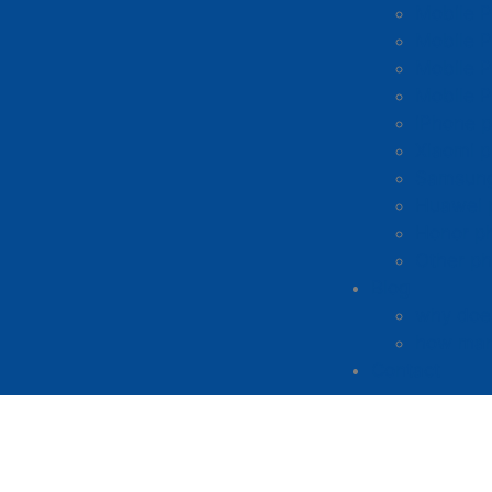
Mobile 
Mobile P
Mobile P
Mobile 
iPhone p
Xiaomi p
Samsung
Huawei 
Honor p
Other ph
Blog
why does
how man
Contact