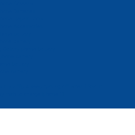
Phone Screens
hone Batteries
hone Repair Tools
Phone Accessories
hone battery
hone battery
 Galaxy phone battery
phone battery
hone battery
one battery
 my z flip 4 keep turning off when i fold it
y mah to charge iphone 11