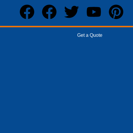
Get a Quote