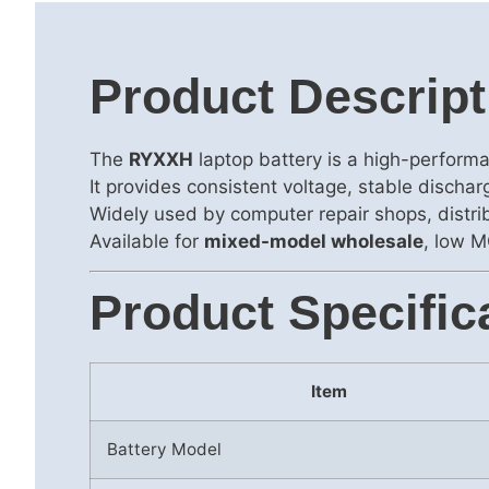
Product Descript
The
RYXXH
laptop battery is a high-perform
It provides consistent voltage, stable discha
Widely used by computer repair shops, distrib
Available for
mixed-model wholesale
, low M
Product Specific
Item
Battery Model