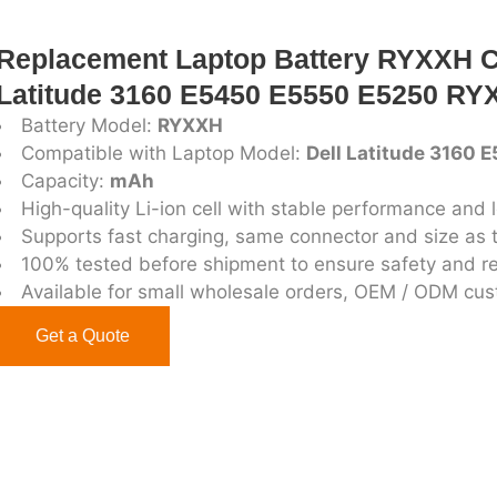
Replacement Laptop Battery RYXXH C
Latitude 3160 E5450 E5550 E5250 RYX
Battery Model:
RYXXH
Compatible with Laptop Model:
Dell Latitude 3160
Capacity:
mAh
High-quality Li-ion cell with stable performance and l
Supports fast charging, same connector and size as t
100% tested before shipment to ensure safety and rel
Available for small wholesale orders, OEM / ODM cu
Get a Quote