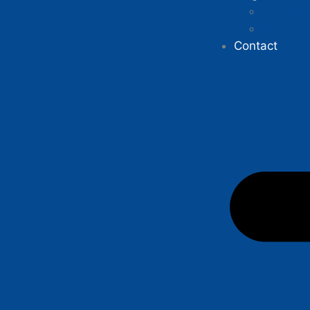
why does
how man
Contact