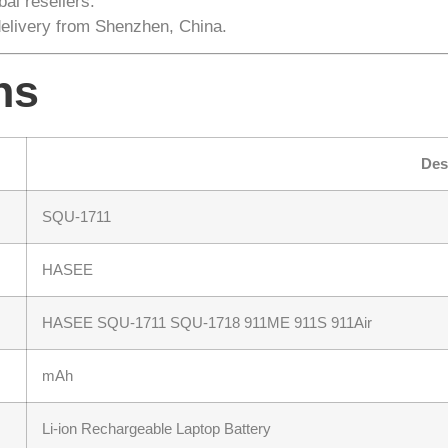
al resellers.
delivery from Shenzhen, China.
ns
Des
SQU-1711
HASEE
HASEE SQU-1711 SQU-1718 911ME 911S 911Air
mAh
Li-ion Rechargeable Laptop Battery