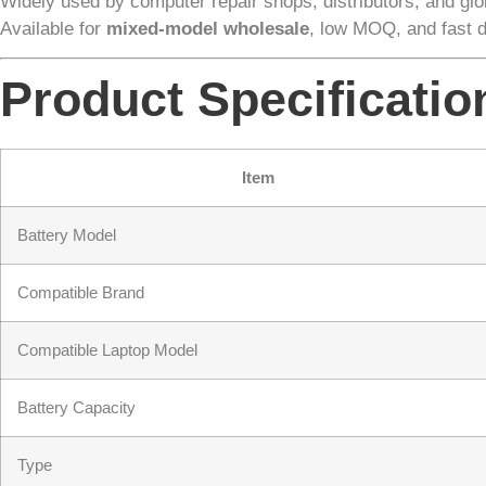
Widely used by computer repair shops, distributors, and glob
Available for
mixed-model wholesale
, low MOQ, and fast 
Product Specificatio
Item
Battery Model
Compatible Brand
Compatible Laptop Model
Battery Capacity
Type