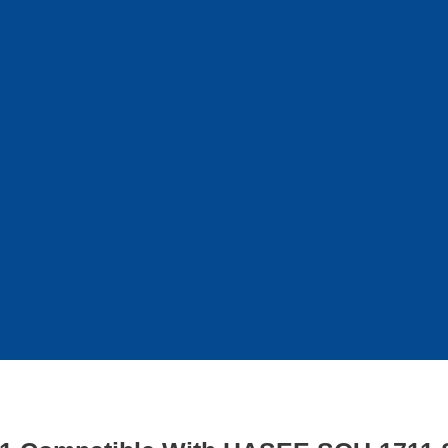
hone Screens
hone Batteries
hone Repair Tools
hone Accessories
hone battery
hone battery
Galaxy phone battery
hone battery
one battery
one battery
my z flip 4 keep turning off when i fold it
 mah to charge iphone 11