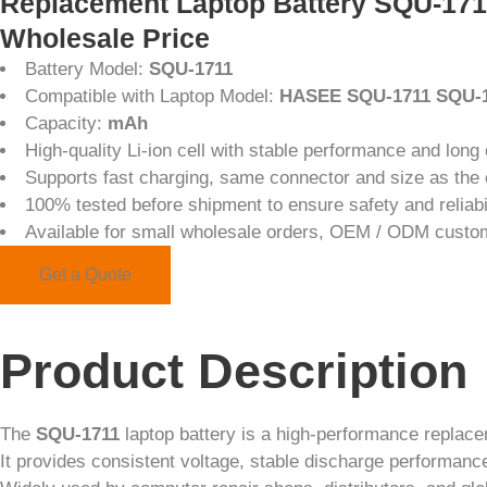
Replacement Laptop Battery SQU-17
Wholesale Price
Battery Model:
SQU-1711
Compatible with Laptop Model:
HASEE SQU-1711 SQU-1
Capacity:
mAh
High-quality Li-ion cell with stable performance and long 
Supports fast charging, same connector and size as the o
100% tested before shipment to ensure safety and reliabi
Available for small wholesale orders, OEM / ODM custo
Get a Quote
Product Description
The
SQU-1711
laptop battery is a high-performance replac
It provides consistent voltage, stable discharge performance