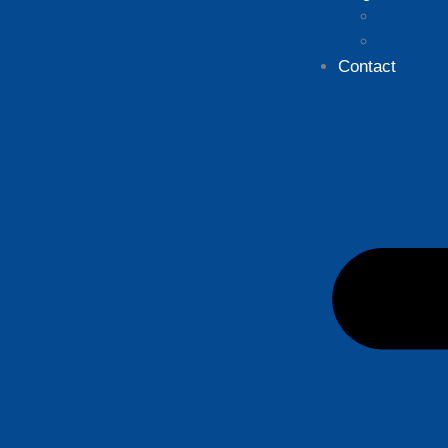
why does 
how many
Contact