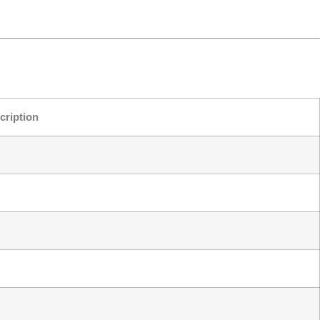
cription