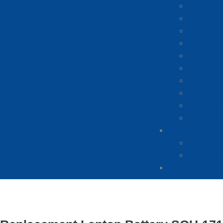
Mobile P
Mobile P
Mobile P
Mobile P
iPhone p
Xiaomi p
Samsung 
Huawei p
Honor ph
Other ph
Blog
why does 
how many
Contact