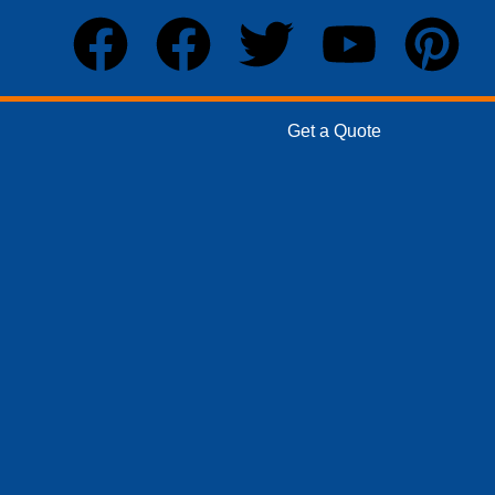
Get a Quote