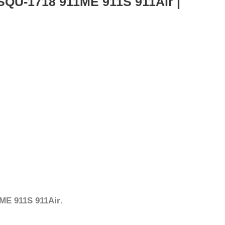
SQU-1718 911ME 911S 911Air |
ME 911S 911Air
.