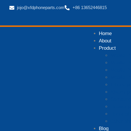
jojo@xfdphoneparts.com
+86 13652446815
Home
About
Product
Mobile P
Mobile P
Mobile P
Mobile P
iPhone p
Xiaomi p
Samsung 
Huawei p
Honor ph
Other ph
Blog