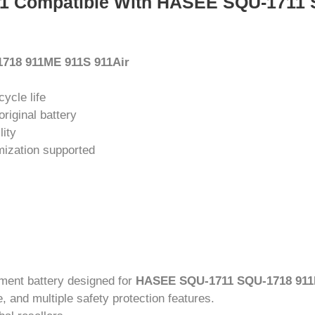
11 Compatible With HASEE SQU-1711 
718 911ME 911S 911Air
cycle life
riginal battery
lity
mization supported
ement battery designed for
HASEE SQU-1711 SQU-1718 911
, and multiple safety protection features.