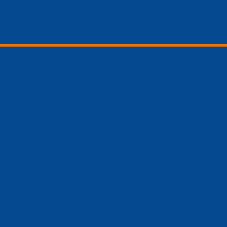
hone Screens
hone Batteries
hone Repair Tools
hone Accessories
hone battery
hone battery
Galaxy phone battery
hone battery
one battery
one battery