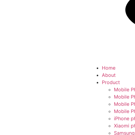
Home
About
Product
Mobile P
Mobile P
Mobile P
Mobile P
iPhone p
Xiaomi p
Samsung 