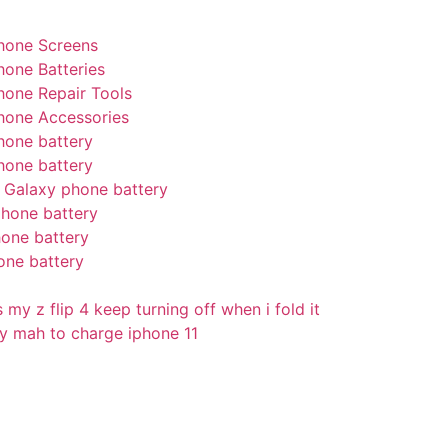
hone Screens
hone Batteries
hone Repair Tools
hone Accessories
hone battery
hone battery
Galaxy phone battery
hone battery
one battery
one battery
my z flip 4 keep turning off when i fold it
 mah to charge iphone 11