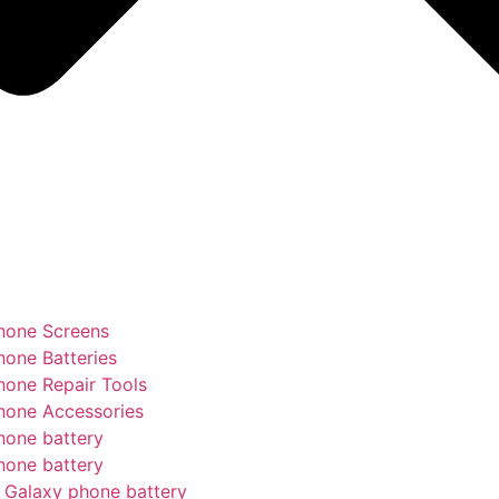
hone Screens
hone Batteries
hone Repair Tools
hone Accessories
hone battery
hone battery
Galaxy phone battery