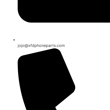
jojo@xfdphoneparts.com