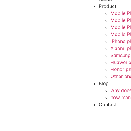
Product
Mobile P
Mobile P
Mobile P
Mobile P
iPhone p
Xiaomi p
Samsung 
Huawei p
Honor ph
Other ph
Blog
why does 
how many
Contact