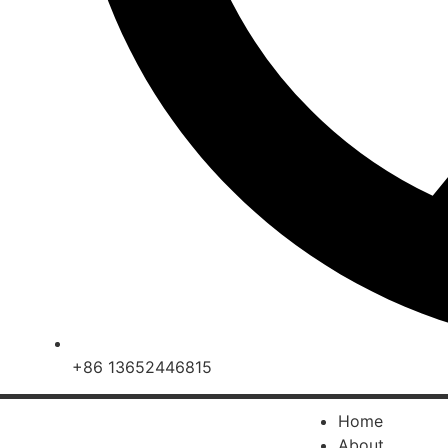
+86 13652446815
Home
About